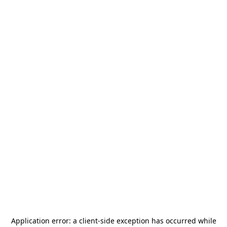
Application error: a
client
-side exception has occurred while