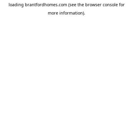
loading
brantfordhomes.com
(see the
browser console
for
more information).