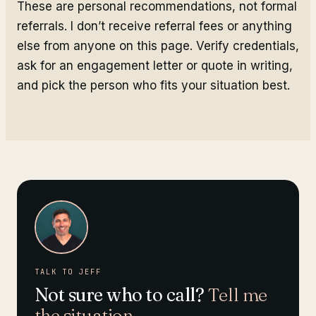
These are personal recommendations, not formal
referrals. I don’t receive referral fees or anything
else from anyone on this page. Verify credentials,
ask for an engagement letter or quote in writing,
and pick the person who fits your situation best.
TALK TO JEFF
Not sure who to call?
Tell me
the situation.