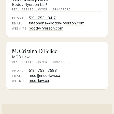
Boddy Ryerson LLP
REAL ESTATE LAWYER · BRANTFORD
519 · 753 · 8417
PHONE
tstephens@boddy-ryerson.com
EMAIL
boddy-ryerson.com
WEBSITE
M. Cristina DiFelice
MCD Law
REAL ESTATE LAWYER · BRANTFORD
519 · 753 · 7588
PHONE
mcd@mcd-law.ca
EMAIL
mcd-law.ca
WEBSITE