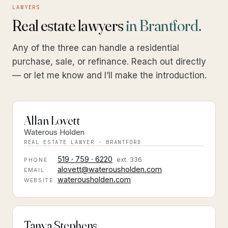
LAWYERS
Real estate lawyers
in Brantford.
Any of the three can handle a residential
purchase, sale, or refinance. Reach out directly
— or let me know and I’ll make the introduction.
Allan Lovett
Waterous Holden
REAL ESTATE LAWYER · BRANTFORD
519 · 759 · 6220
ext.
336
PHONE
alovett@waterousholden.com
EMAIL
waterousholden.com
WEBSITE
Tanya Stephens