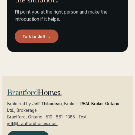
I’ll point you at the right person and make the
introduction if it helps.
Talk to Jeff
→
Brantford
Homes
.
Brokered by
Jeff Thibodeau
, Broker ·
REAL Broker Ontario
Ltd.
, Brokerage
Brantford
, Ontario ·
519 · 861 · 1385
·
Text
·
jeff@brantfordhomes.com