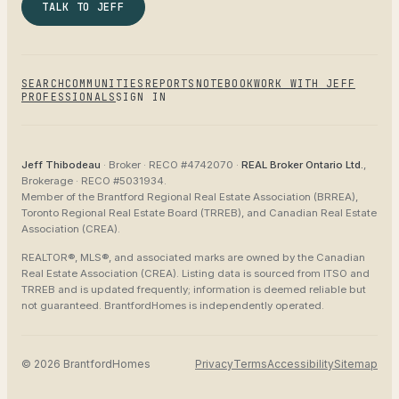
TALK TO JEFF
SEARCH
COMMUNITIES
REPORTS
NOTEBOOK
WORK WITH JEFF
PROFESSIONALS
SIGN IN
Jeff Thibodeau
· Broker ·
RECO #4742070
·
REAL Broker Ontario Ltd.
,
Brokerage ·
RECO #5031934
.
Member of the
Brantford Regional Real Estate Association (BRREA),
Toronto Regional Real Estate Board (TRREB), and Canadian Real Estate
Association (CREA)
.
REALTOR®, MLS®, and associated marks are owned by the Canadian
Real Estate Association (CREA). Listing data is sourced from
ITSO and
TRREB
and is updated frequently; information is deemed reliable but
not guaranteed.
BrantfordHomes
is independently operated.
©
2026
BrantfordHomes
Privacy
Terms
Accessibility
Sitemap