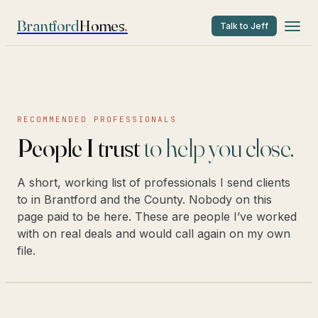
Brantford
Homes
.
Talk to Jeff
RECOMMENDED PROFESSIONALS
People I trust
to help you close.
A short, working list of professionals I send clients
to in Brantford and the County. Nobody on this
page paid to be here. These are people I’ve worked
with on real deals and would call again on my own
file.