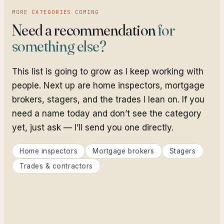
MORE CATEGORIES COMING
Need a recommendation
for
something else?
This list is going to grow as I keep working with
people. Next up are home inspectors, mortgage
brokers, stagers, and the trades I lean on. If you
need a name today and don’t see the category
yet, just ask — I’ll send you one directly.
Home inspectors
Mortgage brokers
Stagers
Trades & contractors