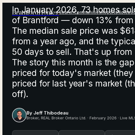
In January 2026, 73 homes sold
Brantford
Homes
.
Search
Communities
Reports
Notebo
of Brantford — down 13% from
The median sale price was $6
from a year ago, and the typic
50 days to sell. That's up from
The story this month is the g
priced for today's market (the
priced for last year's market (t
off).
By
Jeff Thibodeau
Broker
,
REAL Broker Ontario Ltd.
·
February 2026
· Live ML