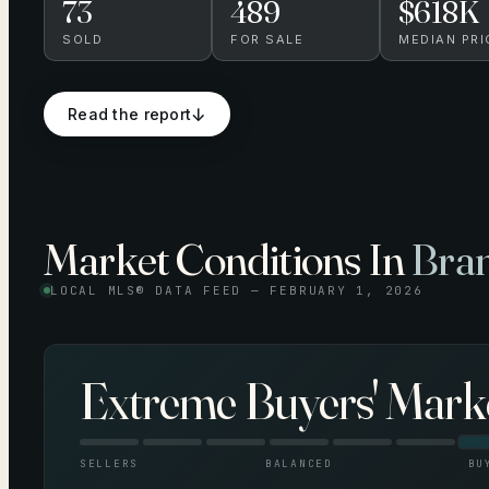
73
489
$618K
SOLD
FOR SALE
MEDIAN PRI
↓
Read the report
Market Conditions In
Bran
LOCAL MLS® DATA FEED —
FEBRUARY 1, 2026
Extreme Buyers' Mark
SELLERS
BALANCED
BU