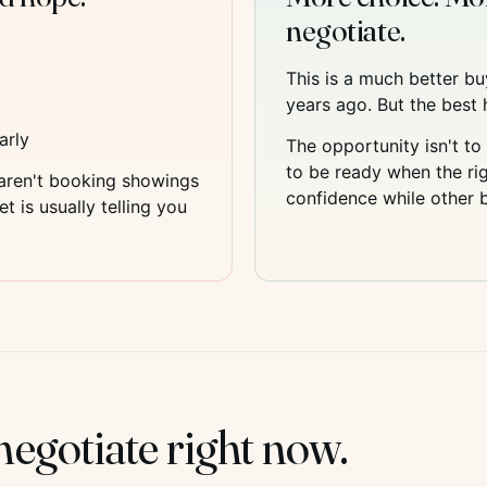
negotiate.
This is a much better b
years ago. But the best h
arly
The opportunity isn't to 
to be ready when the rig
 aren't booking showings
confidence while other bu
 is usually telling you
egotiate right now.