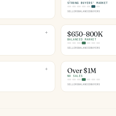
STRONG BUYERS' MARKET
SELLERS
BALANCED
BUYERS
+
$650–800K
BALANCED MARKET
SELLERS
BALANCED
BUYERS
+
Over $1M
NO SALES
SELLERS
BALANCED
BUYERS