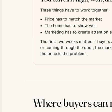
Three things have to work together:
Price has to match the market
The home has to show well
Marketing has to create attention e
The first two weeks matter. If buyers
or coming through the door, the market
the price is the problem.
Where buyers can n