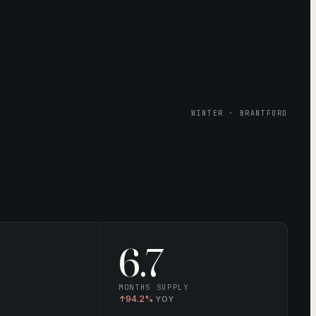
WINTER · BRANTFORD
6.7
MONTHS SUPPLY
↑
94.2%
YOY