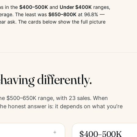
s in the
$400–500K
and
Under $400K
ranges,
erage. The least was
$650–800K
at
96.8
% —
ear ask. The cards below show the full picture
having differently.
the
$500–650K
range, with
23
sales. When
he honest answer is: it depends on what you're
+
$400–500K