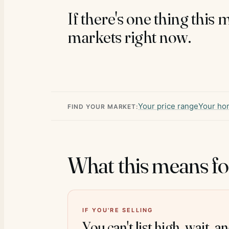
If there's one thing this 
markets right now.
Your price range
Your ho
FIND YOUR MARKET:
What this means fo
IF YOU'RE SELLING
You can't list high, wait, a