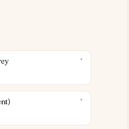
+
rey
+
nt)