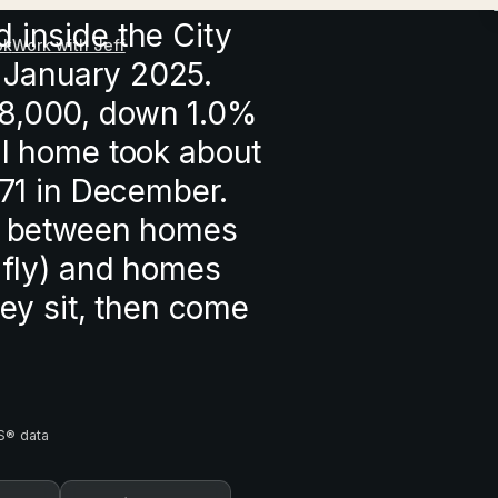
 inside the City
ok
Work with Jeff
 January 2025.
18,000, down 1.0%
al home took about
 71 in December.
ap between homes
y fly) and homes
hey sit, then come
S® data