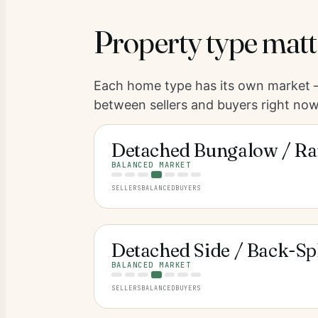
Property type matt
Each home type has its own market —
between sellers and buyers right now
Detached Bungalow / Ra
BALANCED MARKET
SELLERS
BALANCED
BUYERS
Detached Side / Back-Spl
BALANCED MARKET
SELLERS
BALANCED
BUYERS