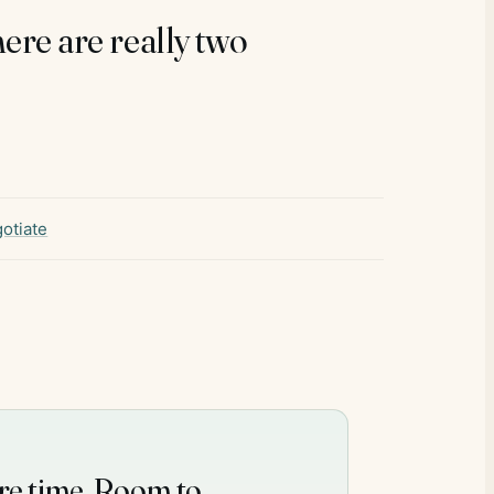
there are really two
otiate
re time. Room to