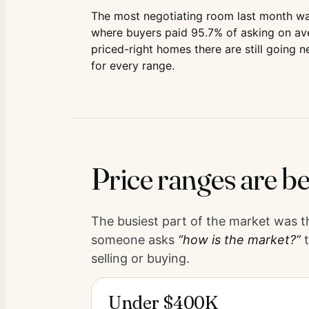
The most negotiating room last month wa
where buyers paid
95.7
% of asking on av
priced-right homes there are still going n
for every range.
Price ranges are be
The busiest part of the market was 
someone asks
“how is the market?”
t
selling or buying.
Under $400K