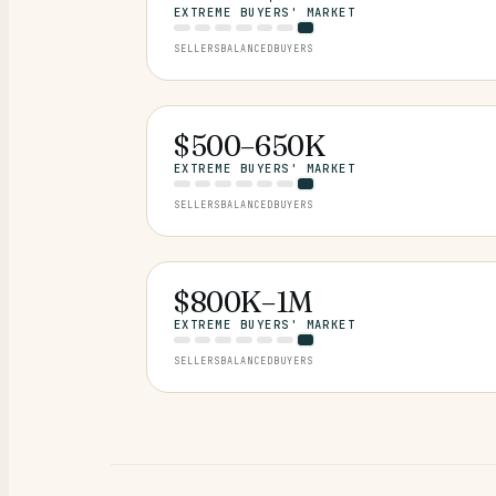
EXTREME BUYERS' MARKET
SELLERS
BALANCED
BUYERS
$500–650K
EXTREME BUYERS' MARKET
SELLERS
BALANCED
BUYERS
$800K–1M
EXTREME BUYERS' MARKET
SELLERS
BALANCED
BUYERS