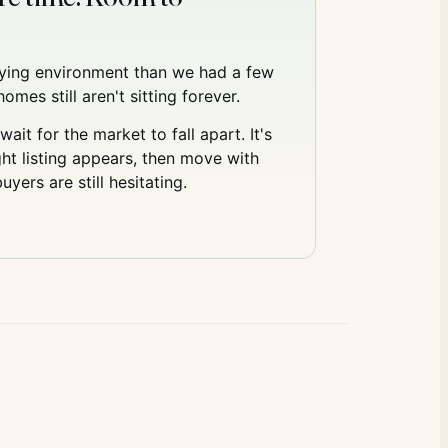
uying environment than we had a few
omes still aren't sitting forever.
wait for the market to fall apart. It's
ht listing appears, then move with
yers are still hesitating.