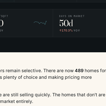
/SQFT
DAYS ON MARKET
0
50d
↑
170.3%
OY
YOY
ers remain selective.
There are now
489
homes for
rs plenty of choice and making pricing more
are still selling quickly. The homes that don't are
 market entirely.