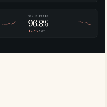
SP/LP RATIO
96.8%
↓
2.7%
YOY