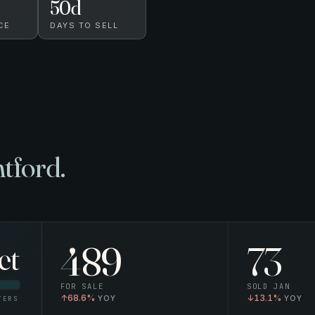
50
d
CE
DAYS TO SELL
tford.
489
73
et
FOR SALE
SOLD
JAN
↑
68.6%
↓
13.1%
YERS
YOY
YOY