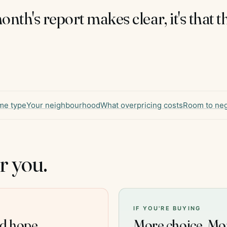
month's report makes clear, it's that 
me type
Your neighbourhood
What overpricing costs
Room to neg
r you.
IF YOU'RE BUYING
nd hope.
More choice. Mo