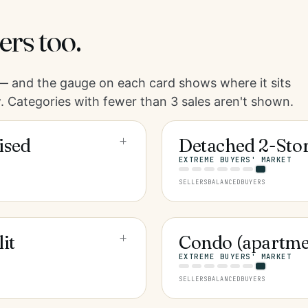
ers too.
 and the gauge on each card shows where it sits
. Categories with fewer than 3 sales aren't shown.
+
ised
Detached 2-Sto
EXTREME BUYERS' MARKET
SELLERS
BALANCED
BUYERS
+
it
Condo (apartme
EXTREME BUYERS' MARKET
SELLERS
BALANCED
BUYERS