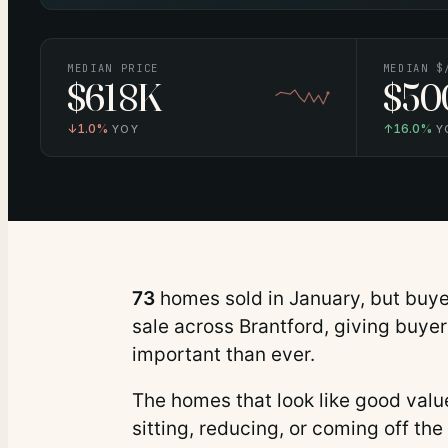
MEDIAN PRICE
MEDIAN $
$618K
$50
↓
1.0%
↑
16.0%
YOY
Y
73
homes sold in
January
, but buy
sale across Brantford, giving buye
important than ever.
The homes that look like good value 
sitting, reducing, or coming off the