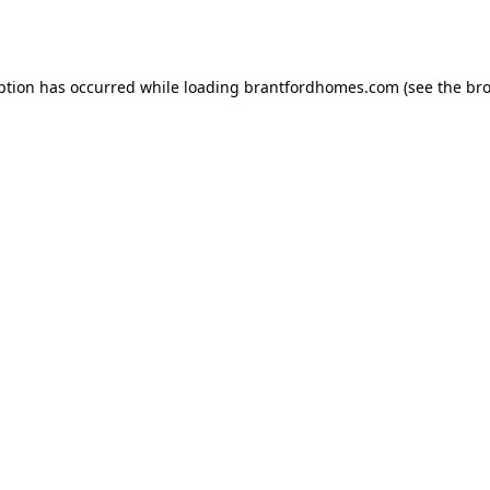
ption has occurred while loading
brantfordhomes.com
(see the
bro