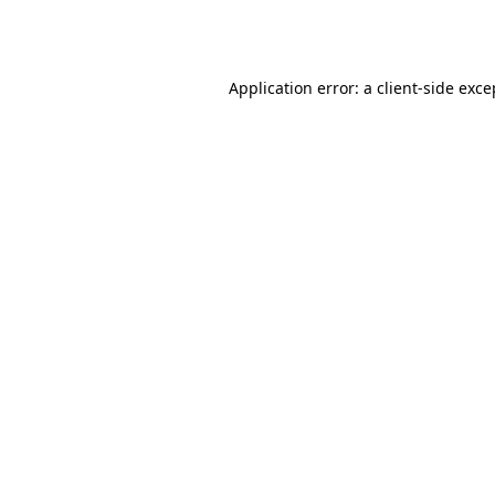
Application error: a
client
-side exce