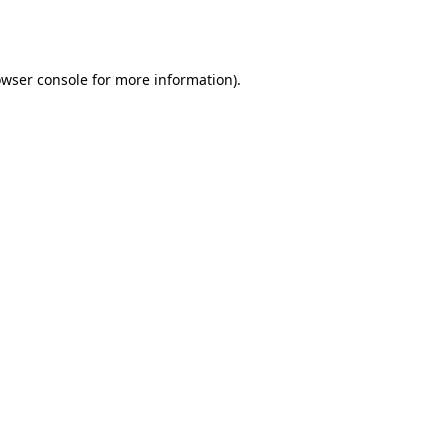
wser console
for more information).