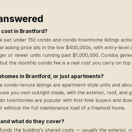
 answered
cost in Brantford?
e just under 150 condo and condo-townhome listings activ
l asking price sits in the low $400,000s, with entry-level 
er or newer units running past $1,000,000. Condos genera
but the monthly condo fee is a real cost you carry on top
homes in Brantford, or just apartments?
he condo-tenure listings are apartment-style units and abo
 you own outright inside, with the exterior, roof, and 
do townhomes are popular with first-time buyers and do
 without the full maintenance load of a freehold home.
 and what do they cover?
unds the building's shared costs — usually the exterior, 