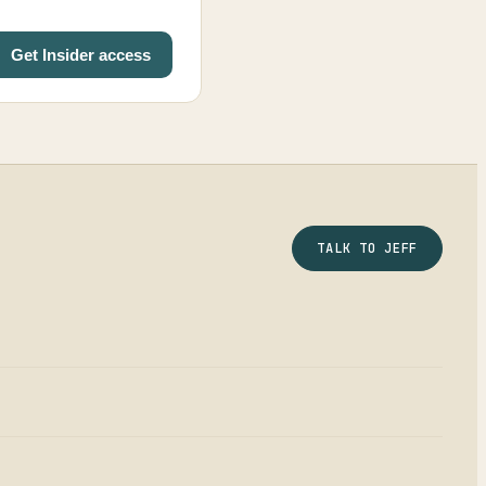
Get Insider access
TALK TO JEFF