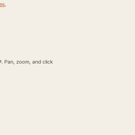
es
.
. Pan, zoom, and click