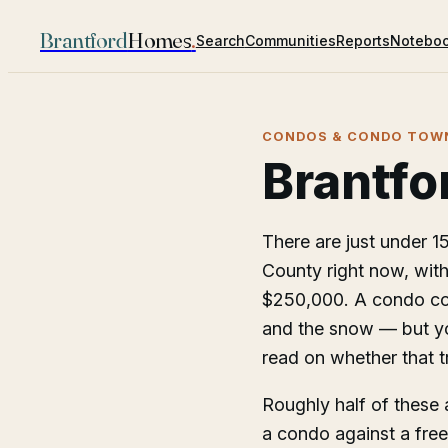
Brantford
Homes
.
Search
Communities
Reports
Notebo
CONDOS & CONDO TOWN
Brantfo
There are just under 
County right now, with
$250,000. A condo cos
and the snow — but you
read on whether that tr
Roughly half of these 
a condo against a fre