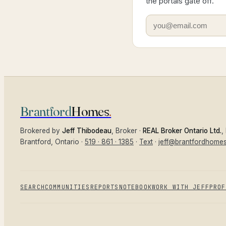
the portals gate off.
Brantford
Homes
.
Brokered by
Jeff Thibodeau
, Broker ·
REAL Broker Ontario Ltd.
,
Brantford
, Ontario ·
519 · 861 · 1385
·
Text
·
jeff@brantfordhome
SEARCH
COMMUNITIES
REPORTS
NOTEBOOK
WORK WITH JEFF
PROF