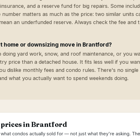
insurance, and a reserve fund for big repairs. Some inclu
 number matters as much as the price: two similar units c
 mean an underfunded reserve. Always check the fee and th
rst home or downsizing move in Brantford?
top doing yard work, snow, and roof maintenance, or you wa
ry price than a detached house. It fits less well if you wan
 you dislike monthly fees and condo rules. There's no single
and what you actually want to spend weekends doing.
 prices in Brantford
 what condos actually sold for — not just what they're asking. Th