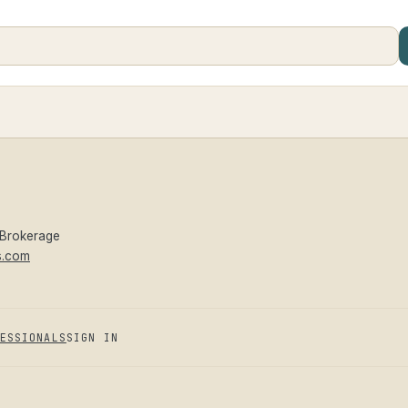
 Brokerage
s.com
ESSIONALS
SIGN IN