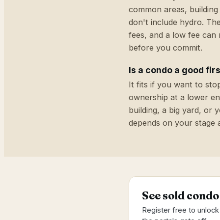
common areas, building 
don't include hydro. The
fees, and a low fee can
before you commit.
Is a condo a good fi
It fits if you want to s
ownership at a lower ent
building, a big yard, or
depends on your stage 
See sold condo
Register free to unlock