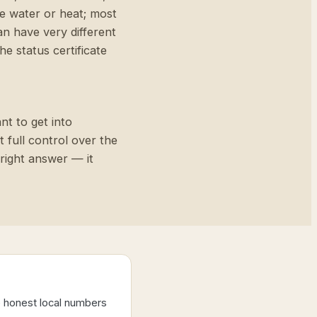
de water or heat; most
an have very different
e status certificate
nt to get into
t full control over the
 right answer — it
e honest local numbers