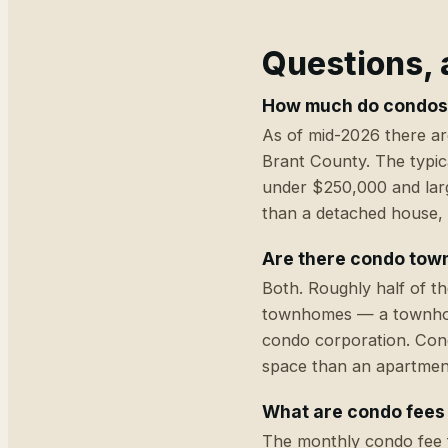
Questions,
How much do condos 
As of mid-2026 there ar
Brant County. The typica
under $250,000 and larg
than a detached house, 
Are there condo town
Both. Roughly half of t
townhomes — a townhouse
condo corporation. Con
space than an apartment
What are condo fees
The monthly condo fee f