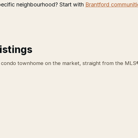
 specific neighbourhood? Start with
Brantford communiti
istings
 condo townhome on the market, straight from the MLS®