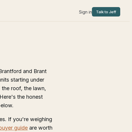
Sign in
Talk to Jeff
Brantford and Brant
nits starting under
the roof, the lawn,
 Here's the honest
below.
s. If you're weighing
 buyer guide
are worth