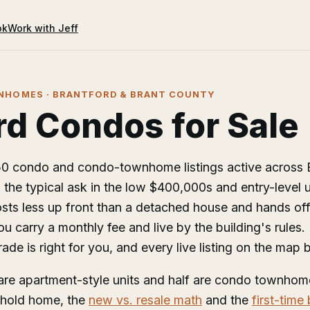
ok
Work with Jeff
HOMES · BRANTFORD & BRANT COUNTY
rd Condos for Sale
150 condo and condo-townhome listings active across 
 the typical ask in the low $400,000s and entry-level u
ts less up front than a detached house and hands off 
 carry a monthly fee and live by the building's rules.
ade is right for you, and every live listing on the map 
are apartment-style units and half are condo townhome
ehold home, the
new vs. resale math
and the
first-time