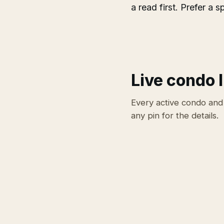
a read first. Prefer a
Live condo l
Every active condo and
any pin for the details.