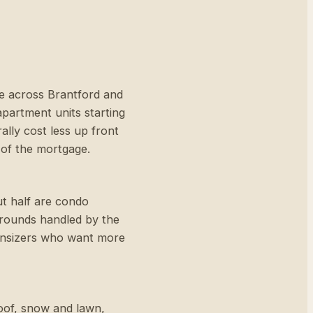
e across Brantford and
apartment units starting
lly cost less up front
 of the mortgage.
ut half are condo
grounds handled by the
wnsizers who want more
roof, snow and lawn,