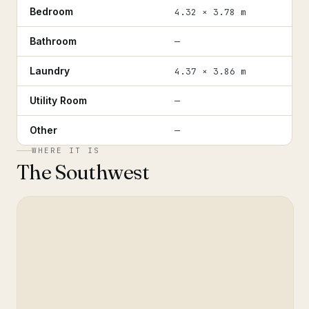
Bedroom
4.32 × 3.78 m
Bathroom
—
Laundry
4.37 × 3.86 m
Utility Room
—
Other
—
WHERE IT IS
The Southwest