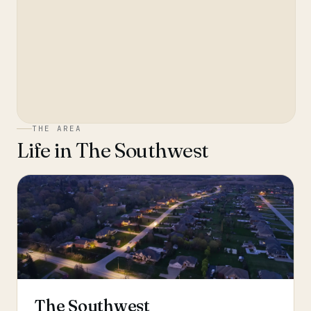
THE AREA
Life in
The Southwest
The Southwest