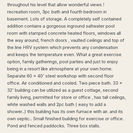
throughout his level that allow wonderful views !
recreation room, 3pc bath and fourth bedroom in
basement. Lots of storage. A completely self contained
addition contains a gorgeous inground saltwater pool
room with stamped concrete heated floors, windows all
the way around, french doors , vaulted ceilings and top of
the line HRV system which prevents any condensation
and keeps the temperature even. What a great exercise
option, family gatherings, pool parties and just to enjoy
being in a resort like atmosphere at your own home.
Separate 60 x 40' steel workshop with second floor
office. Air conditioned and cooled. Two piece bath. 33 x
32' building can be utilized as a guest cottage, second
family living, permitted for store or office , has tall ceilings,
white washed walls and 2pc bath ( easy to add a
shower..) this building has its own furnace with air. and its
own septic.. Small finished building for exercise or office.
Pond and fenced paddocks. Three box stalls.