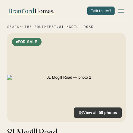
Brantford
Homes
.
Talk to Jeff
SEARCH
›
THE SOUTHWEST
›
81 MCGILL ROAD
FOR SALE
View all
50
photos
81 Mcgill Road