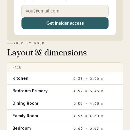
Get Insider access
ROOM BY ROOM
Layout & dimensions
MAIN
Kitchen
5.38 × 3.96 m
Bedroom Primary
4.57 × 3.43 m
Dining Room
3.05 × 4.60 m
Family Room
4.93 × 4.60 m
Bedroom
3.66 × 3.02 m