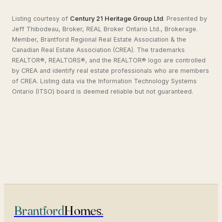
Listing courtesy of
Century 21 Heritage Group Ltd
.
Presented by
Jeff Thibodeau, Broker, REAL Broker Ontario Ltd., Brokerage.
Member, Brantford Regional Real Estate Association & the
Canadian Real Estate Association (CREA). The trademarks
REALTOR®, REALTORS®, and the REALTOR® logo are controlled
by CREA and identify real estate professionals who are members
of CREA. Listing data via the Information Technology Systems
Ontario (ITSO) board is deemed reliable but not guaranteed.
Brantford
Homes
.