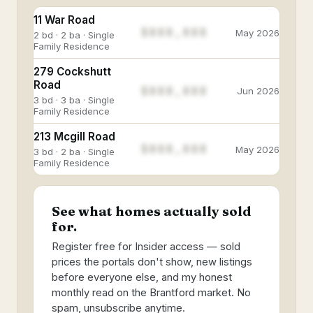
11 War Road
$888,888
May 2026
2 bd · 2 ba · Single
Family Residence
279 Cockshutt
Road
$888,888
Jun 2026
3 bd · 3 ba · Single
Family Residence
213 Mcgill Road
$888,888
May 2026
3 bd · 2 ba · Single
Family Residence
See what homes actually sold
for.
Register free for Insider access — sold
prices the portals don't show, new listings
before everyone else, and my honest
monthly read on the Brantford market. No
spam, unsubscribe anytime.