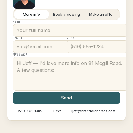
More info
Book a viewing
Make an offer
NAME
EMAIL
PHONE
MESSAGE
Send
519-861-1385
Text
jeff@brantfordhomes.com