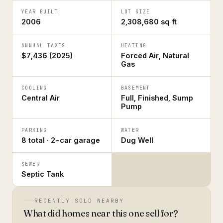
YEAR BUILT
LOT SIZE
2006
2,308,680 sq ft
ANNUAL TAXES
HEATING
$7,436 (2025)
Forced Air, Natural
Gas
COOLING
BASEMENT
Central Air
Full, Finished, Sump
Pump
PARKING
WATER
8 total · 2-car garage
Dug Well
SEWER
Septic Tank
RECENTLY SOLD NEARBY
What did homes near this one sell for?