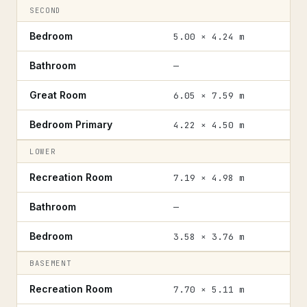
SECOND
Bedroom
5.00 × 4.24 m
Bathroom
—
Great Room
6.05 × 7.59 m
Bedroom Primary
4.22 × 4.50 m
LOWER
Recreation Room
7.19 × 4.98 m
Bathroom
—
Bedroom
3.58 × 3.76 m
BASEMENT
Recreation Room
7.70 × 5.11 m