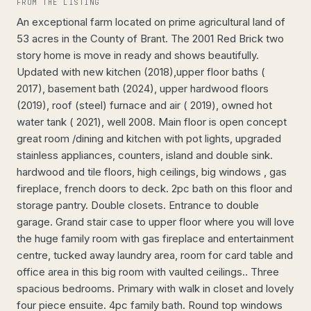
FROM THE LISTING
An exceptional farm located on prime agricultural land of
53 acres in the County of Brant. The 2001 Red Brick two
story home is move in ready and shows beautifully.
Updated with new kitchen (2018),upper floor baths (
2017), basement bath (2024), upper hardwood floors
(2019), roof (steel) furnace and air ( 2019), owned hot
water tank ( 2021), well 2008. Main floor is open concept
great room /dining and kitchen with pot lights, upgraded
stainless appliances, counters, island and double sink.
hardwood and tile floors, high ceilings, big windows , gas
fireplace, french doors to deck. 2pc bath on this floor and
storage pantry. Double closets. Entrance to double
garage. Grand stair case to upper floor where you will love
the huge family room with gas fireplace and entertainment
centre, tucked away laundry area, room for card table and
office area in this big room with vaulted ceilings.. Three
spacious bedrooms. Primary with walk in closet and lovely
four piece ensuite. 4pc family bath. Round top windows