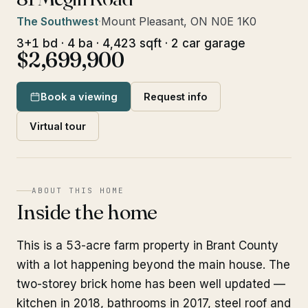
The Southwest
·
Mount Pleasant, ON N0E 1K0
3+1 bd · 4 ba · 4,423 sqft · 2 car garage
$2,699,900
Book a viewing
Request info
Virtual tour
ABOUT THIS HOME
Inside the home
This is a 53-acre farm property in Brant County
with a lot happening beyond the main house. The
two-storey brick home has been well updated —
kitchen in 2018, bathrooms in 2017, steel roof and