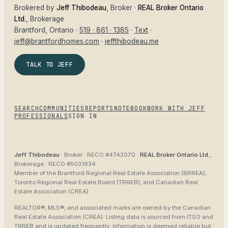
Brokered by
Jeff Thibodeau
, Broker ·
REAL Broker Ontario
Ltd.
, Brokerage
Brantford
, Ontario ·
519 · 861 · 1385
·
Text
·
jeff@brantfordhomes.com
·
jeffthibodeau.me
TALK TO JEFF
SEARCH
COMMUNITIES
REPORTS
NOTEBOOK
WORK WITH JEFF
PROFESSIONALS
SIGN IN
Jeff Thibodeau
· Broker ·
RECO #4742070
·
REAL Broker Ontario Ltd.
,
Brokerage ·
RECO #5031934
.
Member of the
Brantford Regional Real Estate Association (BRREA),
Toronto Regional Real Estate Board (TRREB), and Canadian Real
Estate Association (CREA)
.
REALTOR®, MLS®, and associated marks are owned by the Canadian
Real Estate Association (CREA). Listing data is sourced from
ITSO and
TRREB
and is updated frequently; information is deemed reliable but