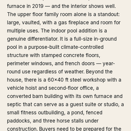
furnace in 2019 — and the interior shows well.
The upper floor family room alone is a standout:
large, vaulted, with a gas fireplace and room for
multiple uses. The indoor pool addition is a
genuine differentiator. It is a full-size in-ground
pool in a purpose-built climate-controlled
structure with stamped concrete floors,
perimeter windows, and french doors — year-
round use regardless of weather. Beyond the
house, there is a 60x40 ft steel workshop with a
vehicle hoist and second-floor office, a
converted barn building with its own furnace and
septic that can serve as a guest suite or studio, a
small fitness outbuilding, a pond, fenced
paddocks, and three horse stalls under
construction. Buyers need to be prepared for the