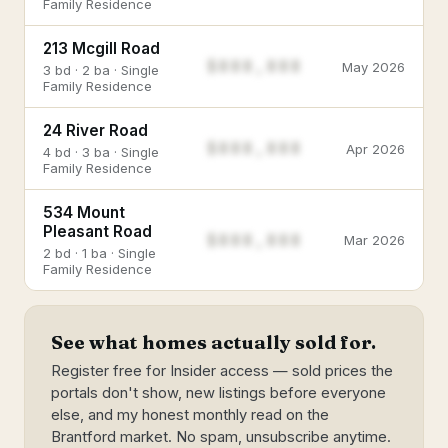
Family Residence
213 Mcgill Road
$888,888
May 2026
3 bd · 2 ba · Single
Family Residence
24 River Road
$888,888
Apr 2026
4 bd · 3 ba · Single
Family Residence
534 Mount
Pleasant Road
$888,888
Mar 2026
2 bd · 1 ba · Single
Family Residence
See what homes actually sold for.
Register free for Insider access — sold prices the
portals don't show, new listings before everyone
else, and my honest monthly read on the
Brantford market. No spam, unsubscribe anytime.