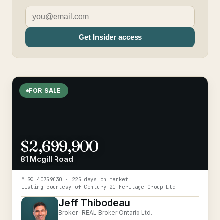
Get Insider access
FOR SALE
$2,699,900
81 Mcgill Road
MLS®
40759030
· 225 days on market
Listing courtesy of
Century 21 Heritage Group Ltd
Jeff Thibodeau
Broker ·
REAL Broker Ontario Ltd.