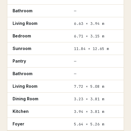
Bathroom
—
Living Room
6.63 × 3.94 m
Bedroom
6.71 × 3.15 m
Sunroom
11.84 × 12.65 m
Pantry
—
Bathroom
—
Living Room
7.72 × 5.08 m
Dining Room
3.23 × 3.81 m
Kitchen
3.94 × 3.81 m
Foyer
5.64 × 5.26 m