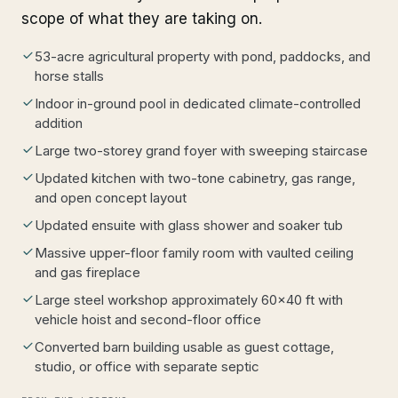
scope of what they are taking on.
53-acre agricultural property with pond, paddocks, and
horse stalls
Indoor in-ground pool in dedicated climate-controlled
addition
Large two-storey grand foyer with sweeping staircase
Updated kitchen with two-tone cabinetry, gas range,
and open concept layout
Updated ensuite with glass shower and soaker tub
Massive upper-floor family room with vaulted ceiling
and gas fireplace
Large steel workshop approximately 60x40 ft with
vehicle hoist and second-floor office
Converted barn building usable as guest cottage,
studio, or office with separate septic