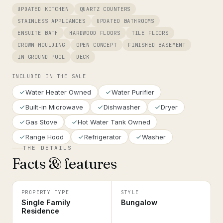
UPDATED KITCHEN
QUARTZ COUNTERS
STAINLESS APPLIANCES
UPDATED BATHROOMS
ENSUITE BATH
HARDWOOD FLOORS
TILE FLOORS
CROWN MOULDING
OPEN CONCEPT
FINISHED BASEMENT
IN GROUND POOL
DECK
INCLUDED IN THE SALE
Water Heater Owned
Water Purifier
Built-in Microwave
Dishwasher
Dryer
Gas Stove
Hot Water Tank Owned
Range Hood
Refrigerator
Washer
THE DETAILS
Facts & features
PROPERTY TYPE
STYLE
Single Family
Bungalow
Residence