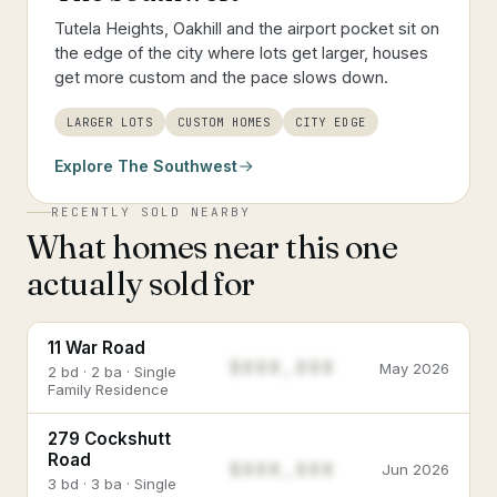
Tutela Heights, Oakhill and the airport pocket sit on
the edge of the city where lots get larger, houses
get more custom and the pace slows down.
LARGER LOTS
CUSTOM HOMES
CITY EDGE
Explore
The Southwest
RECENTLY SOLD NEARBY
What homes near this one
actually sold for
11 War Road
$888,888
May 2026
2 bd · 2 ba · Single
Family Residence
279 Cockshutt
Road
$888,888
Jun 2026
3 bd · 3 ba · Single