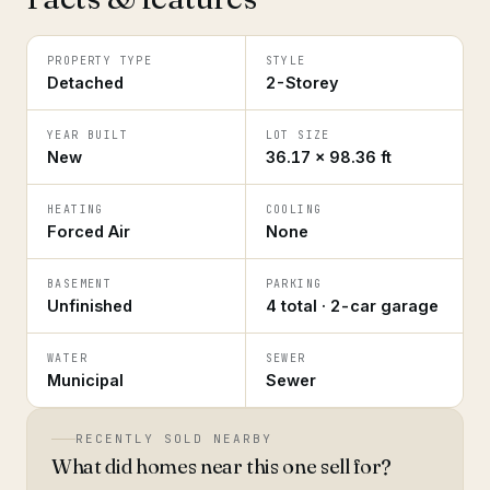
PROPERTY TYPE
STYLE
Detached
2-Storey
YEAR BUILT
LOT SIZE
New
36.17 × 98.36 ft
HEATING
COOLING
Forced Air
None
BASEMENT
PARKING
Unfinished
4 total · 2-car garage
WATER
SEWER
Municipal
Sewer
RECENTLY SOLD NEARBY
What did homes near this one sell for?