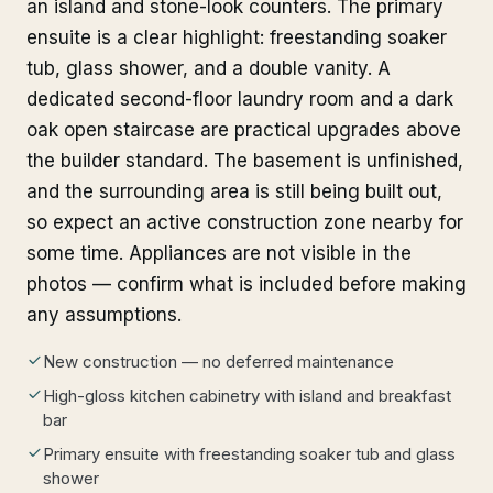
an island and stone-look counters. The primary
ensuite is a clear highlight: freestanding soaker
tub, glass shower, and a double vanity. A
dedicated second-floor laundry room and a dark
oak open staircase are practical upgrades above
the builder standard. The basement is unfinished,
and the surrounding area is still being built out,
so expect an active construction zone nearby for
some time. Appliances are not visible in the
photos — confirm what is included before making
any assumptions.
New construction — no deferred maintenance
High-gloss kitchen cabinetry with island and breakfast
bar
Primary ensuite with freestanding soaker tub and glass
shower