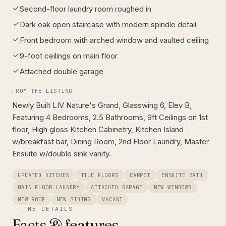
Second-floor laundry room roughed in
Dark oak open staircase with modern spindle detail
Front bedroom with arched window and vaulted ceiling
9-foot ceilings on main floor
Attached double garage
FROM THE LISTING
Newly Built LIV Nature's Grand, Glasswing 6, Elev B,
Featuring 4 Bedrooms, 2.5 Bathrooms, 9ft Ceilings on 1st
floor, High gloss Kitchen Cabinetry, Kitchen Island
w/breakfast bar, Dining Room, 2nd Floor Laundry, Master
Ensuite w/double sink vanity.
UPDATED KITCHEN
TILE FLOORS
CARPET
ENSUITE BATH
MAIN FLOOR LAUNDRY
ATTACHED GARAGE
NEW WINDOWS
NEW ROOF
NEW SIDING
VACANT
THE DETAILS
Facts & features