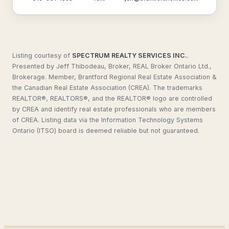
Listing courtesy of
SPECTRUM REALTY SERVICES INC.
.
Presented by Jeff Thibodeau, Broker, REAL Broker Ontario Ltd.,
Brokerage. Member, Brantford Regional Real Estate Association &
the Canadian Real Estate Association (CREA). The trademarks
REALTOR®, REALTORS®, and the REALTOR® logo are controlled
by CREA and identify real estate professionals who are members
of CREA. Listing data via the Information Technology Systems
Ontario (ITSO) board is deemed reliable but not guaranteed.