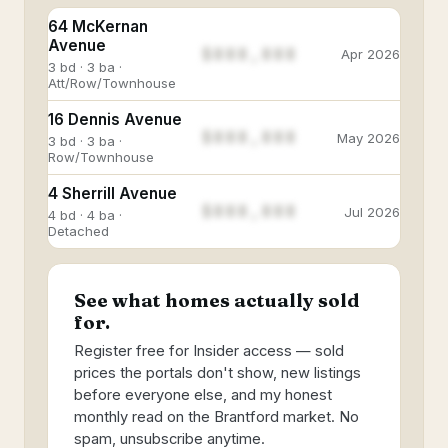
64 McKernan
Avenue
$888,888
Apr 2026
3 bd · 3 ba ·
Att/Row/Townhouse
16 Dennis Avenue
$888,888
May 2026
3 bd · 3 ba ·
Row/Townhouse
4 Sherrill Avenue
$888,888
Jul 2026
4 bd · 4 ba ·
Detached
See what homes actually sold
for.
Register free for Insider access — sold
prices the portals don't show, new listings
before everyone else, and my honest
monthly read on the Brantford market. No
spam, unsubscribe anytime.