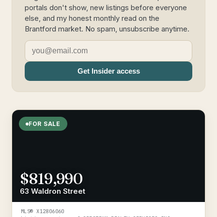
portals don't show, new listings before everyone
else, and my honest monthly read on the
Brantford market. No spam, unsubscribe anytime.
Get Insider access
FOR SALE
$819,990
63 Waldron Street
MLS®
X12806060