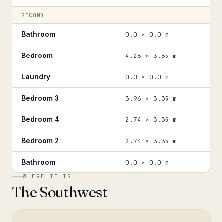
SECOND
Bathroom
0.0 × 0.0 m
Bedroom
4.26 × 3.65 m
Laundry
0.0 × 0.0 m
Bedroom 3
3.96 × 3.35 m
Bedroom 4
2.74 × 3.35 m
Bedroom 2
2.74 × 3.35 m
Bathroom
0.0 × 0.0 m
WHERE IT IS
The Southwest