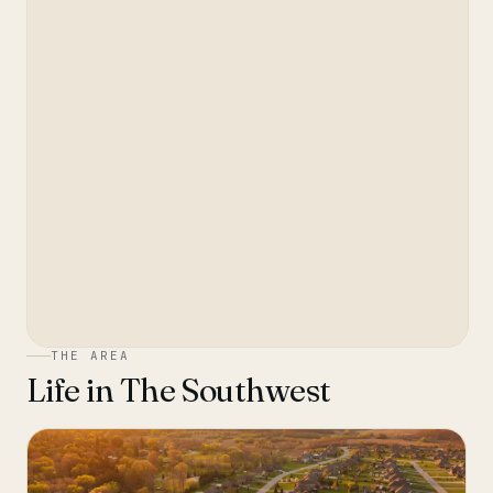
THE AREA
Life in
The Southwest