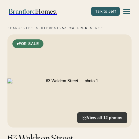
Brantford
Homes
.
Talk to Jeff
SEARCH
›
THE SOUTHWEST
›
63 WALDRON STREET
FOR SALE
View all
12
photos
63 Waldron Street