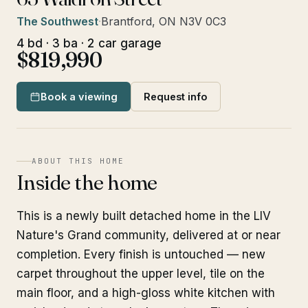
The Southwest
·
Brantford, ON N3V 0C3
4 bd · 3 ba · 2 car garage
$819,990
Book a viewing
Request info
ABOUT THIS HOME
Inside the home
This is a newly built detached home in the LIV
Nature's Grand community, delivered at or near
completion. Every finish is untouched — new
carpet throughout the upper level, tile on the
main floor, and a high-gloss white kitchen with