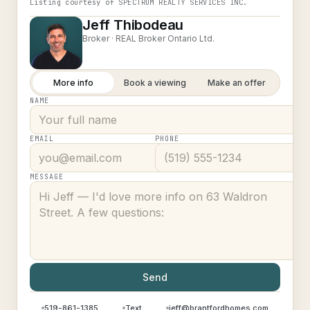
Listing courtesy of
SPECTRUM REALTY SERVICES INC.
Jeff Thibodeau
Broker ·
REAL Broker Ontario Ltd.
More info
Book a viewing
Make an offer
NAME
EMAIL
PHONE
MESSAGE
Send
519-861-1385
Text
jeff@brantfordhomes.com