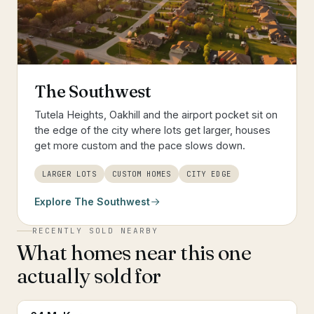
The Southwest
Tutela Heights, Oakhill and the airport pocket sit on
the edge of the city where lots get larger, houses
get more custom and the pace slows down.
LARGER LOTS
CUSTOM HOMES
CITY EDGE
Explore
The Southwest
RECENTLY SOLD NEARBY
What homes near this one
actually sold for