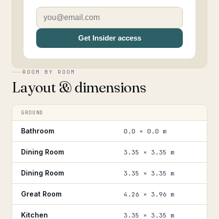
Get Insider access
ROOM BY ROOM
Layout & dimensions
GROUND
Bathroom
0.0 × 0.0 m
Dining Room
3.35 × 3.35 m
Dining Room
3.35 × 3.35 m
Great Room
4.26 × 3.96 m
Kitchen
3.35 × 3.35 m