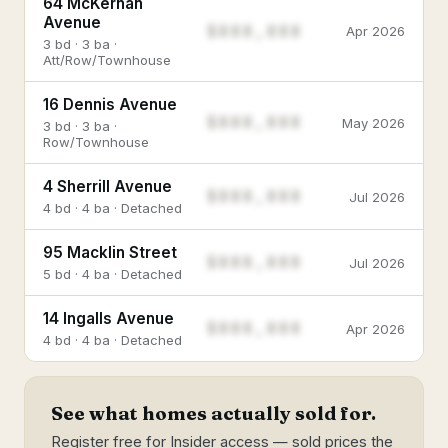
64 McKernan
Avenue
$888,888
Apr 2026
3 bd · 3 ba ·
Att/Row/Townhouse
16 Dennis Avenue
$888,888
May 2026
3 bd · 3 ba ·
Row/Townhouse
4 Sherrill Avenue
$888,888
Jul 2026
4 bd · 4 ba · Detached
95 Macklin Street
$888,888
Jul 2026
5 bd · 4 ba · Detached
14 Ingalls Avenue
$888,888
Apr 2026
4 bd · 4 ba · Detached
See what homes actually sold for.
Register free for Insider access — sold prices the