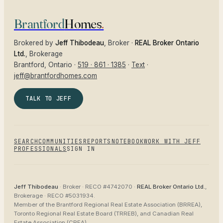
Brantford
Homes
.
Brokered by
Jeff Thibodeau
, Broker ·
REAL Broker Ontario
Ltd.
, Brokerage
Brantford
, Ontario ·
519 · 861 · 1385
·
Text
·
jeff@brantfordhomes.com
TALK TO JEFF
SEARCH
COMMUNITIES
REPORTS
NOTEBOOK
WORK WITH JEFF
PROFESSIONALS
SIGN IN
Jeff Thibodeau
· Broker ·
RECO #4742070
·
REAL Broker Ontario Ltd.
,
Brokerage ·
RECO #5031934
.
Member of the
Brantford Regional Real Estate Association (BRREA),
Toronto Regional Real Estate Board (TRREB), and Canadian Real
Estate Association (CREA)
.