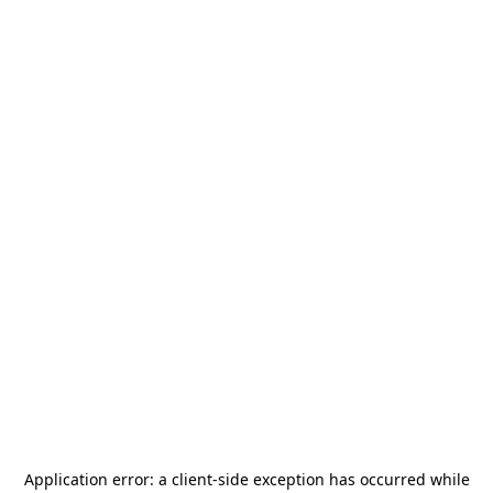
Application error: a
client
-side exception has occurred while