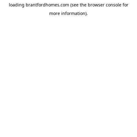
loading
brantfordhomes.com
(see the
browser console
for
more information).