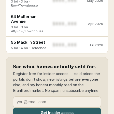
$888,888
May 2026
3 bd · 3 ba ·
Row/Townhouse
64 McKernan
Avenue
$888,888
Apr 2026
3 bd · 3 ba ·
Att/Row/Townhouse
95 Macklin Street
$888,888
Jul 2026
5 bd · 4 ba · Detached
See what homes actually sold for.
Register free for Insider access — sold prices the
portals don't show, new listings before everyone
else, and my honest monthly read on the
Brantford market. No spam, unsubscribe anytime.
Get Insider access