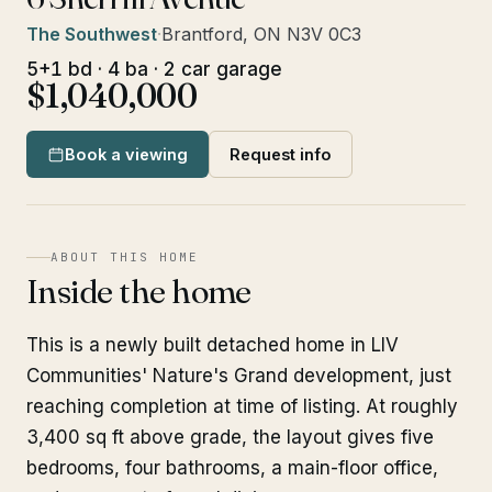
The Southwest
·
Brantford, ON N3V 0C3
5+1 bd · 4 ba · 2 car garage
$1,040,000
Book a viewing
Request info
ABOUT THIS HOME
Inside the home
This is a newly built detached home in LIV
Communities' Nature's Grand development, just
reaching completion at time of listing. At roughly
3,400 sq ft above grade, the layout gives five
bedrooms, four bathrooms, a main-floor office,