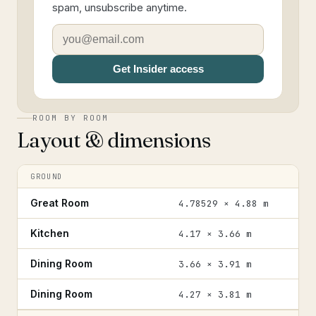
spam, unsubscribe anytime.
Get Insider access
ROOM BY ROOM
Layout & dimensions
GROUND
Great Room
4.78529 × 4.88 m
Kitchen
4.17 × 3.66 m
Dining Room
3.66 × 3.91 m
Dining Room
4.27 × 3.81 m