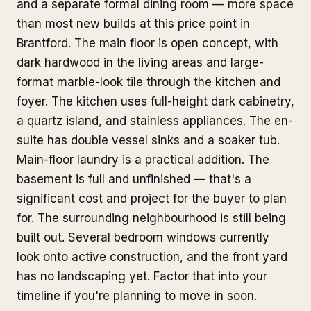
and a separate formal dining room — more space
than most new builds at this price point in
Brantford. The main floor is open concept, with
dark hardwood in the living areas and large-
format marble-look tile through the kitchen and
foyer. The kitchen uses full-height dark cabinetry,
a quartz island, and stainless appliances. The en-
suite has double vessel sinks and a soaker tub.
Main-floor laundry is a practical addition. The
basement is full and unfinished — that's a
significant cost and project for the buyer to plan
for. The surrounding neighbourhood is still being
built out. Several bedroom windows currently
look onto active construction, and the front yard
has no landscaping yet. Factor that into your
timeline if you're planning to move in soon.