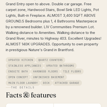
Grand Entry open to above. Double car garage. Free
carpet zone, Hardwood Stairs, Bowl Sink LED Lights, Pot
Lights, Built-in Fireplace. ALMOST 3,400 SQFT ABOVE
GROUND.5 Bedrooms plus 1, 4 Bathrooms Masterpiece
by a renowned builder. LIV Communities Premium Lot.
Walking distance to Amenities. Walking distance to the
Grand River, minutes to Highway 403. Excellent Upgrades!
ALMOST 140K UPGRADES. Opportunity to own property
in prestigious Nature's Grand in Brantford.
UPDATED KITCHEN
QUARTZ COUNTERS
STAINLESS APPLIANCES
UPDATED BATHROOMS
ENSUITE BATH
HARDWOOD FLOORS
TILE FLOORS
OPEN CONCEPT
UNFINISHED BASEMENT
MAIN FLOOR LAUNDRY
DECK
ATTACHED GARAGE
THE DETAILS
Facts & features