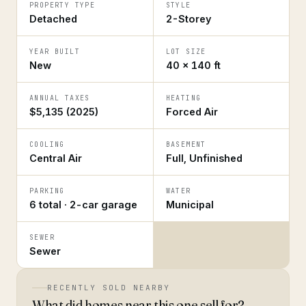
PROPERTY TYPE
STYLE
Detached
2-Storey
YEAR BUILT
LOT SIZE
New
40 × 140 ft
ANNUAL TAXES
HEATING
$5,135 (2025)
Forced Air
COOLING
BASEMENT
Central Air
Full, Unfinished
PARKING
WATER
6 total · 2-car garage
Municipal
SEWER
Sewer
RECENTLY SOLD NEARBY
What did homes near this one sell for?