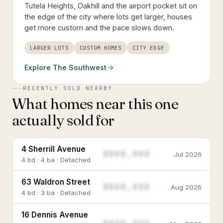
Tutela Heights, Oakhill and the airport pocket sit on
the edge of the city where lots get larger, houses
get more custom and the pace slows down.
LARGER LOTS
CUSTOM HOMES
CITY EDGE
Explore
The Southwest
RECENTLY SOLD NEARBY
What homes near this one
actually sold for
4 Sherrill Avenue
$888,888
Jul 2026
4 bd · 4 ba · Detached
63 Waldron Street
$888,888
Aug 2026
4 bd · 3 ba · Detached
16 Dennis Avenue