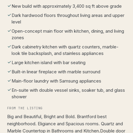
New build with approximately 3,400 sq ft above grade
Dark hardwood floors throughout living areas and upper
level
Open-concept main floor with kitchen, dining, and living
zones
Dark cabinetry kitchen with quartz counters, marble-
look tile backsplash, and stainless appliances
Large kitchen island with bar seating
Built-in linear fireplace with marble surround
Main-floor laundry with Samsung appliances
En-suite with double vessel sinks, soaker tub, and glass
shower
FROM THE LISTING
Big and Beautiful, Bright and Bold. Brantford best
neighborhood. Eligiance and Spacious rooms. Quartz and
Marble Countertop in Bathrooms and Kitchen.Double door