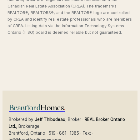
Canadian Real Estate Association (CREA). The trademarks
REALTOR®, REALTORS®, and the REALTOR® logo are controlled
by CREA and identify real estate professionals who are members
of CREA. Listing data via the Information Technology Systems
Ontario (ITSO) board is deemed reliable but not guaranteed.
Brantford
Homes
.
Brokered by
Jeff Thibodeau
, Broker ·
REAL Broker Ontario
Ltd.
, Brokerage
Brantford
, Ontario ·
519 · 861 · 1385
·
Text
·