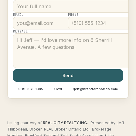
EMAIL
PHONE
MESSAGE
Send
519-861-1385
Text
jeff@brantfordhomes.com
Listing courtesy of
REAL CITY REALTY INC.
.
Presented by Jeff
Thibodeau, Broker, REAL Broker Ontario Ltd., Brokerage.
Member, Brantford Regional Real Estate Association & the