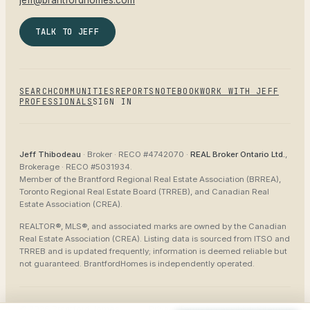
jeff@brantfordhomes.com
TALK TO JEFF
SEARCH
COMMUNITIES
REPORTS
NOTEBOOK
WORK WITH JEFF
PROFESSIONALS
SIGN IN
Jeff Thibodeau
· Broker ·
RECO #4742070
·
REAL Broker Ontario Ltd.
,
Brokerage ·
RECO #5031934
.
Member of the
Brantford Regional Real Estate Association (BRREA),
Toronto Regional Real Estate Board (TRREB), and Canadian Real
Estate Association (CREA)
.
REALTOR®, MLS®, and associated marks are owned by the Canadian
Real Estate Association (CREA). Listing data is sourced from
ITSO and
TRREB
and is updated frequently; information is deemed reliable but
not guaranteed.
BrantfordHomes
is independently operated.
©
2026
BrantfordHomes
Privacy
Terms
Accessibility
Sitemap