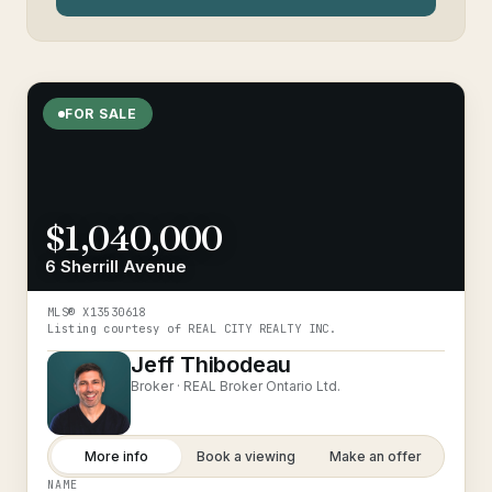
FOR SALE
$1,040,000
6 Sherrill Avenue
MLS®
X13530618
Listing courtesy of
REAL CITY REALTY INC.
Jeff Thibodeau
Broker ·
REAL Broker Ontario Ltd.
More info
Book a viewing
Make an offer
NAME