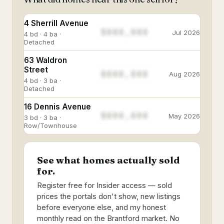
4 Sherrill Avenue
$888,888
Jul 2026
4 bd · 4 ba ·
Detached
63 Waldron
Street
$888,888
Aug 2026
4 bd · 3 ba ·
Detached
16 Dennis Avenue
$888,888
May 2026
3 bd · 3 ba ·
Row/Townhouse
See what homes actually sold
for.
Register free for Insider access — sold
prices the portals don't show, new listings
before everyone else, and my honest
monthly read on the Brantford market. No