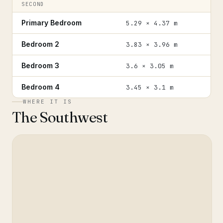
SECOND
Primary Bedroom
5.29 × 4.37 m
Bedroom 2
3.83 × 3.96 m
Bedroom 3
3.6 × 3.05 m
Bedroom 4
3.45 × 3.1 m
WHERE IT IS
The Southwest