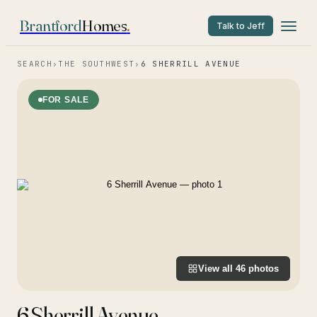
Brantford
Homes
.
Talk to Jeff
SEARCH
›
THE SOUTHWEST
›
6 SHERRILL AVENUE
FOR SALE
View all
46
photos
6 Sherrill Avenue