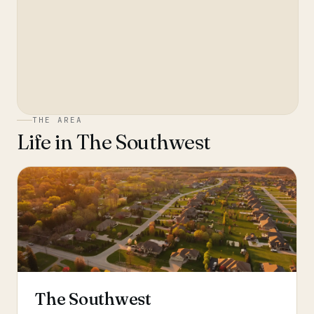
THE AREA
Life in
The Southwest
The Southwest