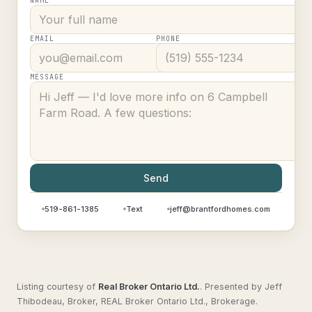
NAME
EMAIL
PHONE
MESSAGE
Send
519-861-1385
Text
jeff@brantfordhomes.com
Listing courtesy of
Real Broker Ontario Ltd.
.
Presented by Jeff
Thibodeau, Broker, REAL Broker Ontario Ltd., Brokerage.