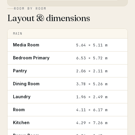
ROOM BY ROOM
Layout & dimensions
MAIN
Media Room
5.64 × 5.11 m
Bedroom Primary
6.53 × 5.72 m
Pantry
2.06 × 2.11 m
Dining Room
3.78 × 5.26 m
Laundry
1.96 × 2.49 m
Room
4.11 × 6.17 m
Kitchen
4.29 × 7.26 m