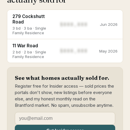
279 Cockshutt
Road
$888,888
Jun 2026
3 bd · 3 ba · Single
Family Residence
11 War Road
$888,888
May 2026
2 bd · 2 ba · Single
Family Residence
See what homes actually sold for.
Register free for Insider access — sold prices the
portals don't show, new listings before everyone
else, and my honest monthly read on the
Brantford market. No spam, unsubscribe anytime.