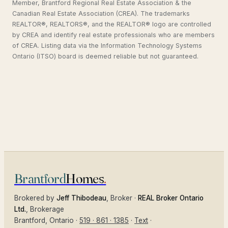
Member, Brantford Regional Real Estate Association & the
Canadian Real Estate Association (CREA). The trademarks
REALTOR®, REALTORS®, and the REALTOR® logo are controlled
by CREA and identify real estate professionals who are members
of CREA. Listing data via the Information Technology Systems
Ontario (ITSO) board is deemed reliable but not guaranteed.
Brantford
Homes
.
Brokered by
Jeff Thibodeau
, Broker ·
REAL Broker Ontario
Ltd.
, Brokerage
Brantford
, Ontario ·
519 · 861 · 1385
·
Text
·