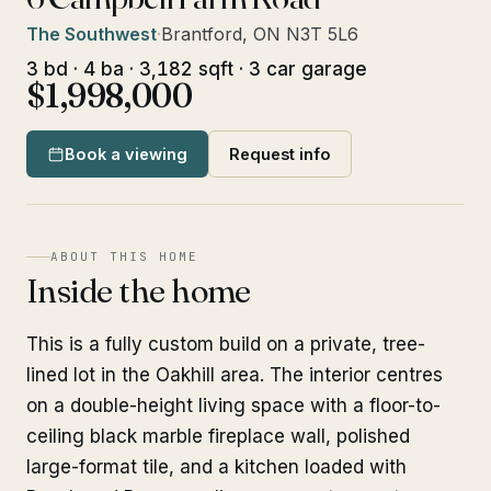
The Southwest
·
Brantford, ON N3T 5L6
3 bd · 4 ba · 3,182 sqft · 3 car garage
$1,998,000
Book a viewing
Request info
ABOUT THIS HOME
Inside the home
This is a fully custom build on a private, tree-
lined lot in the Oakhill area. The interior centres
on a double-height living space with a floor-to-
ceiling black marble fireplace wall, polished
large-format tile, and a kitchen loaded with