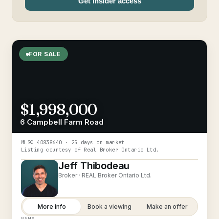
Get Insider access
FOR SALE
$1,998,000
6 Campbell Farm Road
MLS®
40838640
· 25 days on market
Listing courtesy of
Real Broker Ontario Ltd.
Jeff Thibodeau
Broker ·
REAL Broker Ontario Ltd.
More info
Book a viewing
Make an offer