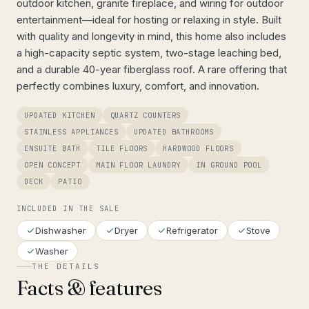
outdoor kitchen, granite fireplace, and wiring for outdoor
entertainment—ideal for hosting or relaxing in style. Built
with quality and longevity in mind, this home also includes
a high-capacity septic system, two-stage leaching bed,
and a durable 40-year fiberglass roof. A rare offering that
perfectly combines luxury, comfort, and innovation.
UPDATED KITCHEN
QUARTZ COUNTERS
STAINLESS APPLIANCES
UPDATED BATHROOMS
ENSUITE BATH
TILE FLOORS
HARDWOOD FLOORS
OPEN CONCEPT
MAIN FLOOR LAUNDRY
IN GROUND POOL
DECK
PATIO
INCLUDED IN THE SALE
Dishwasher
Dryer
Refrigerator
Stove
Washer
THE DETAILS
Facts & features