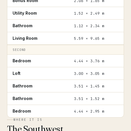
Bonus Room
2.06 × 1.65 m
Utility Room
1.52 × 2.49 m
Bathroom
1.12 × 2.34 m
Living Room
5.59 × 9.65 m
SECOND
Bedroom
4.44 × 3.76 m
Loft
3.00 × 3.05 m
Bathroom
3.51 × 1.45 m
Bathroom
3.51 × 1.52 m
Bedroom
4.44 × 2.95 m
WHERE IT IS
The Southwest