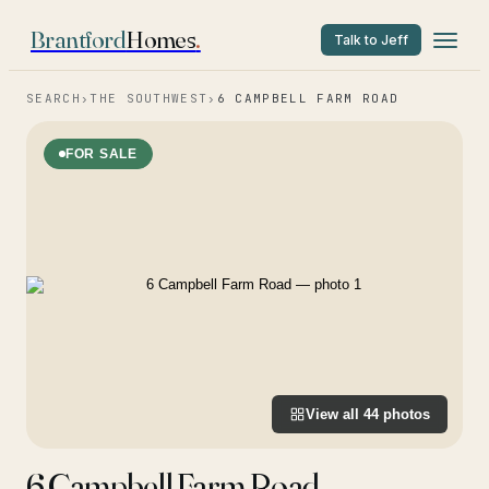
Brantford
Homes
.
Talk to Jeff
SEARCH
›
THE SOUTHWEST
›
6 CAMPBELL FARM ROAD
FOR SALE
View all
44
photos
6 Campbell Farm Road