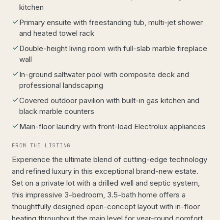
kitchen
Primary ensuite with freestanding tub, multi-jet shower
and heated towel rack
Double-height living room with full-slab marble fireplace
wall
In-ground saltwater pool with composite deck and
professional landscaping
Covered outdoor pavilion with built-in gas kitchen and
black marble counters
Main-floor laundry with front-load Electrolux appliances
FROM THE LISTING
Experience the ultimate blend of cutting-edge technology
and refined luxury in this exceptional brand-new estate.
Set on a private lot with a drilled well and septic system,
this impressive 3-bedroom, 3.5-bath home offers a
thoughtfully designed open-concept layout with in-floor
heating throughout the main level for year-round comfort.