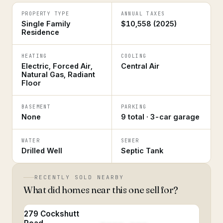
PROPERTY TYPE
ANNUAL TAXES
Single Family
$10,558 (2025)
Residence
HEATING
COOLING
Electric, Forced Air,
Central Air
Natural Gas, Radiant
Floor
BASEMENT
PARKING
None
9 total · 3-car garage
WATER
SEWER
Drilled Well
Septic Tank
RECENTLY SOLD NEARBY
What did homes near this one sell for?
279 Cockshutt