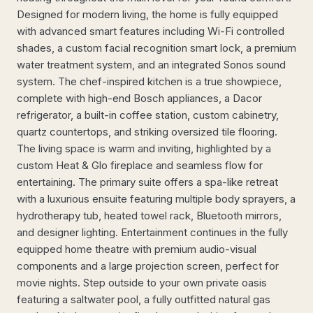
Designed for modern living, the home is fully equipped
with advanced smart features including Wi-Fi controlled
shades, a custom facial recognition smart lock, a premium
water treatment system, and an integrated Sonos sound
system. The chef-inspired kitchen is a true showpiece,
complete with high-end Bosch appliances, a Dacor
refrigerator, a built-in coffee station, custom cabinetry,
quartz countertops, and striking oversized tile flooring.
The living space is warm and inviting, highlighted by a
custom Heat & Glo fireplace and seamless flow for
entertaining. The primary suite offers a spa-like retreat
with a luxurious ensuite featuring multiple body sprayers, a
hydrotherapy tub, heated towel rack, Bluetooth mirrors,
and designer lighting. Entertainment continues in the fully
equipped home theatre with premium audio-visual
components and a large projection screen, perfect for
movie nights. Step outside to your own private oasis
featuring a saltwater pool, a fully outfitted natural gas