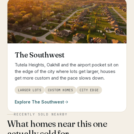
The Southwest
Tutela Heights, Oakhill and the airport pocket sit on
the edge of the city where lots get larger, houses
get more custom and the pace slows down.
LARGER LOTS
CUSTOM HOMES
CITY EDGE
Explore
The Southwest
RECENTLY SOLD NEARBY
What homes near this one
actually sold for