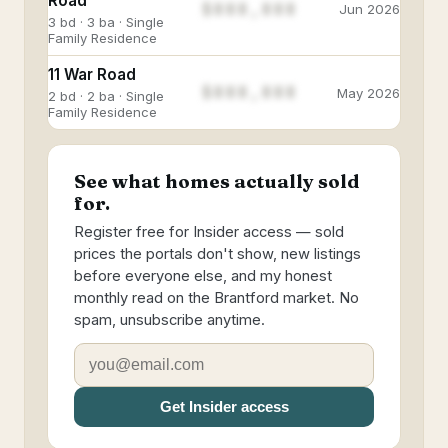
Road
$888,888
Jun 2026
3 bd · 3 ba · Single
Family Residence
11 War Road
$888,888
May 2026
2 bd · 2 ba · Single
Family Residence
See what homes actually sold
for.
Register free for Insider access — sold
prices the portals don't show, new listings
before everyone else, and my honest
monthly read on the Brantford market. No
spam, unsubscribe anytime.
Get Insider access