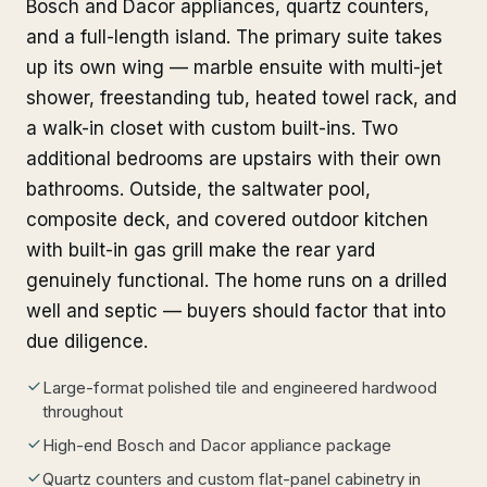
Bosch and Dacor appliances, quartz counters,
and a full-length island. The primary suite takes
up its own wing — marble ensuite with multi-jet
shower, freestanding tub, heated towel rack, and
a walk-in closet with custom built-ins. Two
additional bedrooms are upstairs with their own
bathrooms. Outside, the saltwater pool,
composite deck, and covered outdoor kitchen
with built-in gas grill make the rear yard
genuinely functional. The home runs on a drilled
well and septic — buyers should factor that into
due diligence.
Large-format polished tile and engineered hardwood
throughout
High-end Bosch and Dacor appliance package
Quartz counters and custom flat-panel cabinetry in