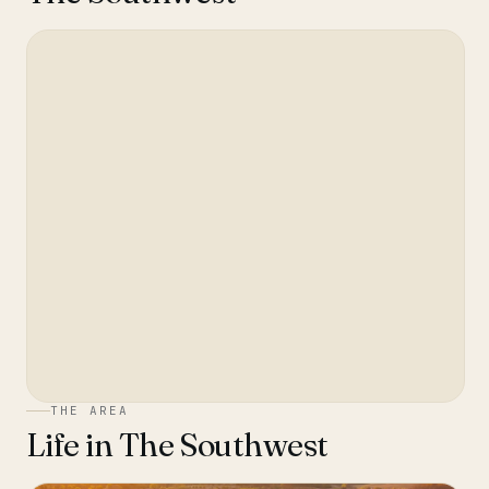
THE AREA
Life in
The Southwest