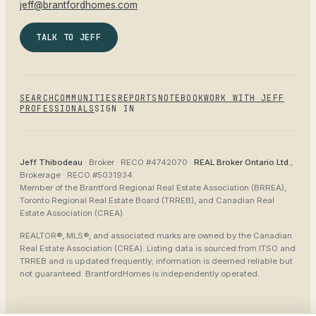
jeff@brantfordhomes.com
TALK TO JEFF
SEARCH
COMMUNITIES
REPORTS
NOTEBOOK
WORK WITH JEFF
PROFESSIONALS
SIGN IN
Jeff Thibodeau
· Broker ·
RECO #4742070
·
REAL Broker Ontario Ltd.
,
Brokerage ·
RECO #5031934
.
Member of the
Brantford Regional Real Estate Association (BRREA),
Toronto Regional Real Estate Board (TRREB), and Canadian Real
Estate Association (CREA)
.
REALTOR®, MLS®, and associated marks are owned by the Canadian
Real Estate Association (CREA). Listing data is sourced from
ITSO and
TRREB
and is updated frequently; information is deemed reliable but
not guaranteed.
BrantfordHomes
is independently operated.