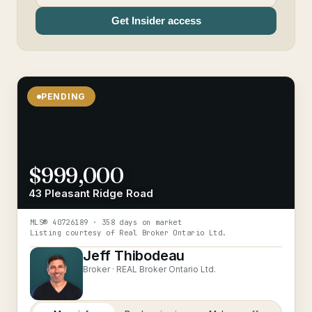
Get Insider access
PENDING
$999,000
43 Pleasant Ridge Road
MLS®
40726189
· 358 days on market
Listing courtesy of
Real Broker Ontario Ltd.
Jeff Thibodeau
Broker ·
REAL Broker Ontario Ltd.