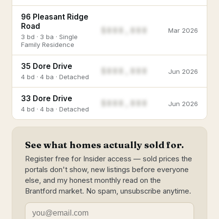
96 Pleasant Ridge
Road
$888,888
Mar 2026
3 bd · 3 ba · Single
Family Residence
35 Dore Drive
$888,888
Jun 2026
4 bd · 4 ba · Detached
33 Dore Drive
$888,888
Jun 2026
4 bd · 4 ba · Detached
See what homes actually sold for.
Register free for Insider access — sold prices the
portals don't show, new listings before everyone
else, and my honest monthly read on the
Brantford market. No spam, unsubscribe anytime.