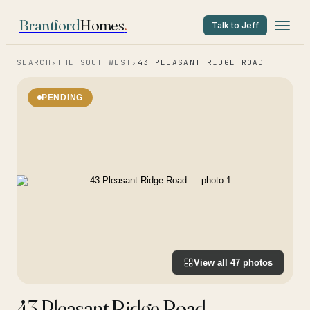
Brantford
Homes
.
Talk to Jeff
SEARCH
›
THE SOUTHWEST
›
43 PLEASANT RIDGE ROAD
PENDING
View all
47
photos
43 Pleasant Ridge Road