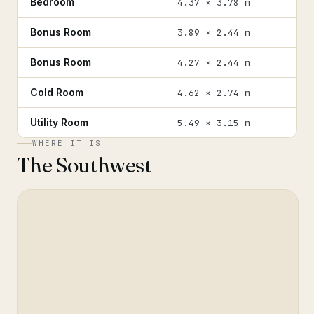
Bedroom
4.37 × 3.78 m
Bonus Room
3.89 × 2.44 m
Bonus Room
4.27 × 2.44 m
Cold Room
4.62 × 2.74 m
Utility Room
5.49 × 3.15 m
WHERE IT IS
The Southwest