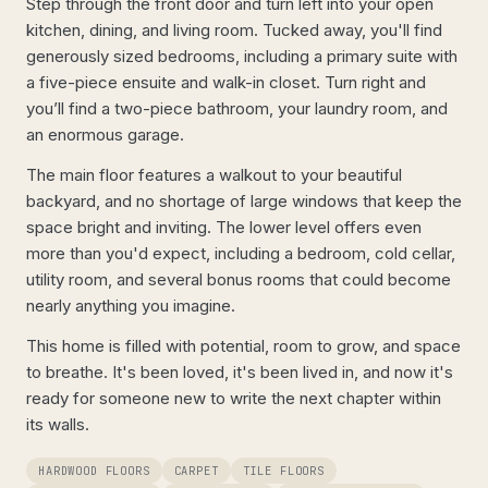
Step through the front door and turn left into your open
kitchen, dining, and living room. Tucked away, you'll find
generously sized bedrooms, including a primary suite with
a five-piece ensuite and walk-in closet. Turn right and
you’ll find a two-piece bathroom, your laundry room, and
an enormous garage.
The main floor features a walkout to your beautiful
backyard, and no shortage of large windows that keep the
space bright and inviting. The lower level offers even
more than you'd expect, including a bedroom, cold cellar,
utility room, and several bonus rooms that could become
nearly anything you imagine.
This home is filled with potential, room to grow, and space
to breathe. It's been loved, it's been lived in, and now it's
ready for someone new to write the next chapter within
its walls.
HARDWOOD FLOORS
CARPET
TILE FLOORS