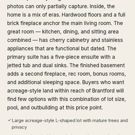
photos can only partially capture. Inside, the
home is a mix of eras. Hardwood floors and a full
brick fireplace anchor the main living room. The
great room — kitchen, dining, and sitting area
combined — has cherry cabinetry and stainless
appliances that are functional but dated. The
primary suite has a five-piece ensuite with a
jetted tub and dual sinks. The finished basement
adds a second fireplace, rec room, bonus rooms,
and additional sleeping space. Buyers who want
acreage-style land within reach of Brantford will
find few options with this combination of lot size,
pool, and outbuilding at this price point.
Large acreage-style L-shaped lot with mature trees and
privacy