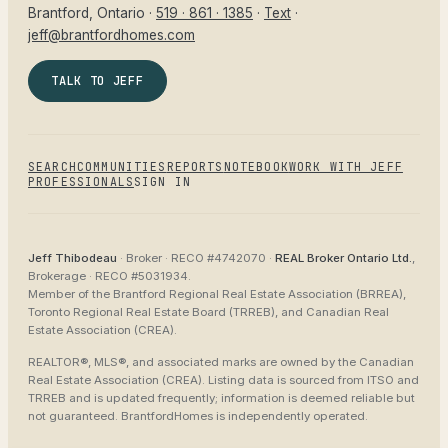
Brantford
, Ontario ·
519 · 861 · 1385
·
Text
·
jeff@brantfordhomes.com
TALK TO JEFF
SEARCH
COMMUNITIES
REPORTS
NOTEBOOK
WORK WITH JEFF
PROFESSIONALS
SIGN IN
Jeff Thibodeau
· Broker ·
RECO #4742070
·
REAL Broker Ontario Ltd.
,
Brokerage ·
RECO #5031934
.
Member of the
Brantford Regional Real Estate Association (BRREA),
Toronto Regional Real Estate Board (TRREB), and Canadian Real
Estate Association (CREA)
.
REALTOR®, MLS®, and associated marks are owned by the Canadian
Real Estate Association (CREA). Listing data is sourced from
ITSO and
TRREB
and is updated frequently; information is deemed reliable but
not guaranteed.
BrantfordHomes
is independently operated.