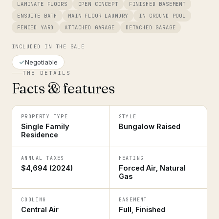
LAMINATE FLOORS
OPEN CONCEPT
FINISHED BASEMENT
ENSUITE BATH
MAIN FLOOR LAUNDRY
IN GROUND POOL
FENCED YARD
ATTACHED GARAGE
DETACHED GARAGE
INCLUDED IN THE SALE
Negotiable
THE DETAILS
Facts & features
PROPERTY TYPE
STYLE
Single Family
Bungalow Raised
Residence
ANNUAL TAXES
HEATING
$4,694 (2024)
Forced Air, Natural
Gas
COOLING
BASEMENT
Central Air
Full, Finished