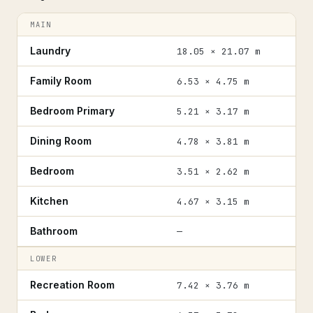
MAIN
Laundry
18.05 × 21.07 m
Family Room
6.53 × 4.75 m
Bedroom Primary
5.21 × 3.17 m
Dining Room
4.78 × 3.81 m
Bedroom
3.51 × 2.62 m
Kitchen
4.67 × 3.15 m
Bathroom
—
LOWER
Recreation Room
7.42 × 3.76 m