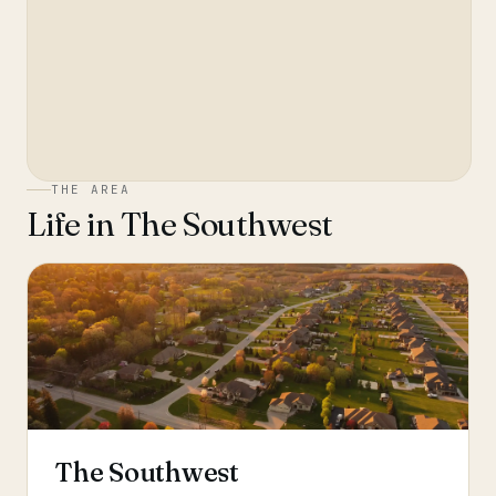
THE AREA
Life in
The Southwest
The Southwest