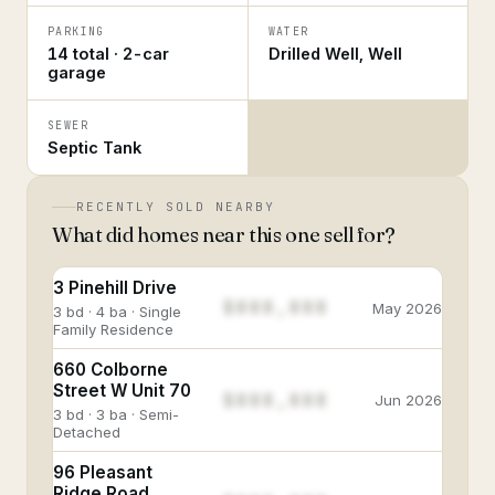
PARKING
WATER
14 total · 2-car
Drilled Well, Well
garage
SEWER
Septic Tank
RECENTLY SOLD NEARBY
What did homes near this one sell for?
3 Pinehill Drive
$888,888
May 2026
3 bd · 4 ba · Single
Family Residence
660 Colborne
Street W Unit 70
$888,888
Jun 2026
3 bd · 3 ba · Semi-
Detached
96 Pleasant
Ridge Road