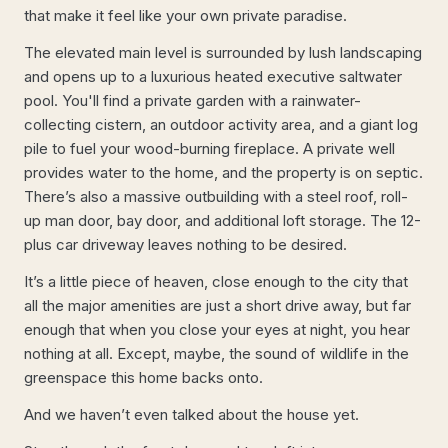
that make it feel like your own private paradise.
The elevated main level is surrounded by lush landscaping
and opens up to a luxurious heated executive saltwater
pool. You'll find a private garden with a rainwater-
collecting cistern, an outdoor activity area, and a giant log
pile to fuel your wood-burning fireplace. A private well
provides water to the home, and the property is on septic.
There’s also a massive outbuilding with a steel roof, roll-
up man door, bay door, and additional loft storage. The 12-
plus car driveway leaves nothing to be desired.
It’s a little piece of heaven, close enough to the city that
all the major amenities are just a short drive away, but far
enough that when you close your eyes at night, you hear
nothing at all. Except, maybe, the sound of wildlife in the
greenspace this home backs onto.
And we haven’t even talked about the house yet.