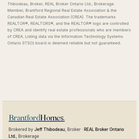
Thibodeau, Broker, REAL Broker Ontario Ltd., Brokerage.
Member, Brantford Regional Real Estate Association & the
Canadian Real Estate Association (CREA). The trademarks
REALTOR®, REALTORS®, and the REALTOR® logo are controlled
by CREA and identify real estate professionals who are members
of CREA. Listing data via the Information Technology Systems
Ontario (ITSO) board is deemed reliable but not guaranteed.
Brantford
Homes
.
Brokered by
Jeff Thibodeau
, Broker ·
REAL Broker Ontario
Ltd.
, Brokerage