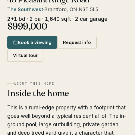
The Southwest
·
Brantford, ON N3T 5L5
2+1 bd · 2 ba · 1,640 sqft · 2 car garage
$999,000
Book a viewing
Request info
Virtual tour
ABOUT THIS HOME
Inside the home
This is a rural-edge property with a footprint that
goes well beyond a typical residential lot. The in-
ground pool, large outbuilding, private garden,
and deep treed yard give it a character that