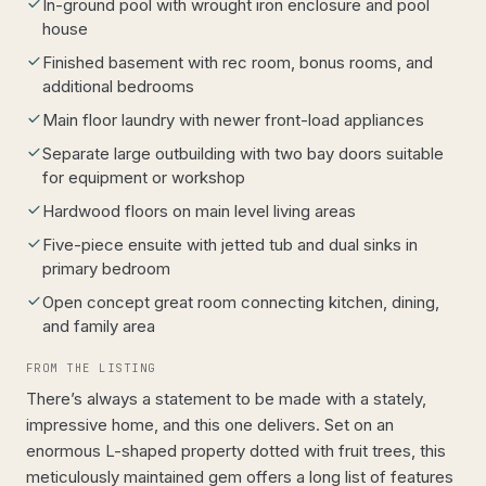
In-ground pool with wrought iron enclosure and pool
house
Finished basement with rec room, bonus rooms, and
additional bedrooms
Main floor laundry with newer front-load appliances
Separate large outbuilding with two bay doors suitable
for equipment or workshop
Hardwood floors on main level living areas
Five-piece ensuite with jetted tub and dual sinks in
primary bedroom
Open concept great room connecting kitchen, dining,
and family area
FROM THE LISTING
There’s always a statement to be made with a stately,
impressive home, and this one delivers. Set on an
enormous L-shaped property dotted with fruit trees, this
meticulously maintained gem offers a long list of features