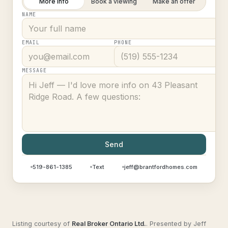
More info
Book a viewing
Make an offer
NAME
EMAIL
PHONE
MESSAGE
Send
519-861-1385
Text
jeff@brantfordhomes.com
Listing courtesy of
Real Broker Ontario Ltd.
.
Presented by Jeff