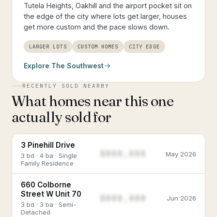
Tutela Heights, Oakhill and the airport pocket sit on
the edge of the city where lots get larger, houses
get more custom and the pace slows down.
LARGER LOTS
CUSTOM HOMES
CITY EDGE
Explore
The Southwest
RECENTLY SOLD NEARBY
What homes near this one
actually sold for
3 Pinehill Drive
$888,888
May 2026
3 bd · 4 ba · Single
Family Residence
660 Colborne
Street W Unit 70
$888,888
Jun 2026
3 bd · 3 ba · Semi-
Detached