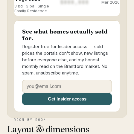
$888,888
Mar 2026
3 bd · 3 ba · Single
Family Residence
See what homes actually sold
for.
Register free for Insider access — sold
prices the portals don't show, new listings
before everyone else, and my honest
monthly read on the Brantford market. No
spam, unsubscribe anytime.
Get Insider access
ROOM BY ROOM
Layout & dimensions