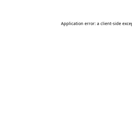
Application error: a
client
-side exce