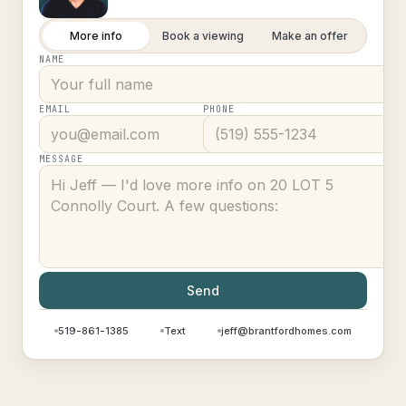
More info
Book a viewing
Make an offer
NAME
EMAIL
PHONE
MESSAGE
Send
519-861-1385
Text
jeff@brantfordhomes.com