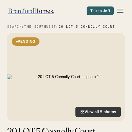
Brantford
Homes
.
Talk to Jeff
SEARCH
›
THE SOUTHWEST
›
20 LOT 5 CONNOLLY COURT
PENDING
View all
5
photos
20 LOT 5 Connolly Court