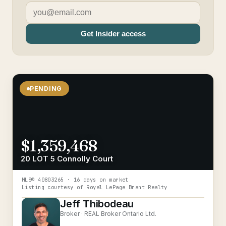
Get Insider access
PENDING
$1,359,468
20 LOT 5 Connolly Court
MLS®
40803265
· 16 days on market
Listing courtesy of
Royal LePage Brant Realty
Jeff Thibodeau
Broker ·
REAL Broker Ontario Ltd.