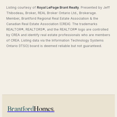
Listing courtesy of
Royal LePage Brant Realty
.
Presented by Jeff
Thibodeau, Broker, REAL Broker Ontario Ltd., Brokerage.
Member, Brantford Regional Real Estate Association & the
Canadian Real Estate Association (CREA). The trademarks
REALTOR®, REALTORS®, and the REALTOR® logo are controlled
by CREA and identify real estate professionals who are members
of CREA. Listing data via the Information Technology Systems
Ontario (ITSO) board is deemed reliable but not guaranteed.
Brantford
Homes
.