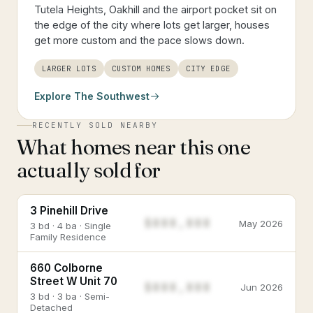
Tutela Heights, Oakhill and the airport pocket sit on
the edge of the city where lots get larger, houses
get more custom and the pace slows down.
LARGER LOTS
CUSTOM HOMES
CITY EDGE
Explore
The Southwest
RECENTLY SOLD NEARBY
What homes near this one
actually sold for
3 Pinehill Drive
$888,888
May 2026
3 bd · 4 ba · Single
Family Residence
660 Colborne
Street W Unit 70
$888,888
Jun 2026
3 bd · 3 ba · Semi-
Detached