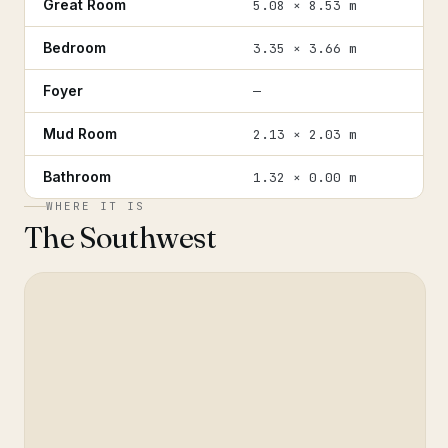
Great Room
5.08 × 8.53 m
Bedroom
3.35 × 3.66 m
Foyer
—
Mud Room
2.13 × 2.03 m
Bathroom
1.32 × 0.00 m
WHERE IT IS
The Southwest