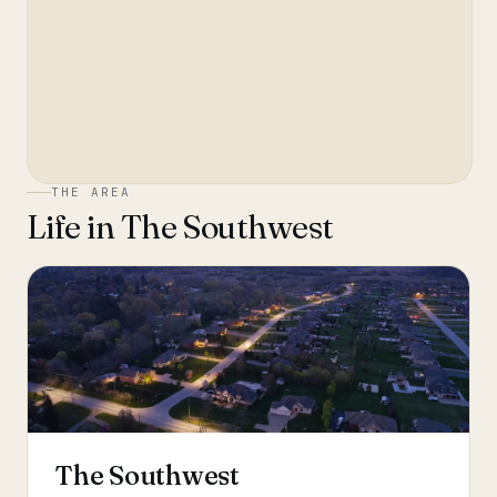
THE AREA
Life in
The Southwest
The Southwest