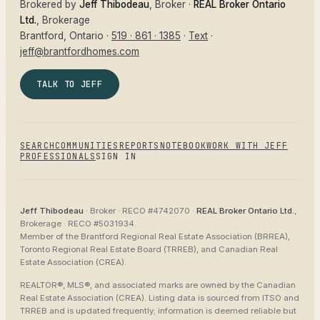
Brokered by
Jeff Thibodeau
, Broker ·
REAL Broker Ontario
Ltd.
, Brokerage
Brantford
, Ontario ·
519 · 861 · 1385
·
Text
·
jeff@brantfordhomes.com
TALK TO JEFF
SEARCH
COMMUNITIES
REPORTS
NOTEBOOK
WORK WITH JEFF
PROFESSIONALS
SIGN IN
Jeff Thibodeau
· Broker ·
RECO #4742070
·
REAL Broker Ontario Ltd.
,
Brokerage ·
RECO #5031934
.
Member of the
Brantford Regional Real Estate Association (BRREA),
Toronto Regional Real Estate Board (TRREB), and Canadian Real
Estate Association (CREA)
.
REALTOR®, MLS®, and associated marks are owned by the Canadian
Real Estate Association (CREA). Listing data is sourced from
ITSO and
TRREB
and is updated frequently; information is deemed reliable but