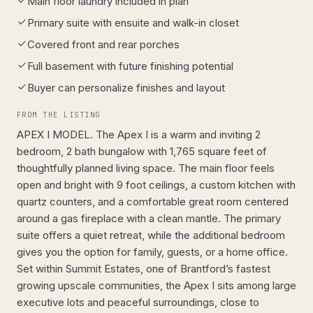
Main floor laundry included in plan
Primary suite with ensuite and walk-in closet
Covered front and rear porches
Full basement with future finishing potential
Buyer can personalize finishes and layout
FROM THE LISTING
APEX I MODEL. The Apex I is a warm and inviting 2
bedroom, 2 bath bungalow with 1,765 square feet of
thoughtfully planned living space. The main floor feels
open and bright with 9 foot ceilings, a custom kitchen with
quartz counters, and a comfortable great room centered
around a gas fireplace with a clean mantle. The primary
suite offers a quiet retreat, while the additional bedroom
gives you the option for family, guests, or a home office.
Set within Summit Estates, one of Brantford’s fastest
growing upscale communities, the Apex I sits among large
executive lots and peaceful surroundings, close to