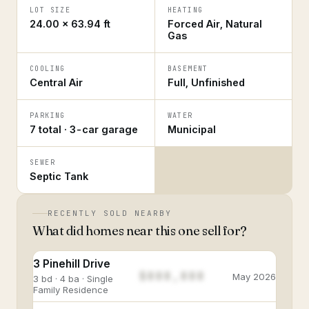
LOT SIZE
HEATING
24.00 × 63.94 ft
Forced Air, Natural
Gas
COOLING
BASEMENT
Central Air
Full, Unfinished
PARKING
WATER
7 total · 3-car garage
Municipal
SEWER
Septic Tank
RECENTLY SOLD NEARBY
What did homes near this one sell for?
3 Pinehill Drive
$888,888
May 2026
3 bd · 4 ba · Single
Family Residence