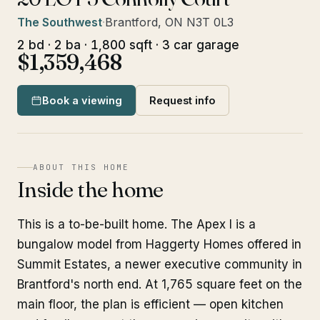
The Southwest
·
Brantford, ON N3T 0L3
2 bd · 2 ba · 1,800 sqft · 3 car garage
$1,359,468
Book a viewing
Request info
ABOUT THIS HOME
Inside the home
This is a to-be-built home. The Apex I is a
bungalow model from Haggerty Homes offered in
Summit Estates, a newer executive community in
Brantford's north end. At 1,765 square feet on the
main floor, the plan is efficient — open kitchen