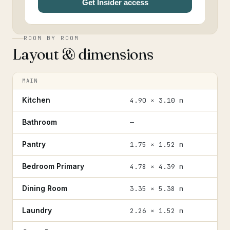
Get Insider access
ROOM BY ROOM
Layout & dimensions
MAIN
Kitchen
4.90 × 3.10 m
Bathroom
—
Pantry
1.75 × 1.52 m
Bedroom Primary
4.78 × 4.39 m
Dining Room
3.35 × 5.38 m
Laundry
2.26 × 1.52 m