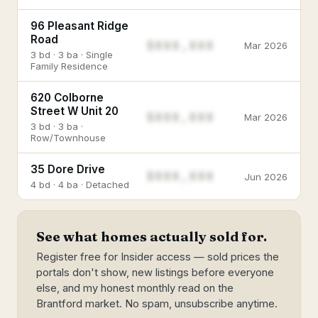
96 Pleasant Ridge
Road
$888,888
Mar 2026
3 bd · 3 ba · Single
Family Residence
620 Colborne
Street W Unit 20
$888,888
Mar 2026
3 bd · 3 ba ·
Row/Townhouse
35 Dore Drive
$888,888
Jun 2026
4 bd · 4 ba · Detached
See what homes actually sold for.
Register free for Insider access — sold prices the
portals don't show, new listings before everyone
else, and my honest monthly read on the
Brantford market. No spam, unsubscribe anytime.