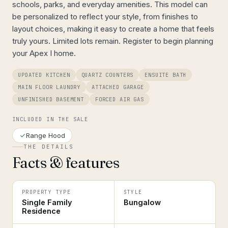
schools, parks, and everyday amenities. This model can
be personalized to reflect your style, from finishes to
layout choices, making it easy to create a home that feels
truly yours. Limited lots remain. Register to begin planning
your Apex I home.
UPDATED KITCHEN
QUARTZ COUNTERS
ENSUITE BATH
MAIN FLOOR LAUNDRY
ATTACHED GARAGE
UNFINISHED BASEMENT
FORCED AIR GAS
INCLUDED IN THE SALE
Range Hood
THE DETAILS
Facts & features
PROPERTY TYPE
STYLE
Single Family
Bungalow
Residence