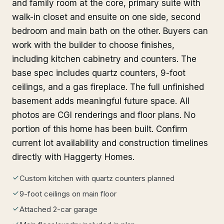
and family room at the core, primary suite with
walk-in closet and ensuite on one side, second
bedroom and main bath on the other. Buyers can
work with the builder to choose finishes,
including kitchen cabinetry and counters. The
base spec includes quartz counters, 9-foot
ceilings, and a gas fireplace. The full unfinished
basement adds meaningful future space. All
photos are CGI renderings and floor plans. No
portion of this home has been built. Confirm
current lot availability and construction timelines
directly with Haggerty Homes.
Custom kitchen with quartz counters planned
9-foot ceilings on main floor
Attached 2-car garage