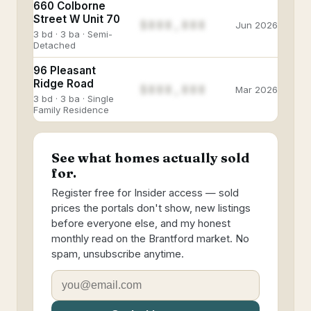
660 Colborne
Street W Unit 70
$888,888
Jun 2026
3 bd · 3 ba · Semi-
Detached
96 Pleasant
Ridge Road
$888,888
Mar 2026
3 bd · 3 ba · Single
Family Residence
See what homes actually sold
for.
Register free for Insider access — sold
prices the portals don't show, new listings
before everyone else, and my honest
monthly read on the Brantford market. No
spam, unsubscribe anytime.