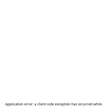
Application error: a
client
-side exception has occurred while