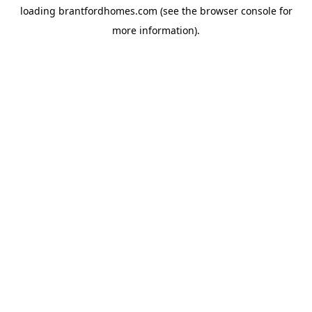
loading
brantfordhomes.com
(see the
browser console
for
more information).