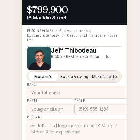
$799,900
18 Macklin Street
MLS®
40849666
· 5 days on market
Listing courtesy of
Century 21 Heritage House
Ltd
Jeff Thibodeau
Broker ·
REAL Broker Ontario Ltd.
More info
Book a viewing
Make an offer
NAME
EMAIL
PHONE
MESSAGE