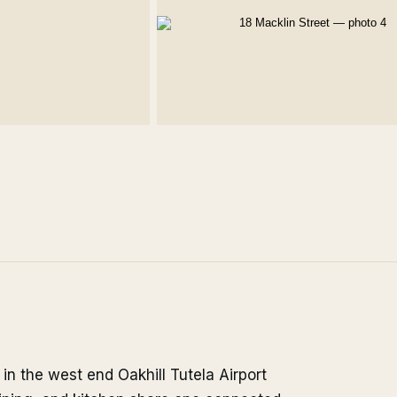
in the west end Oakhill Tutela Airport