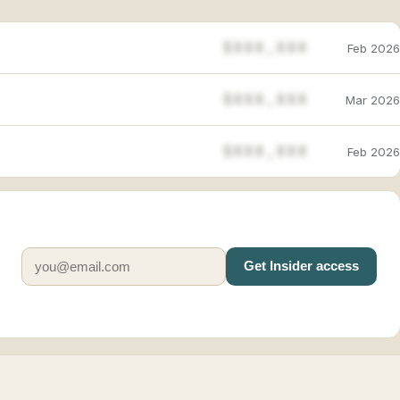
$888,888
Feb 2026
$888,888
Mar 2026
$888,888
Feb 2026
Get Insider access