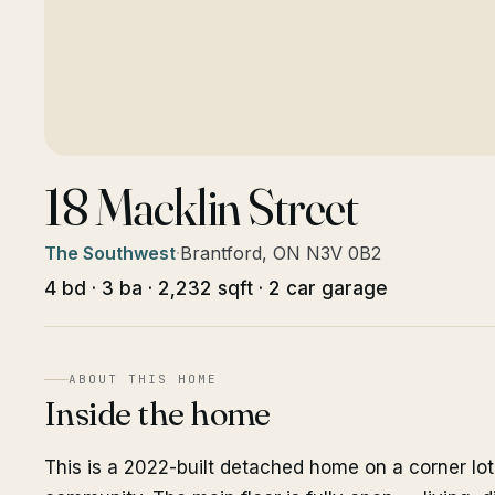
18 Macklin Street
The Southwest
·
Brantford, ON N3V 0B2
4 bd · 3 ba · 2,232 sqft · 2 car garage
ABOUT THIS HOME
Inside the home
This is a 2022-built detached home on a corner lot 