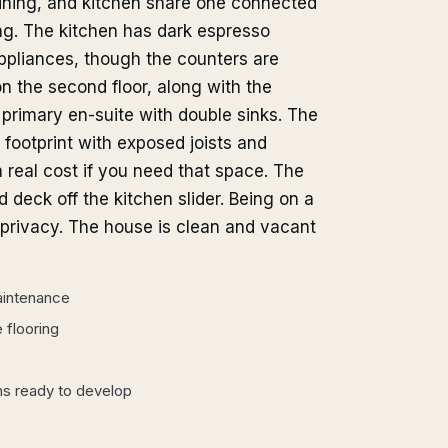
dining, and kitchen share one connected
ing. The kitchen has dark espresso
appliances, though the counters are
n the second floor, along with the
primary en-suite with double sinks. The
footprint with exposed joists and
a real cost if you need that space. The
 deck off the kitchen slider. Being on a
s privacy. The house is clean and vacant
aintenance
 flooring
ins ready to develop