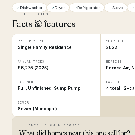
Dishwasher
Dryer
Refrigerator
Stove
THE DETAILS
Facts & features
PROPERTY TYPE
YEAR BUILT
Single Family Residence
2022
ANNUAL TAXES
HEATING
$6,275 (2025)
Forced Air, N
BASEMENT
PARKING
Full, Unfinished, Sump Pump
4 total · 2-c
SEWER
Sewer (Municipal)
RECENTLY SOLD NEARBY
What did homes near this one sell for?