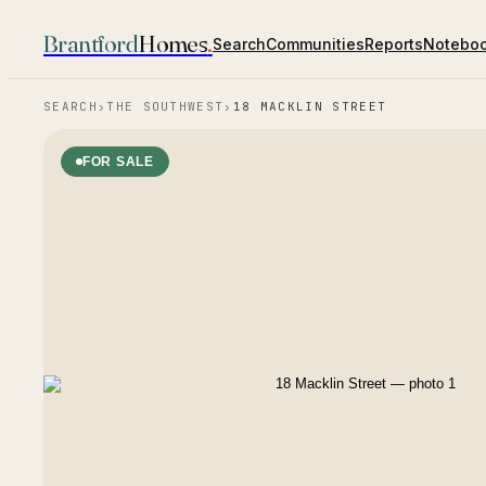
Brantford
Homes
.
Search
Communities
Reports
Notebo
SEARCH
›
THE SOUTHWEST
›
18 MACKLIN STREET
FOR SALE