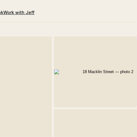
ok
Work with Jeff