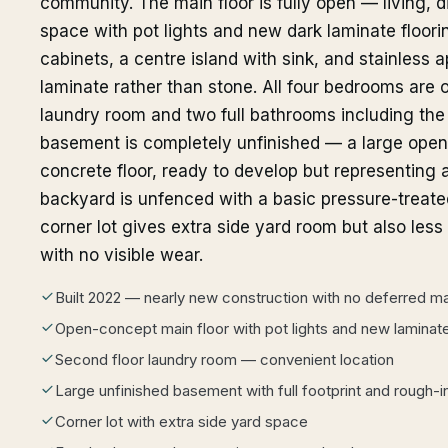
community. The main floor is fully open — living, 
space with pot lights and new dark laminate floor
cabinets, a centre island with sink, and stainless 
laminate rather than stone. All four bedrooms are o
laundry room and two full bathrooms including the 
basement is completely unfinished — a large open 
concrete floor, ready to develop but representing 
backyard is unfenced with a basic pressure-treated
corner lot gives extra side yard room but also les
with no visible wear.
Built 2022 — nearly new construction with no deferred m
Open-concept main floor with pot lights and new laminate
Second floor laundry room — convenient location
Large unfinished basement with full footprint and rough-
Corner lot with extra side yard space