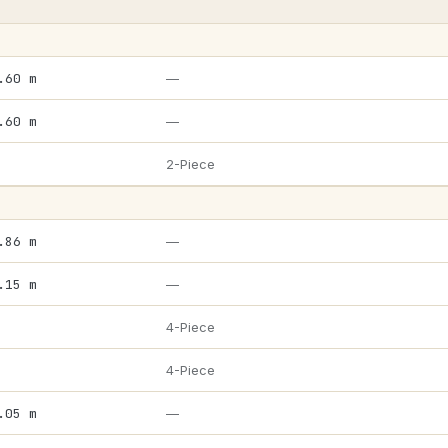
.60 m
—
.60 m
—
2-Piece
.86 m
—
.15 m
—
4-Piece
4-Piece
.05 m
—