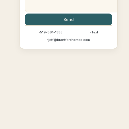
Send
519-861-1385
Text
jeff@brantfordhomes.com