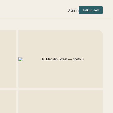
Sign in
Talk to Jeff