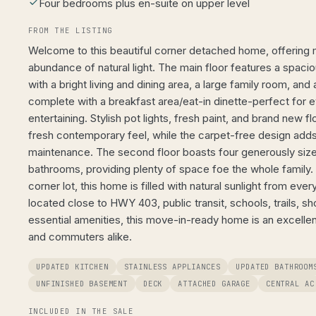
Four bedrooms plus en-suite on upper level
FROM THE LISTING
Welcome to this beautiful corner detached home, offering
abundance of natural light. The main floor features a spac
with a bright living and dining area, a large family room, an
complete with a breakfast area/eat-in dinette-perfect for e
entertaining. Stylish pot lights, fresh paint, and brand new f
fresh contemporary feel, while the carpet-free design add
maintenance. The second floor boasts four generously siz
bathrooms, providing plenty of space foe the whole family. 
corner lot, this home is filled with natural sunlight from eve
located close to HWY 403, public transit, schools, trails, sh
essential amenities, this move-in-ready home is an excellent
and commuters alike.
UPDATED KITCHEN
STAINLESS APPLIANCES
UPDATED BATHROOM
UNFINISHED BASEMENT
DECK
ATTACHED GARAGE
CENTRAL AC
INCLUDED IN THE SALE