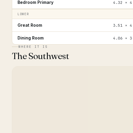
Bedroom Primary
4.32 × 4
LOWER
Great Room
3.51 × 4
Dining Room
4.06 × 3
WHERE IT IS
The Southwest