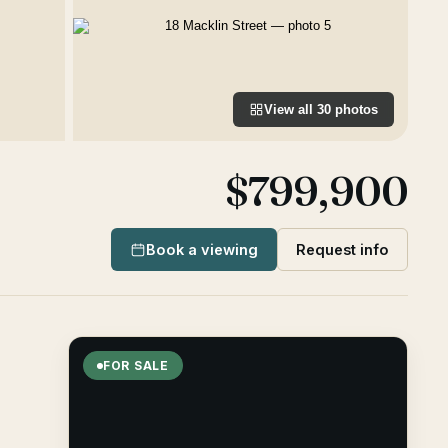
View all
30
photos
$799,900
Book a viewing
Request info
FOR SALE