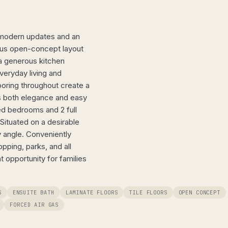
 modern updates and an
ious open-concept layout
d a generous kitchen
veryday living and
looring throughout create a
s both elegance and easy
ed bedrooms and 2 full
Situated on a desirable
ry angle. Conveniently
opping, parks, and all
 opportunity for families
S
ENSUITE BATH
LAMINATE FLOORS
TILE FLOORS
OPEN CONCEPT
FORCED AIR GAS