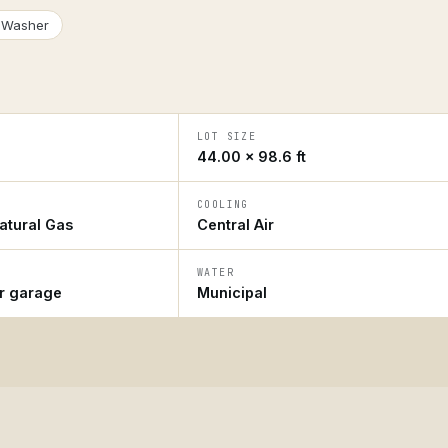
Washer
LOT SIZE
44.00 × 98.6 ft
COOLING
atural Gas
Central Air
WATER
ar garage
Municipal