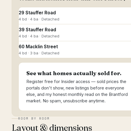
29 Stauffer Road
4 bd · 4 ba · Detached
39 Stauffer Road
4 bd · 4 ba · Detached
60 Macklin Street
4 bd · 3 ba · Detached
See what homes actually sold for.
Register free for Insider access — sold prices the
portals don't show, new listings before everyone
else, and my honest monthly read on the Brantford
market. No spam, unsubscribe anytime.
ROOM BY ROOM
Layout & dimensions