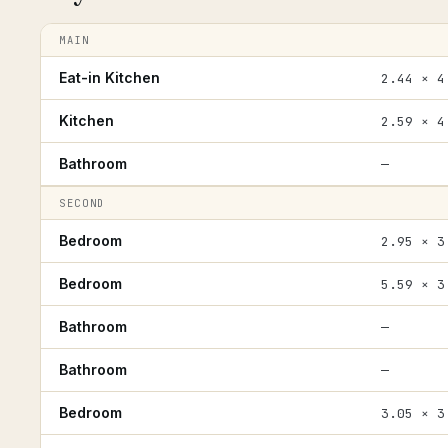
MAIN
Eat-in Kitchen
2.44 × 4
Kitchen
2.59 × 4
Bathroom
—
SECOND
Bedroom
2.95 × 3
Bedroom
5.59 × 3
Bathroom
—
Bathroom
—
Bedroom
3.05 × 3