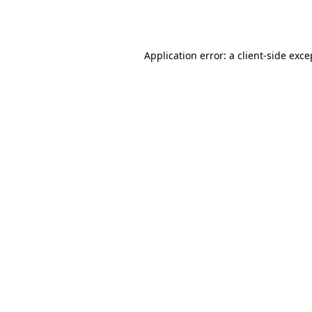
Application error: a
client
-side exce