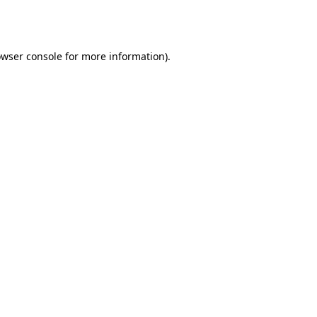
wser console
for more information).