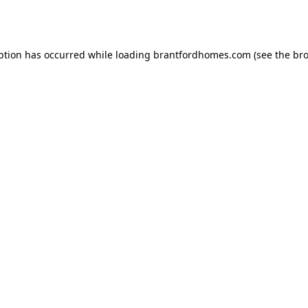
ption has occurred while loading
brantfordhomes.com
(see the
bro