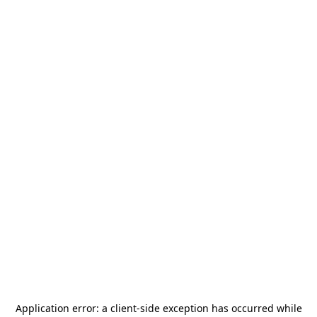
Application error: a
client
-side exception has occurred while