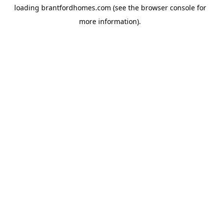
loading
brantfordhomes.com
(see the
browser console
for
more information).