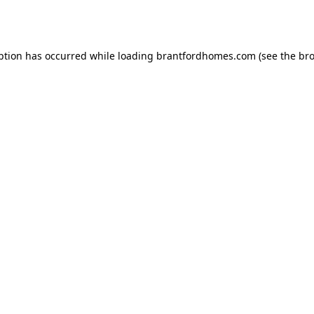
ption has occurred while loading
brantfordhomes.com
(see the
bro