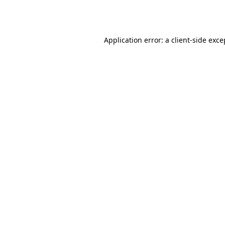
Application error: a
client
-side exce