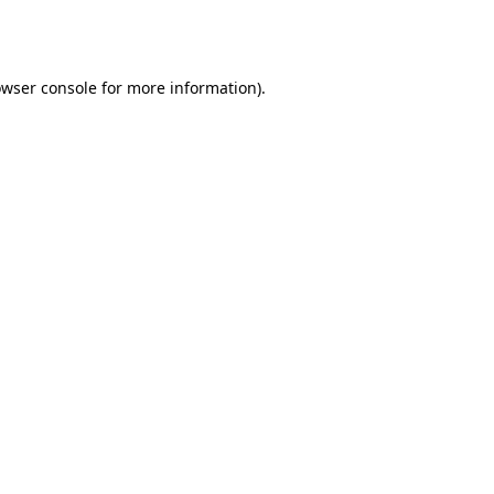
wser console
for more information).