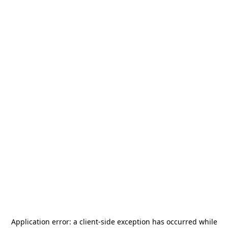
Application error: a
client
-side exception has occurred while