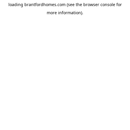
loading
brantfordhomes.com
(see the
browser console
for
more information).