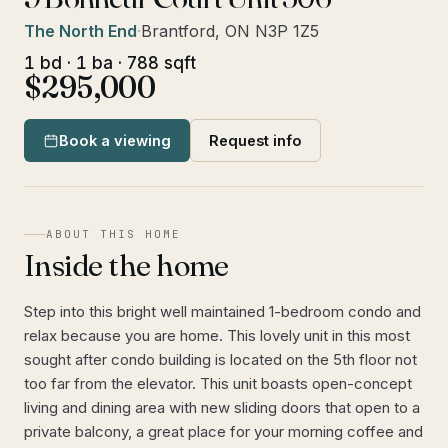
The North End
·
Brantford, ON N3P 1Z5
1 bd · 1 ba · 788 sqft
$295,000
Book a viewing
Request info
ABOUT THIS HOME
Inside the home
Step into this bright well maintained 1-bedroom condo and
relax because you are home. This lovely unit in this most
sought after condo building is located on the 5th floor not
too far from the elevator. This unit boasts open-concept
living and dining area with new sliding doors that open to a
private balcony, a great place for your morning coffee and