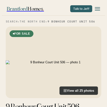
Brantford
Homes
.
Talk to Jeff
SEARCH
›
THE NORTH END
›
9 BONHEUR COURT UNIT 506
FOR SALE
View all
25
photos
9 Bonheur Court Unit 506