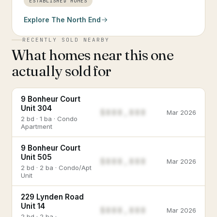
ESTABLISHED HOMES
Explore
The North End
RECENTLY SOLD NEARBY
What homes near this one
actually sold for
9 Bonheur Court
Unit 304
$888,888
Mar 2026
2 bd · 1 ba · Condo
Apartment
9 Bonheur Court
Unit 505
$888,888
Mar 2026
2 bd · 2 ba · Condo/Apt
Unit
229 Lynden Road
Unit 14
$888,888
Mar 2026
2 bd · 2 ba ·