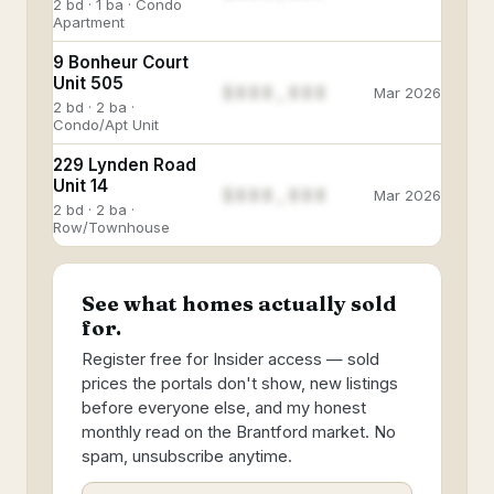
2 bd · 1 ba · Condo
Apartment
9 Bonheur Court
Unit 505
$888,888
Mar 2026
2 bd · 2 ba ·
Condo/Apt Unit
229 Lynden Road
Unit 14
$888,888
Mar 2026
2 bd · 2 ba ·
Row/Townhouse
See what homes actually sold
for.
Register free for Insider access — sold
prices the portals don't show, new listings
before everyone else, and my honest
monthly read on the Brantford market. No
spam, unsubscribe anytime.