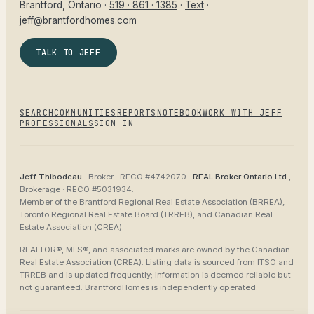
Brantford
, Ontario ·
519 · 861 · 1385
·
Text
·
jeff@brantfordhomes.com
TALK TO JEFF
SEARCH
COMMUNITIES
REPORTS
NOTEBOOK
WORK WITH JEFF
PROFESSIONALS
SIGN IN
Jeff Thibodeau
· Broker ·
RECO #4742070
·
REAL Broker Ontario Ltd.
,
Brokerage ·
RECO #5031934
.
Member of the
Brantford Regional Real Estate Association (BRREA),
Toronto Regional Real Estate Board (TRREB), and Canadian Real
Estate Association (CREA)
.
REALTOR®, MLS®, and associated marks are owned by the Canadian
Real Estate Association (CREA). Listing data is sourced from
ITSO and
TRREB
and is updated frequently; information is deemed reliable but
not guaranteed.
BrantfordHomes
is independently operated.