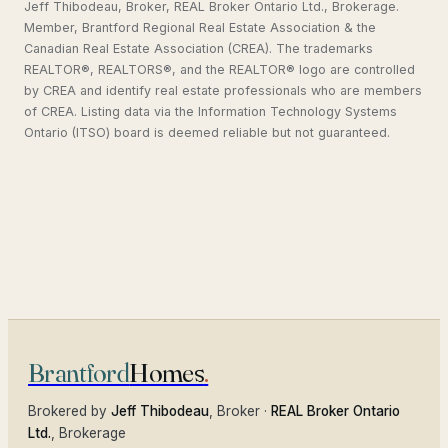
Jeff Thibodeau, Broker, REAL Broker Ontario Ltd., Brokerage.
Member, Brantford Regional Real Estate Association & the
Canadian Real Estate Association (CREA). The trademarks
REALTOR®, REALTORS®, and the REALTOR® logo are controlled
by CREA and identify real estate professionals who are members
of CREA. Listing data via the Information Technology Systems
Ontario (ITSO) board is deemed reliable but not guaranteed.
Brantford
Homes
.
Brokered by
Jeff Thibodeau
, Broker ·
REAL Broker Ontario
Ltd.
, Brokerage