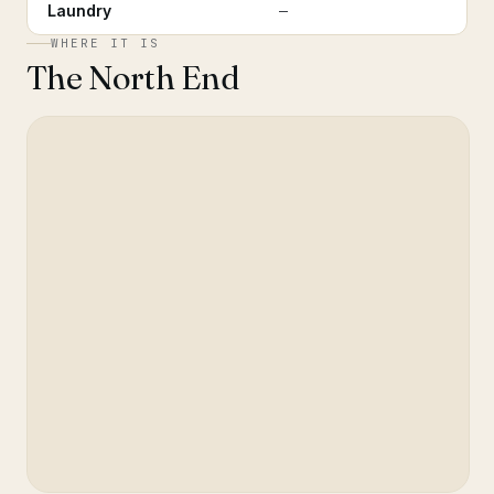
Laundry
—
WHERE IT IS
The North End