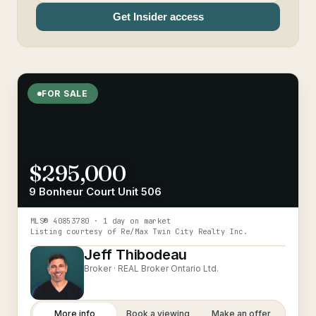
Get Insider access
FOR SALE
$295,000
9 Bonheur Court Unit 506
MLS®
40853780
· 1 day on market
Listing courtesy of
Re/Max Twin City Realty Inc.
Jeff Thibodeau
Broker ·
REAL Broker Ontario Ltd.
More info
Book a viewing
Make an offer