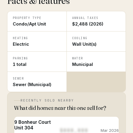
Facts & features
PROPERTY TYPE
ANNUAL TAXES
Condo/Apt Unit
$2,488 (2026)
HEATING
COOLING
Electric
Wall Unit(s)
PARKING
WATER
1 total
Municipal
SEWER
Sewer (Municipal)
RECENTLY SOLD NEARBY
What did homes near this one sell for?
9 Bonheur Court
Unit 304
$888,888
Mar 2026