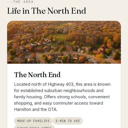
THE AREA
Life in
The North End
The North End
Located north of Highway 403, this area is known
for established suburban neighbourhoods and
family housing. Offers strong schools, convenient
shopping, and easy commuter access toward
Hamilton and the GTA.
MOVE-UP FAMILIES
5-MIN TO 403