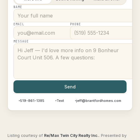
NAME
EMAIL
PHONE
MESSAGE
Send
519-861-1385
Text
jeff@brantfordhomes.com
Listing courtesy of
Re/Max Twin City Realty Inc.
.
Presented by