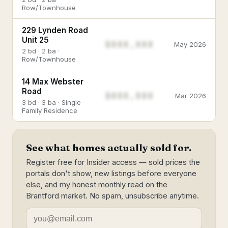
Row/Townhouse
229 Lynden Road
Unit 25
$888,888
May 2026
2 bd · 2 ba ·
Row/Townhouse
14 Max Webster
Road
$888,888
Mar 2026
3 bd · 3 ba · Single
Family Residence
See what homes actually sold for.
Register free for Insider access — sold prices the
portals don't show, new listings before everyone
else, and my honest monthly read on the
Brantford market. No spam, unsubscribe anytime.