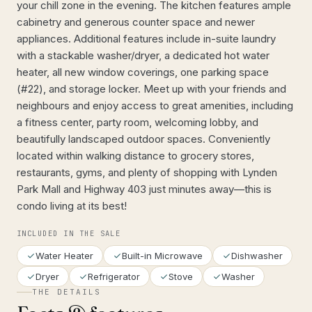
your chill zone in the evening. The kitchen features ample
cabinetry and generous counter space and newer
appliances. Additional features include in-suite laundry
with a stackable washer/dryer, a dedicated hot water
heater, all new window coverings, one parking space
(#22), and storage locker. Meet up with your friends and
neighbours and enjoy access to great amenities, including
a fitness center, party room, welcoming lobby, and
beautifully landscaped outdoor spaces. Conveniently
located within walking distance to grocery stores,
restaurants, gyms, and plenty of shopping with Lynden
Park Mall and Highway 403 just minutes away—this is
condo living at its best!
INCLUDED IN THE SALE
Water Heater
Built-in Microwave
Dishwasher
Dryer
Refrigerator
Stove
Washer
THE DETAILS