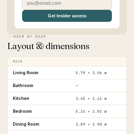
Get Insider access
ROOM BY ROOM
Layout & dimensions
MAIN
Living Room
5.79 × 3.96 m
Bathroom
—
Kitchen
3.45 × 2.41 m
Bedroom
5.26 × 2.92 m
Dining Room
3.89 × 2.90 m