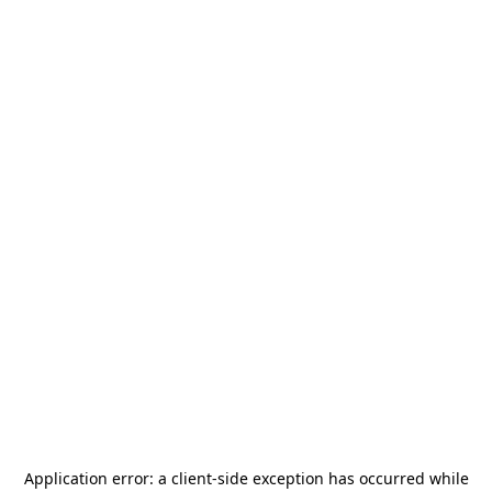
Application error: a
client
-side exception has occurred while