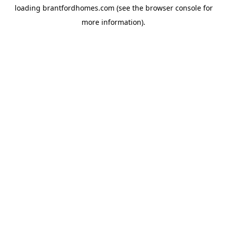
loading
brantfordhomes.com
(see the
browser console
for
more information).