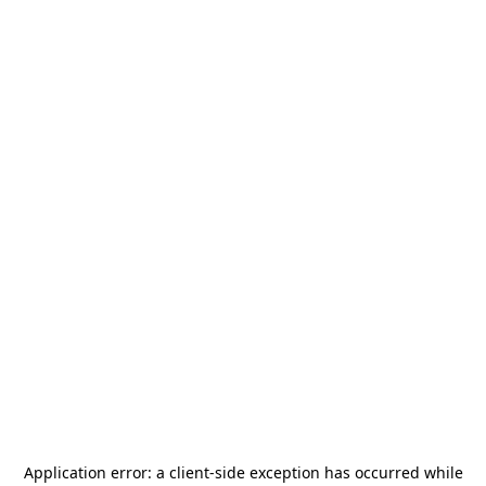
Application error: a
client
-side exception has occurred while