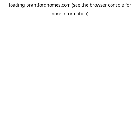
loading
brantfordhomes.com
(see the
browser console
for
more information).