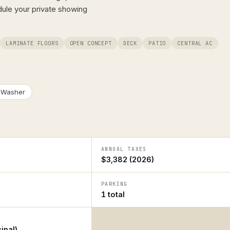
dule your private showing
LAMINATE FLOORS
OPEN CONCEPT
DECK
PATIO
CENTRAL AC
Washer
ANNUAL TAXES
$3,382 (2026)
PARKING
1 total
ipal)