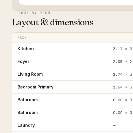
ROOM BY ROOM
Layout & dimensions
MAIN
Kitchen
3.17 × 3
Foyer
3.05 × 2
Living Room
2.74 × 3
Bedroom Primary
2.64 × 3
Bathroom
0.00 × 0
Bathroom
0.00 × 0
Laundry
—