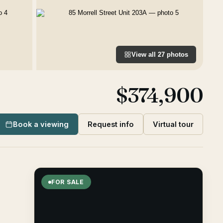
View all
27
photos
$374,900
Book a viewing
Request info
Virtual tour
FOR SALE