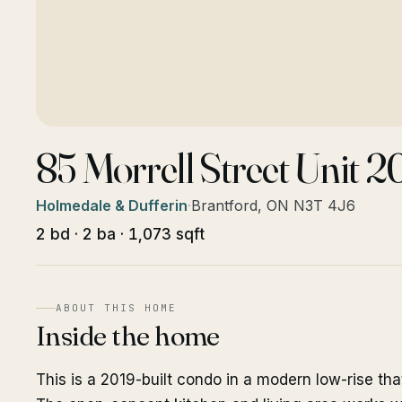
85 Morrell Street Unit 
Holmedale & Dufferin
·
Brantford, ON N3T 4J6
2 bd · 2 ba · 1,073 sqft
ABOUT THIS HOME
Inside the home
This is a 2019-built condo in a modern low-rise tha