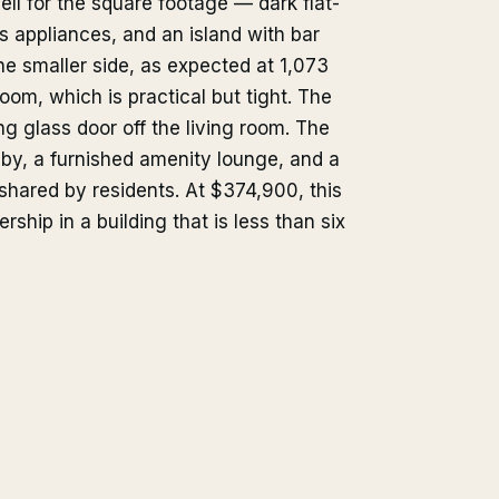
ll for the square footage — dark flat-
ss appliances, and an island with bar
e smaller side, as expected at 1,073
oom, which is practical but tight. The
g glass door off the living room. The
lobby, a furnished amenity lounge, and a
shared by residents. At $374,900, this
rship in a building that is less than six