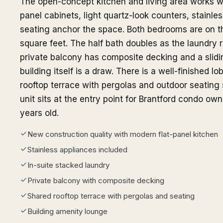
The open-concept kitchen and living area works we
panel cabinets, light quartz-look counters, stainle
seating anchor the space. Both bedrooms are on th
square feet. The half bath doubles as the laundry r
private balcony has composite decking and a slidin
building itself is a draw. There is a well-finished 
rooftop terrace with pergolas and outdoor seating 
unit sits at the entry point for Brantford condo owne
years old.
New construction quality with modern flat-panel kitchen
Stainless appliances included
In-suite stacked laundry
Private balcony with composite decking
Shared rooftop terrace with pergolas and seating
Building amenity lounge