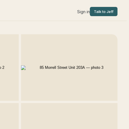
Sign in
Talk to Jeff