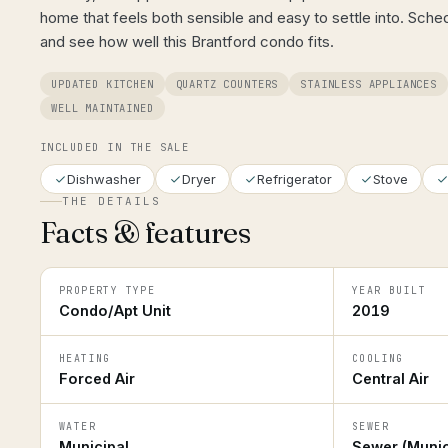
home that feels both sensible and easy to settle into. Sche
and see how well this Brantford condo fits.
UPDATED KITCHEN
QUARTZ COUNTERS
STAINLESS APPLIANCES
WELL MAINTAINED
INCLUDED IN THE SALE
Dishwasher
Dryer
Refrigerator
Stove
THE DETAILS
Facts & features
PROPERTY TYPE
YEAR BUILT
Condo/Apt Unit
2019
HEATING
COOLING
Forced Air
Central Air
WATER
SEWER
Municipal
Sewer (Munic