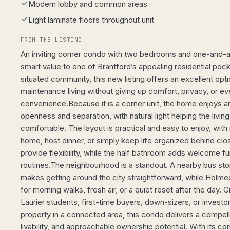
Modern lobby and common areas
Light laminate floors throughout unit
FROM THE LISTING
An inviting corner condo with two bedrooms and one-and-a
smart value to one of Brantford’s appealing residential pock
situated community, this new listing offers an excellent opt
maintenance living without giving up comfort, privacy, or e
convenience.Because it is a corner unit, the home enjoys 
openness and separation, with natural light helping the livin
comfortable. The layout is practical and easy to enjoy, wit
home, host dinner, or simply keep life organized behind c
provide flexibility, while the half bathroom adds welcome f
routines.The neighbourhood is a standout. A nearby bus st
makes getting around the city straightforward, while Holme
for morning walks, fresh air, or a quiet reset after the day. G
Laurier students, first-time buyers, down-sizers, or invest
property in a connected area, this condo delivers a compell
livability, and approachable ownership potential. With its cor