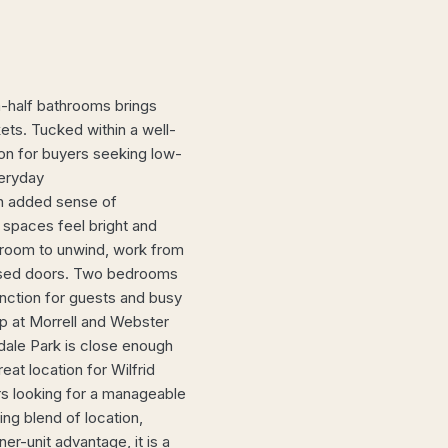
-half bathrooms brings
ets. Tucked within a well-
ion for buyers seeking low-
veryday
an added sense of
g spaces feel bright and
h room to unwind, work from
losed doors. Two bedrooms
unction for guests and busy
op at Morrell and Webster
dale Park is close enough
reat location for Wilfrid
ors looking for a manageable
ing blend of location,
ner-unit advantage, it is a