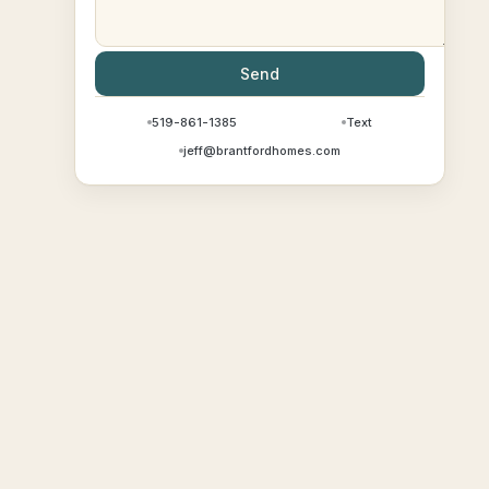
Send
519-861-1385
Text
jeff@brantfordhomes.com