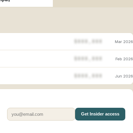
$888,888
Mar 2026
$888,888
Feb 2026
$888,888
Jun 2026
Get Insider access