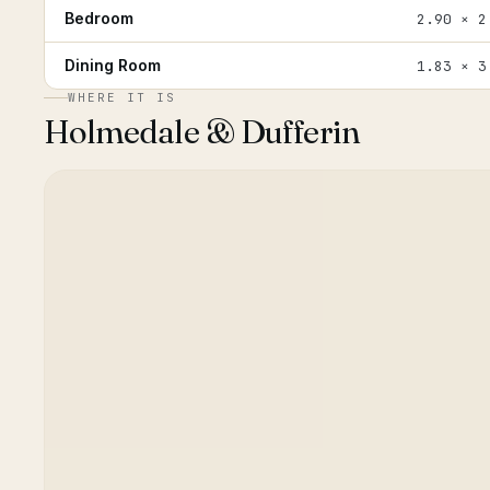
Bedroom
2.90 × 2
Dining Room
1.83 × 3
WHERE IT IS
Holmedale & Dufferin