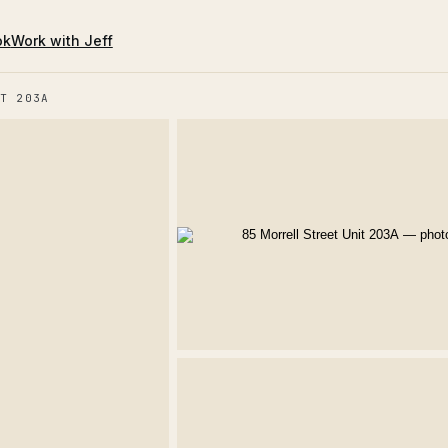
ok
Work with Jeff
T 203A