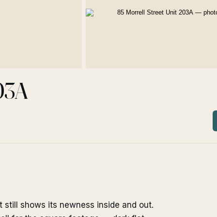
203A
t still shows its newness inside and out.