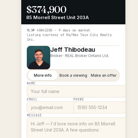
$374,900
85 Morrell Street Unit 203A
MLS®
40842205
· 9 days on market
Listing courtesy of
Re/Max Twin City Realty
Inc.
Jeff Thibodeau
Broker ·
REAL Broker Ontario Ltd.
More info
Book a viewing
Make an offer
NAME
EMAIL
PHONE
MESSAGE