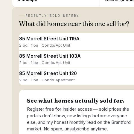
RECENTLY SOLD NEARBY
What did homes near this one sell for?
85 Morrell Street Unit 119A
2 bd · 1 ba · Condo/Apt Unit
85 Morrell Street Unit 103A
2 bd · 1 ba · Condo/Apt Unit
85 Morrell Street Unit 120
2 bd · 1 ba · Condo Apartment
See what homes actually sold for.
Register free for Insider access — sold prices the
portals don't show, new listings before everyone
else, and my honest monthly read on the Brantford
market. No spam, unsubscribe anytime.