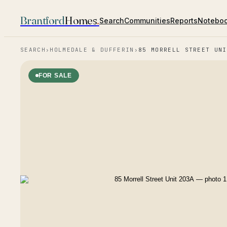
Brantford
Homes
.
Search
Communities
Reports
Notebo
SEARCH
›
HOLMEDALE & DUFFERIN
›
85 MORRELL STREET UNI
FOR SALE