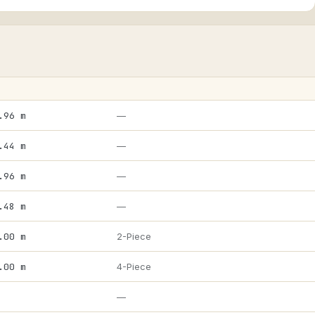
.96 m
—
.44 m
—
.96 m
—
.48 m
—
.00 m
2-Piece
.00 m
4-Piece
—