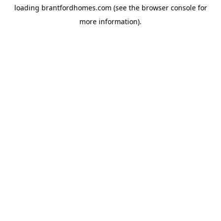
loading
brantfordhomes.com
(see the
browser console
for
more information).