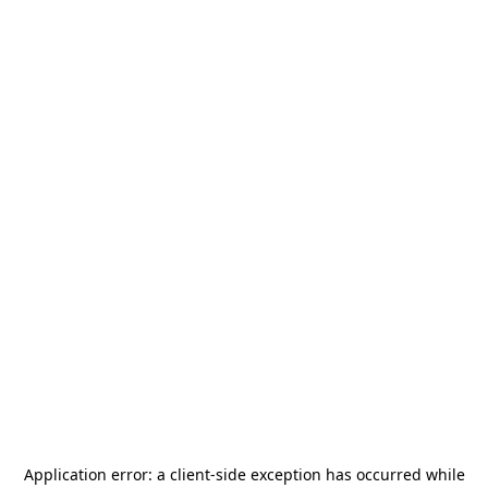
Application error: a
client
-side exception has occurred while