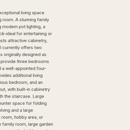
xceptional living space
ng room. A stunning family
 modern pot lighting, a
k-ideal for entertaining or
sts attractive cabinetry,
 currently offers two
 originally designed as
o provide three bedrooms
 a well-appointed four-
ides additional living
cious bedroom, and an
t, with built-in cabinetry
h the staircase. Large
ounter space for folding
elving and a large
t room, hobby area, or
e family room, large garden