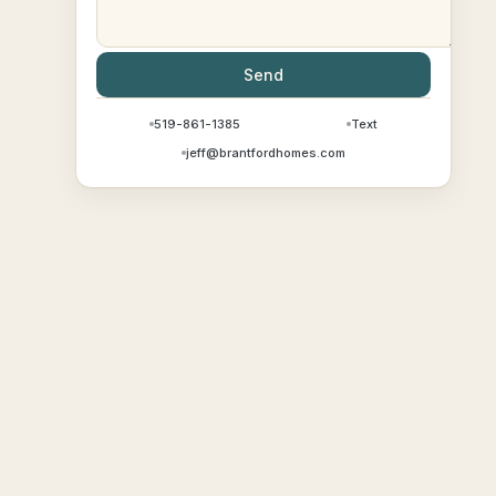
Send
519-861-1385
Text
jeff@brantfordhomes.com