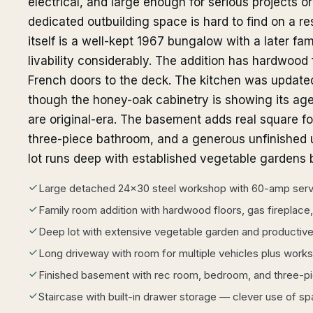
electrical, and large enough for serious projects or
dedicated outbuilding space is hard to find on a re
itself is a well-kept 1967 bungalow with a later fam
livability considerably. The addition has hardwood f
French doors to the deck. The kitchen was updated
though the honey-oak cabinetry is showing its age
are original-era. The basement adds real square f
three-piece bathroom, and a generous unfinished u
lot runs deep with established vegetable gardens
Large detached 24x30 steel workshop with 60-amp servi
Family room addition with hardwood floors, gas fireplace
Deep lot with extensive vegetable garden and productiv
Long driveway with room for multiple vehicles plus work
Finished basement with rec room, bedroom, and three-p
Staircase with built-in drawer storage — clever use of s