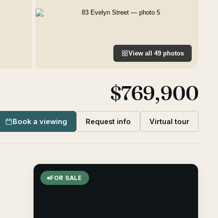
View all
49
photos
$769,900
Book a viewing
Request info
Virtual tour
FOR SALE