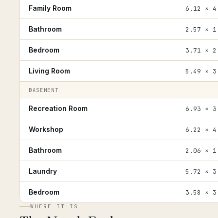
Family Room
6.12 × 4
Bathroom
2.57 × 1
Bedroom
3.71 × 2
Living Room
5.49 × 3
BASEMENT
Recreation Room
6.93 × 3
Workshop
6.22 × 4
Bathroom
2.06 × 1
Laundry
5.72 × 3
Bedroom
3.58 × 3
WHERE IT IS