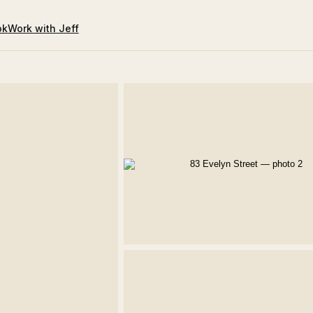
ok
Work with Jeff