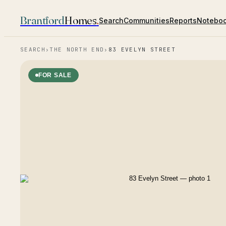
Brantford
Homes
.
Search
Communities
Reports
Notebo
SEARCH
›
THE NORTH END
›
83 EVELYN STREET
FOR SALE