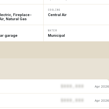
COOLING
ectric, Fireplace-
Central Air
ir, Natural Gas
WATER
car garage
Municipal
$888,888
Apr 2026
$888,888
Apr 2026