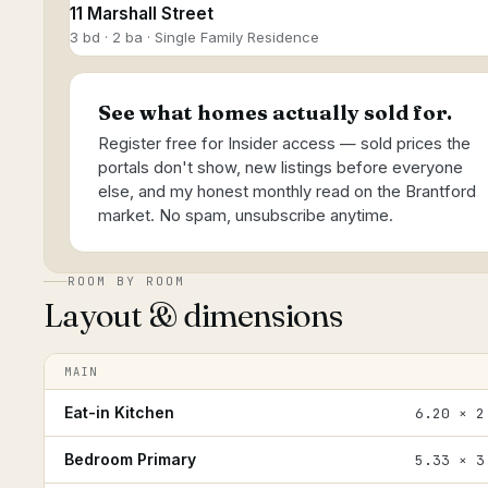
11 Marshall Street
3 bd · 2 ba · Single Family Residence
See what homes actually sold for.
Register free for Insider access — sold prices the
portals don't show, new listings before everyone
else, and my honest monthly read on the Brantford
market. No spam, unsubscribe anytime.
ROOM BY ROOM
Layout & dimensions
MAIN
Eat-in Kitchen
6.20 × 2
Bedroom Primary
5.33 × 3