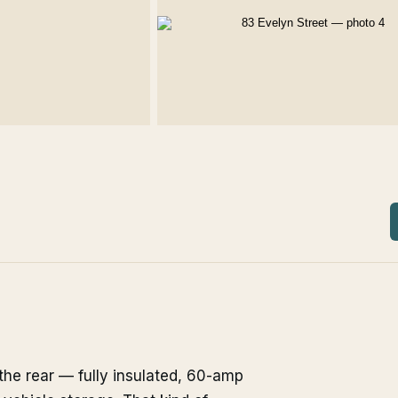
the rear — fully insulated, 60-amp