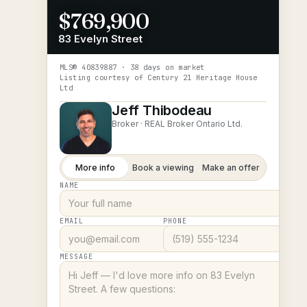
$769,900
83 Evelyn Street
MLS®
40839887
· 38 days on market
Listing courtesy of
Century 21 Heritage House
Ltd
Jeff Thibodeau
Broker ·
REAL Broker Ontario Ltd.
More info
Book a viewing
Make an offer
NAME
EMAIL
PHONE
MESSAGE