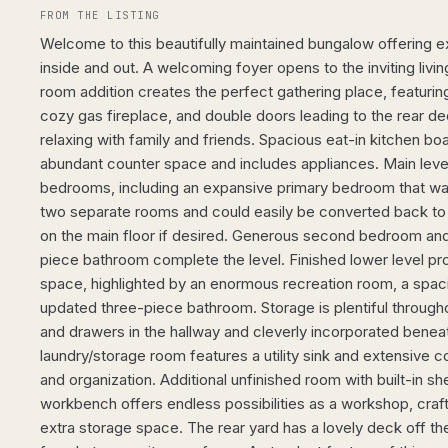
FROM THE LISTING
Welcome to this beautifully maintained bungalow offering e
inside and out. A welcoming foyer opens to the inviting livi
room addition creates the perfect gathering place, featuring
cozy gas fireplace, and double doors leading to the rear dec
relaxing with family and friends. Spacious eat-in kitchen boa
abundant counter space and includes appliances. Main level
bedrooms, including an expansive primary bedroom that was
two separate rooms and could easily be converted back t
on the main floor if desired. Generous second bedroom and
piece bathroom complete the level. Finished lower level prov
space, highlighted by an enormous recreation room, a spa
updated three-piece bathroom. Storage is plentiful throughou
and drawers in the hallway and cleverly incorporated beneat
laundry/storage room features a utility sink and extensive c
and organization. Additional unfinished room with built-in sh
workbench offers endless possibilities as a workshop, craf
extra storage space. The rear yard has a lovely deck off th