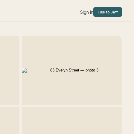
Sign in
Talk to Jeff