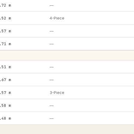
.72 m
—
.52 m
4-Piece
.57 m
—
.71 m
—
.51 m
—
.67 m
—
.57 m
3-Piece
.58 m
—
.48 m
—