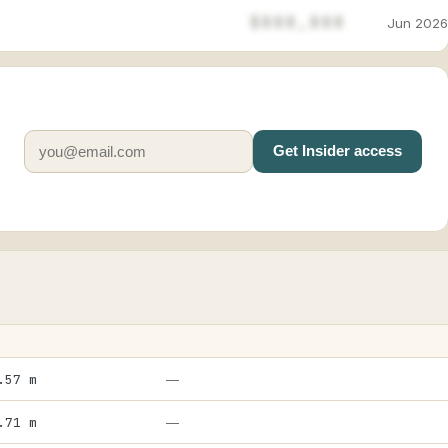
$888,888
Jun 2026
Get Insider access
.57 m
—
.71 m
—