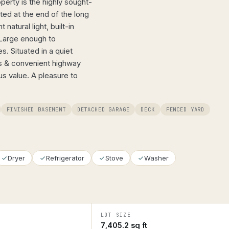
perty is the highly sought-
ated at the end of the long
atural light, built-in
 Large enough to
s. Situated in a quiet
es & convenient highway
s value. A pleasure to
FINISHED BASEMENT
DETACHED GARAGE
DECK
FENCED YARD
Dryer
Refrigerator
Stove
Washer
LOT SIZE
7,405.2 sq ft