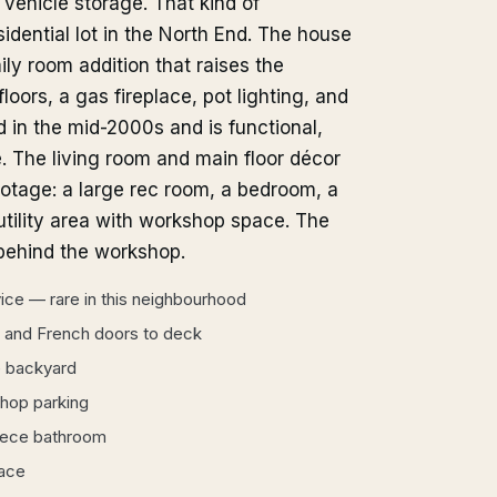
 vehicle storage. That kind of
sidential lot in the North End. The house
ily room addition that raises the
loors, a gas fireplace, pot lighting, and
 in the mid-2000s and is functional,
. The living room and main floor décor
ootage: a large rec room, a bedroom, a
tility area with workshop space. The
 behind the workshop.
ce — rare in this neighbourhood
, and French doors to deck
e backyard
shop parking
iece bathroom
pace