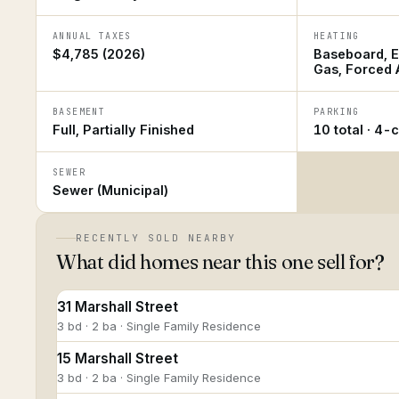
ANNUAL TAXES
HEATING
$4,785 (2026)
Baseboard, El
Gas, Forced A
BASEMENT
PARKING
Full, Partially Finished
10 total · 4-
SEWER
Sewer (Municipal)
RECENTLY SOLD NEARBY
What did homes near this one sell for?
31 Marshall Street
3 bd · 2 ba · Single Family Residence
15 Marshall Street
3 bd · 2 ba · Single Family Residence