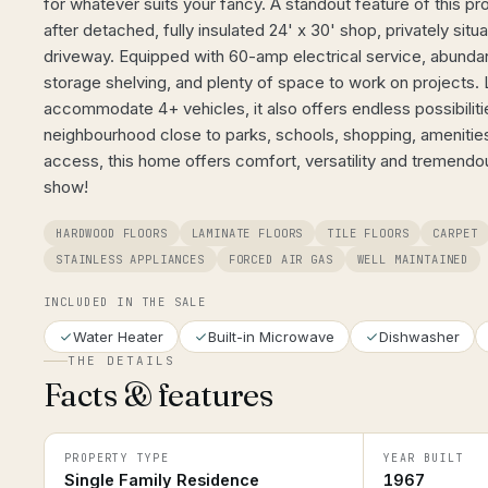
for whatever suits your fancy. A standout feature of this pro
after detached, fully insulated 24' x 30' shop, privately situ
driveway. Equipped with 60-amp electrical service, abundant n
storage shelving, and plenty of space to work on projects.
accommodate 4+ vehicles, it also offers endless possibilitie
neighbourhood close to parks, schools, shopping, ameniti
access, this home offers comfort, versatility and tremendou
show!
HARDWOOD FLOORS
LAMINATE FLOORS
TILE FLOORS
CARPET
STAINLESS APPLIANCES
FORCED AIR GAS
WELL MAINTAINED
INCLUDED IN THE SALE
Water Heater
Built-in Microwave
Dishwasher
THE DETAILS
Facts & features
PROPERTY TYPE
YEAR BUILT
Single Family Residence
1967