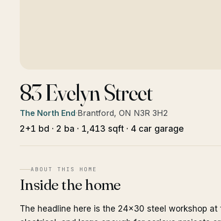
83 Evelyn Street
The North End
·
Brantford, ON N3R 3H2
2+1 bd · 2 ba · 1,413 sqft · 4 car garage
ABOUT THIS HOME
Inside the home
The headline here is the 24x30 steel workshop at 