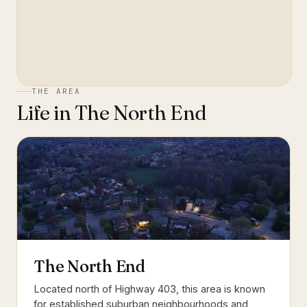
THE AREA
Life in
The North End
The North End
Located north of Highway 403, this area is known
for established suburban neighbourhoods and