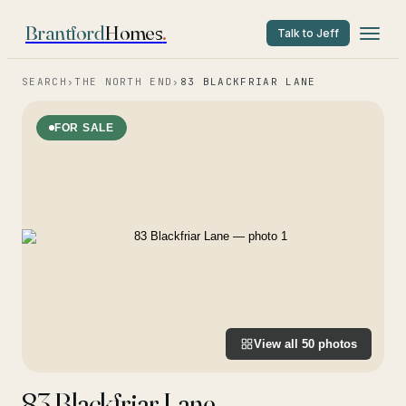
Brantford
Homes
.
Talk to Jeff
SEARCH
›
THE NORTH END
›
83 BLACKFRIAR LANE
FOR SALE
View all
50
photos
83 Blackfriar Lane