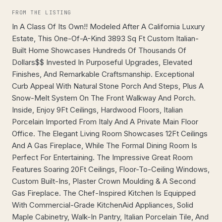
FROM THE LISTING
In A Class Of Its Own!! Modeled After A California Luxury
Estate, This One-Of-A-Kind 3893 Sq Ft Custom Italian-
Built Home Showcases Hundreds Of Thousands Of
Dollars$$ Invested In Purposeful Upgrades, Elevated
Finishes, And Remarkable Craftsmanship. Exceptional
Curb Appeal With Natural Stone Porch And Steps, Plus A
Snow-Melt System On The Front Walkway And Porch.
Inside, Enjoy 9Ft Ceilings, Hardwood Floors, Italian
Porcelain Imported From Italy And A Private Main Floor
Office. The Elegant Living Room Showcases 12Ft Ceilings
And A Gas Fireplace, While The Formal Dining Room Is
Perfect For Entertaining. The Impressive Great Room
Features Soaring 20Ft Ceilings, Floor-To-Ceiling Windows,
Custom Built-Ins, Plaster Crown Moulding & A Second
Gas Fireplace. The Chef-Inspired Kitchen Is Equipped
With Commercial-Grade KitchenAid Appliances, Solid
Maple Cabinetry, Walk-In Pantry, Italian Porcelain Tile, And