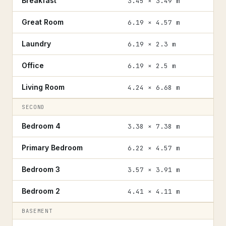
Breakfast
3.45 × 3.49 m
Great Room
6.19 × 4.57 m
Laundry
6.19 × 2.3 m
Office
6.19 × 2.5 m
Living Room
4.24 × 6.68 m
SECOND
Bedroom 4
3.38 × 7.38 m
Primary Bedroom
6.22 × 4.57 m
Bedroom 3
3.57 × 3.91 m
Bedroom 2
4.41 × 4.11 m
BASEMENT