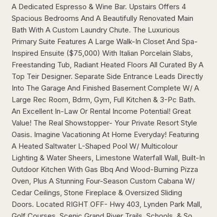
A Dedicated Espresso & Wine Bar. Upstairs Offers 4
Spacious Bedrooms And A Beautifully Renovated Main
Bath With A Custom Laundry Chute. The Luxurious
Primary Suite Features A Large Walk-In Closet And Spa-
Inspired Ensuite ($75,000) With Italian Porcelain Slabs,
Freestanding Tub, Radiant Heated Floors All Curated By A
Top Teir Designer. Separate Side Entrance Leads Directly
Into The Garage And Finished Basement Complete W/ A
Large Rec Room, Bdrm, Gym, Full Kitchen & 3-Pc Bath.
An Excellent In-Law Or Rental Income Potential! Great
Value! The Real Showstopper- Your Private Resort Style
Oasis. Imagine Vacationing At Home Everyday! Featuring
A Heated Saltwater L-Shaped Pool W/ Multicolour
Lighting & Water Sheers, Limestone Waterfall Wall, Built-In
Outdoor Kitchen With Gas Bbq And Wood-Burning Pizza
Oven, Plus A Stunning Four-Season Custom Cabana W/
Cedar Ceilings, Stone Fireplace & Oversized Sliding
Doors. Located RIGHT OFF- Hwy 403, Lynden Park Mall,
Golf Courses, Scenic Grand River Trails, Schools, & So