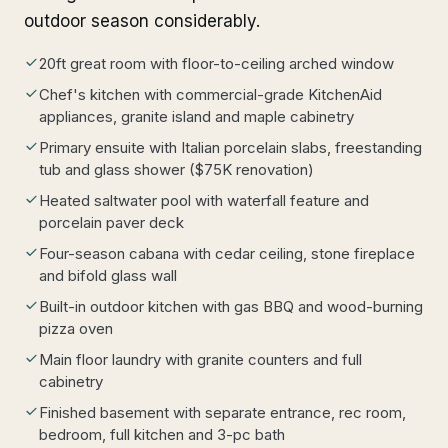
outdoor season considerably.
20ft great room with floor-to-ceiling arched window
Chef's kitchen with commercial-grade KitchenAid
appliances, granite island and maple cabinetry
Primary ensuite with Italian porcelain slabs, freestanding
tub and glass shower ($75K renovation)
Heated saltwater pool with waterfall feature and
porcelain paver deck
Four-season cabana with cedar ceiling, stone fireplace
and bifold glass wall
Built-in outdoor kitchen with gas BBQ and wood-burning
pizza oven
Main floor laundry with granite counters and full
cabinetry
Finished basement with separate entrance, rec room,
bedroom, full kitchen and 3-pc bath