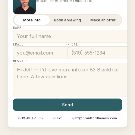
Broker ·
REAL Broker Ontario Ltd.
More info
Book a viewing
Make an offer
NAME
EMAIL
PHONE
MESSAGE
Send
519-861-1385
Text
jeff@brantfordhomes.com