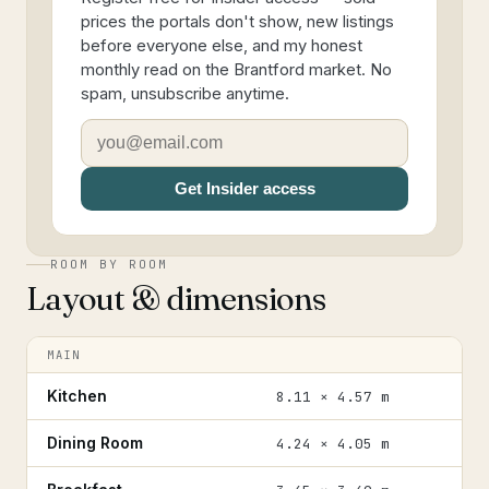
prices the portals don't show, new listings
before everyone else, and my honest
monthly read on the Brantford market. No
spam, unsubscribe anytime.
Get Insider access
ROOM BY ROOM
Layout & dimensions
MAIN
Kitchen
8.11 × 4.57 m
Dining Room
4.24 × 4.05 m