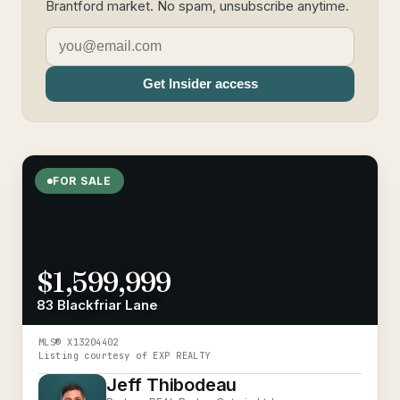
Brantford market. No spam, unsubscribe anytime.
Get Insider access
FOR SALE
$1,599,999
83 Blackfriar Lane
MLS®
X13204402
Listing courtesy of
EXP REALTY
Jeff Thibodeau