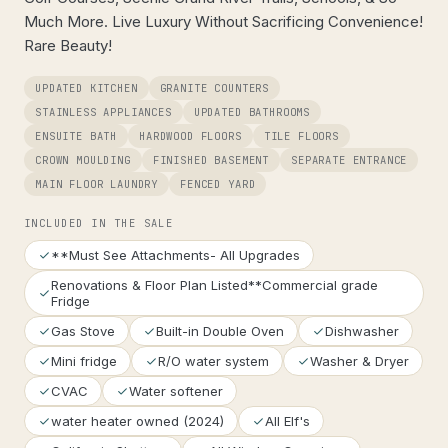
Much More. Live Luxury Without Sacrificing Convenience!
Rare Beauty!
UPDATED KITCHEN
GRANITE COUNTERS
STAINLESS APPLIANCES
UPDATED BATHROOMS
ENSUITE BATH
HARDWOOD FLOORS
TILE FLOORS
CROWN MOULDING
FINISHED BASEMENT
SEPARATE ENTRANCE
MAIN FLOOR LAUNDRY
FENCED YARD
INCLUDED IN THE SALE
**Must See Attachments- All Upgrades
Renovations & Floor Plan Listed**Commercial grade
Fridge
Gas Stove
Built-in Double Oven
Dishwasher
Mini fridge
R/O water system
Washer & Dryer
CVAC
Water softener
water heater owned (2024)
All Elf's