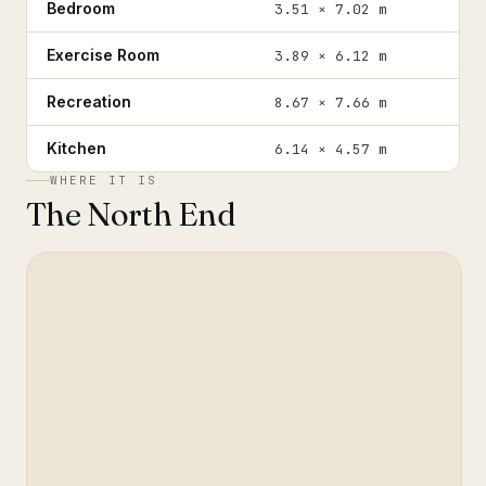
Bedroom
3.51 × 7.02 m
Exercise Room
3.89 × 6.12 m
Recreation
8.67 × 7.66 m
Kitchen
6.14 × 4.57 m
WHERE IT IS
The North End