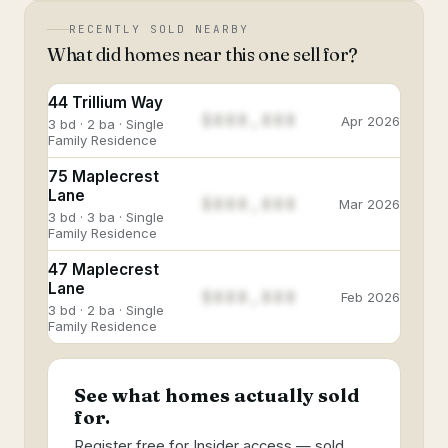
RECENTLY SOLD NEARBY
What did homes near this one sell for?
44 Trillium Way
$888,888
Apr 2026
3 bd · 2 ba · Single
Family Residence
75 Maplecrest
Lane
$888,888
Mar 2026
3 bd · 3 ba · Single
Family Residence
47 Maplecrest
Lane
$888,888
Feb 2026
3 bd · 2 ba · Single
Family Residence
See what homes actually sold
for.
Register free for Insider access — sold