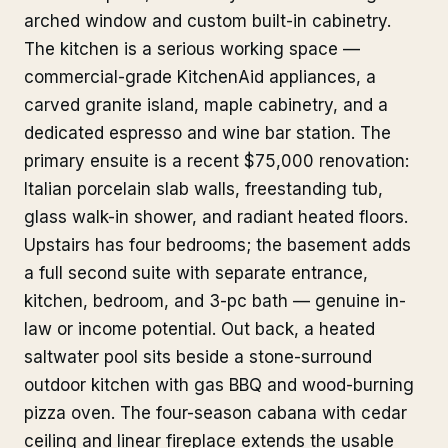
arched window and custom built-in cabinetry.
The kitchen is a serious working space —
commercial-grade KitchenAid appliances, a
carved granite island, maple cabinetry, and a
dedicated espresso and wine bar station. The
primary ensuite is a recent $75,000 renovation:
Italian porcelain slab walls, freestanding tub,
glass walk-in shower, and radiant heated floors.
Upstairs has four bedrooms; the basement adds
a full second suite with separate entrance,
kitchen, bedroom, and 3-pc bath — genuine in-
law or income potential. Out back, a heated
saltwater pool sits beside a stone-surround
outdoor kitchen with gas BBQ and wood-burning
pizza oven. The four-season cabana with cedar
ceiling and linear fireplace extends the usable