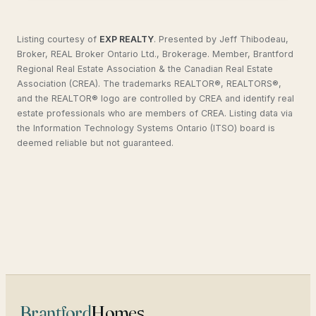
Listing courtesy of
EXP REALTY
.
Presented by Jeff Thibodeau,
Broker, REAL Broker Ontario Ltd., Brokerage. Member, Brantford
Regional Real Estate Association & the Canadian Real Estate
Association (CREA). The trademarks REALTOR®, REALTORS®,
and the REALTOR® logo are controlled by CREA and identify real
estate professionals who are members of CREA. Listing data via
the Information Technology Systems Ontario (ITSO) board is
deemed reliable but not guaranteed.
Brantford
Homes
.