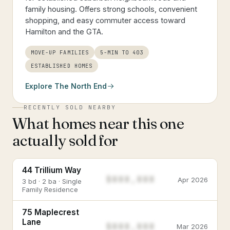
family housing. Offers strong schools, convenient
shopping, and easy commuter access toward
Hamilton and the GTA.
MOVE-UP FAMILIES
5-MIN TO 403
ESTABLISHED HOMES
Explore
The North End
RECENTLY SOLD NEARBY
What homes near this one
actually sold for
44 Trillium Way
$888,888
Apr 2026
3 bd · 2 ba · Single
Family Residence
75 Maplecrest
Lane
$888,888
Mar 2026