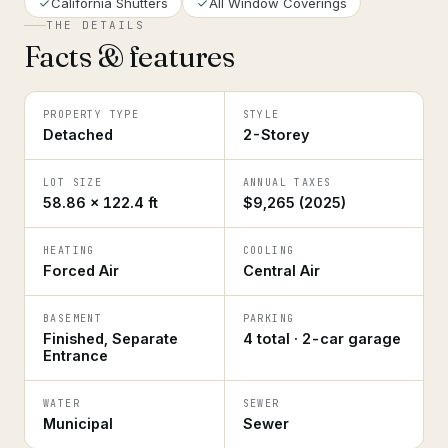
California Shutters
All Window Coverings
THE DETAILS
Facts & features
PROPERTY TYPE
STYLE
Detached
2-Storey
LOT SIZE
ANNUAL TAXES
58.86 × 122.4 ft
$9,265 (2025)
HEATING
COOLING
Forced Air
Central Air
BASEMENT
PARKING
Finished, Separate
4 total · 2-car garage
Entrance
WATER
SEWER
Municipal
Sewer