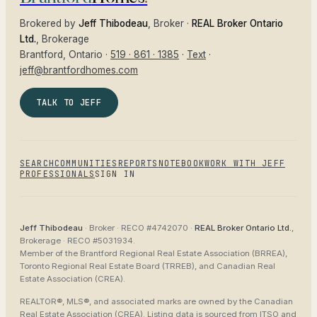
Brokered by
Jeff Thibodeau
, Broker ·
REAL Broker Ontario
Ltd.
, Brokerage
Brantford
, Ontario ·
519 · 861 · 1385
·
Text
·
jeff@brantfordhomes.com
TALK TO JEFF
SEARCH
COMMUNITIES
REPORTS
NOTEBOOK
WORK WITH JEFF
PROFESSIONALS
SIGN IN
Jeff Thibodeau
· Broker ·
RECO #4742070
·
REAL Broker Ontario Ltd.
,
Brokerage ·
RECO #5031934
.
Member of the
Brantford Regional Real Estate Association (BRREA),
Toronto Regional Real Estate Board (TRREB), and Canadian Real
Estate Association (CREA)
.
REALTOR®, MLS®, and associated marks are owned by the Canadian
Real Estate Association (CREA). Listing data is sourced from
ITSO and