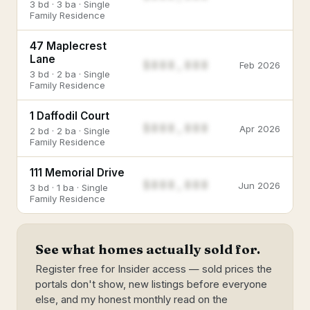
3 bd · 3 ba · Single
Family Residence
47 Maplecrest
Lane
$888,888
Feb 2026
3 bd · 2 ba · Single
Family Residence
1 Daffodil Court
$888,888
Apr 2026
2 bd · 2 ba · Single
Family Residence
111 Memorial Drive
$888,888
Jun 2026
3 bd · 1 ba · Single
Family Residence
See what homes actually sold for.
Register free for Insider access — sold prices the
portals don't show, new listings before everyone
else, and my honest monthly read on the