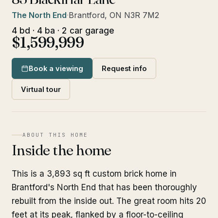
The North End
·
Brantford, ON N3R 7M2
4 bd · 4 ba · 2 car garage
$1,599,999
Book a viewing
Request info
Virtual tour
ABOUT THIS HOME
Inside the home
This is a 3,893 sq ft custom brick home in
Brantford's North End that has been thoroughly
rebuilt from the inside out. The great room hits 20
feet at its peak, flanked by a floor-to-ceiling