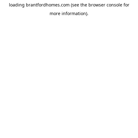
loading
brantfordhomes.com
(see the
browser console
for
more information).