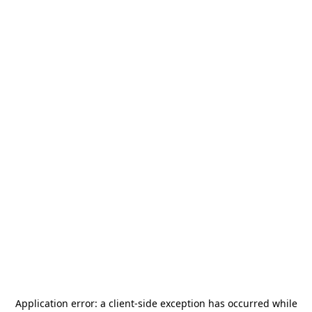
Application error: a
client
-side exception has occurred while