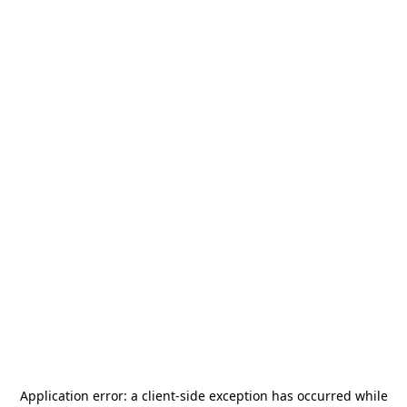
Application error: a
client
-side exception has occurred while