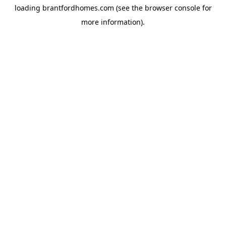
loading
brantfordhomes.com
(see the
browser console
for
more information).