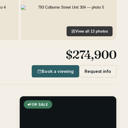
View all
13
photos
$274,900
Book a viewing
Request info
FOR SALE