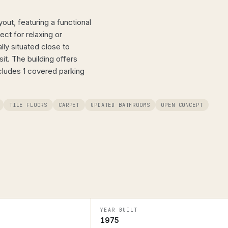
ut, featuring a functional
ct for relaxing or
ally situated close to
t. The building offers
cludes 1 covered parking
TILE FLOORS
CARPET
UPDATED BATHROOMS
OPEN CONCEPT
YEAR BUILT
1975