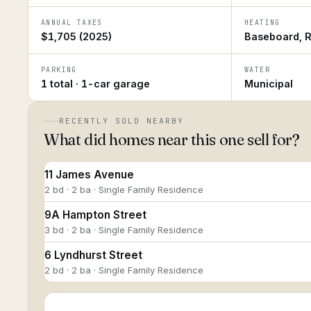
ANNUAL TAXES
HEATING
$1,705 (2025)
Baseboard, R
PARKING
WATER
1 total · 1-car garage
Municipal
RECENTLY SOLD NEARBY
What did homes near this one sell for?
11 James Avenue
2 bd · 2 ba · Single Family Residence
9A Hampton Street
3 bd · 2 ba · Single Family Residence
6 Lyndhurst Street
2 bd · 2 ba · Single Family Residence