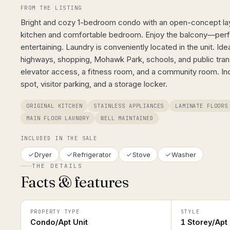
FROM THE LISTING
Bright and cozy 1-bedroom condo with an open-concept layo
kitchen and comfortable bedroom. Enjoy the balcony—perfe
entertaining. Laundry is conveniently located in the unit. Ide
highways, shopping, Mohawk Park, schools, and public transi
elevator access, a fitness room, and a community room. In
spot, visitor parking, and a storage locker.
ORIGINAL KITCHEN
STAINLESS APPLIANCES
LAMINATE FLOORS
MAIN FLOOR LAUNDRY
WELL MAINTAINED
INCLUDED IN THE SALE
Dryer
Refrigerator
Stove
Washer
THE DETAILS
Facts & features
PROPERTY TYPE
STYLE
Condo/Apt Unit
1 Storey/Apt