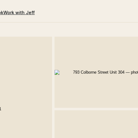
ok
Work with Jeff