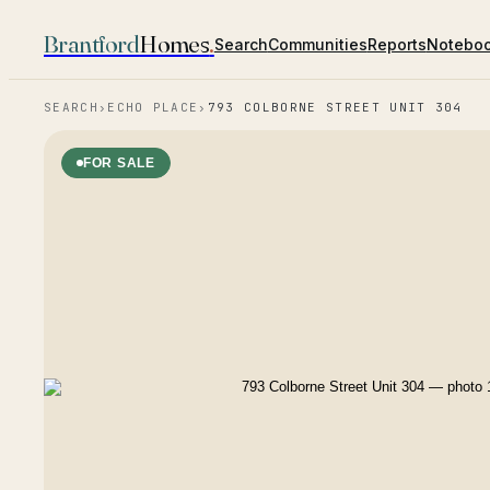
Brantford
Homes
.
Search
Communities
Reports
Notebo
SEARCH
›
ECHO PLACE
›
793 COLBORNE STREET UNIT 304
FOR SALE