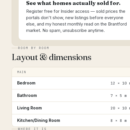
See what homes actually sold for.
Register free for Insider access — sold prices the
portals don't show, new listings before everyone
else, and my honest monthly read on the Brantford
market. No spam, unsubscribe anytime.
ROOM BY ROOM
Layout & dimensions
MAIN
Bedroom
12 × 10 
Bathroom
7 × 5 m
Living Room
20 × 10 
Kitchen/Dining Room
8 × 8 m
WHERE IT IS