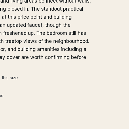
 and living areas connect without walls,
ing closed in. The standout practical
 at this price point and building
 an updated faucet, though the
n freshened up. The bedroom still has
ith treetop views of the neighbourhood.
or, and building amenities including a
ey cover are worth confirming before
this size
ws