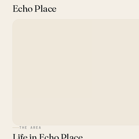
Echo Place
THE AREA
Life in
Echo Place