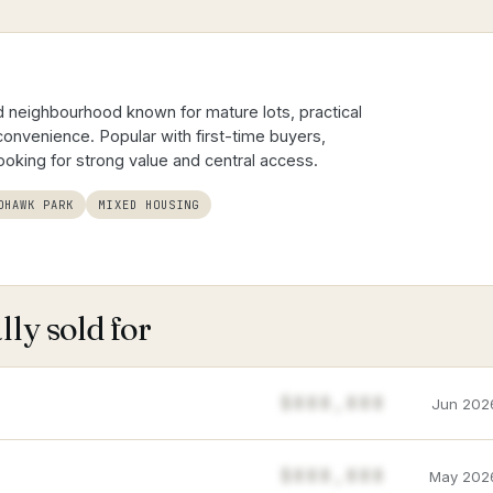
 neighbourhood known for mature lots, practical
onvenience. Popular with first-time buyers,
looking for strong value and central access.
OHAWK PARK
MIXED HOUSING
ly sold for
$888,888
Jun 202
$888,888
May 202