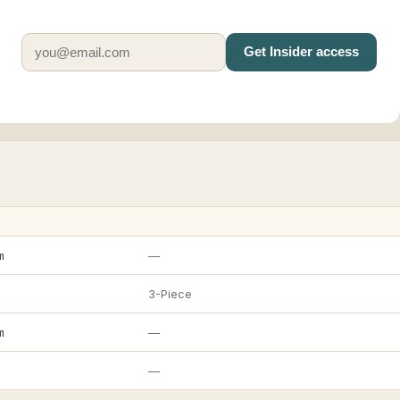
Get Insider access
m
—
3-Piece
m
—
—