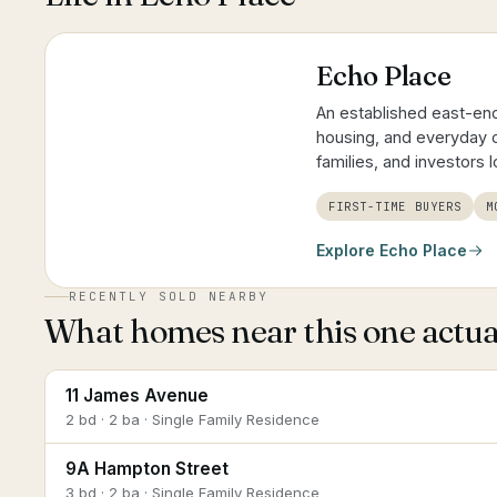
Echo Place
An established east-end
housing, and everyday c
families, and investors 
FIRST-TIME BUYERS
M
Explore
Echo Place
RECENTLY SOLD NEARBY
What homes near this one actual
11 James Avenue
2 bd · 2 ba · Single Family Residence
9A Hampton Street
3 bd · 2 ba · Single Family Residence