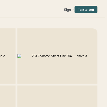
Sign in
Talk to Jeff