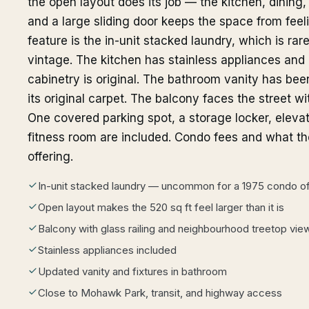
the open layout does its job — the kitchen, dining,
and a large sliding door keeps the space from feel
feature is the in-unit stacked laundry, which is rare
vintage. The kitchen has stainless appliances and
cabinetry is original. The bathroom vanity has bee
its original carpet. The balcony faces the street w
One covered parking spot, a storage locker, elevat
fitness room are included. Condo fees and what th
offering.
In-unit stacked laundry — uncommon for a 1975 condo of 
Open layout makes the 520 sq ft feel larger than it is
Balcony with glass railing and neighbourhood treetop vie
Stainless appliances included
Updated vanity and fixtures in bathroom
Close to Mohawk Park, transit, and highway access