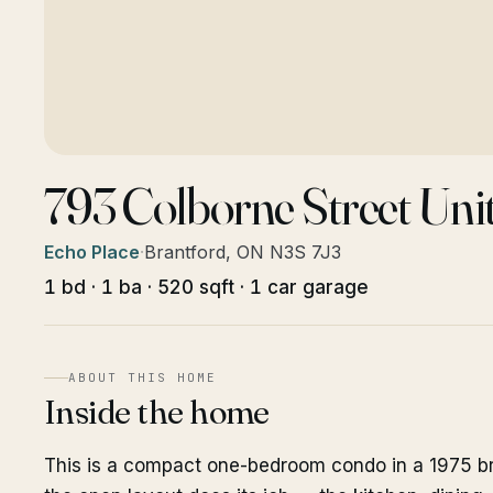
793 Colborne Street Uni
Echo Place
·
Brantford, ON N3S 7J3
1 bd · 1 ba · 520 sqft · 1 car garage
ABOUT THIS HOME
Inside the home
This is a compact one-bedroom condo in a 1975 bric