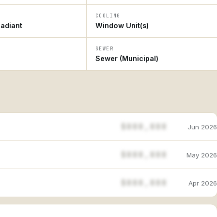
COOLING
adiant
Window Unit(s)
SEWER
Sewer (Municipal)
$888,888
Jun 2026
$888,888
May 2026
$888,888
Apr 2026