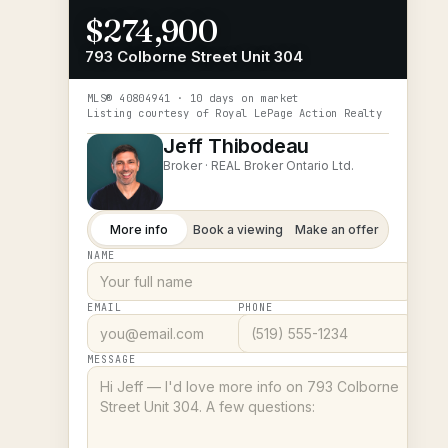
$274,900
793 Colborne Street Unit 304
MLS®
40804941
· 10 days on market
Listing courtesy of
Royal LePage Action Realty
Jeff Thibodeau
Broker ·
REAL Broker Ontario Ltd.
More info
Book a viewing
Make an offer
NAME
EMAIL
PHONE
MESSAGE