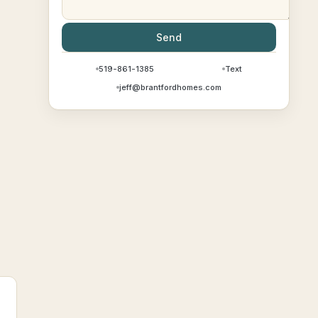
Send
519-861-1385
Text
jeff@brantfordhomes.com