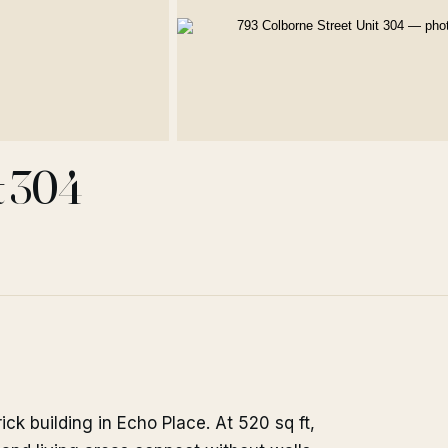
t 304
k building in Echo Place. At 520 sq ft,