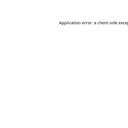
Application error: a
client
-side exce