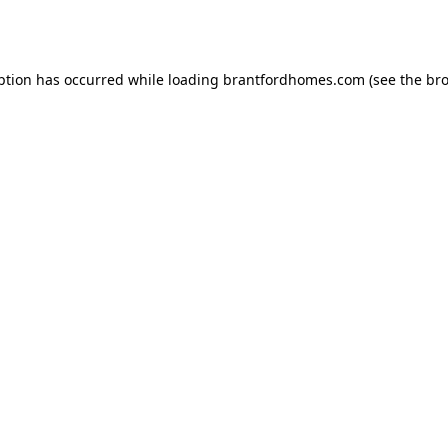
ption has occurred while loading
brantfordhomes.com
(see the
bro