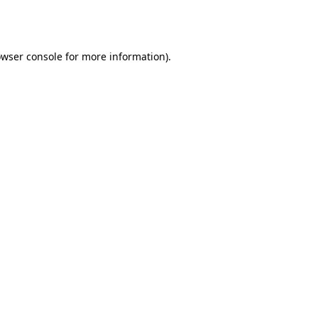
wser console
for more information).