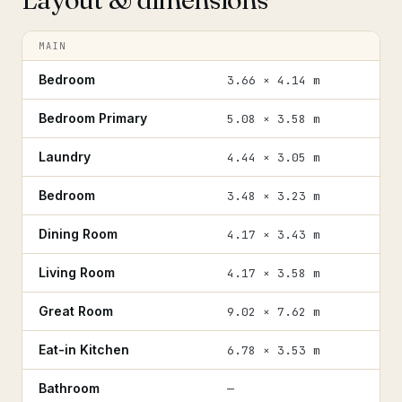
MAIN
Bedroom
3.66 × 4.14 m
Bedroom Primary
5.08 × 3.58 m
Laundry
4.44 × 3.05 m
Bedroom
3.48 × 3.23 m
Dining Room
4.17 × 3.43 m
Living Room
4.17 × 3.58 m
Great Room
9.02 × 7.62 m
Eat-in Kitchen
6.78 × 3.53 m
Bathroom
—