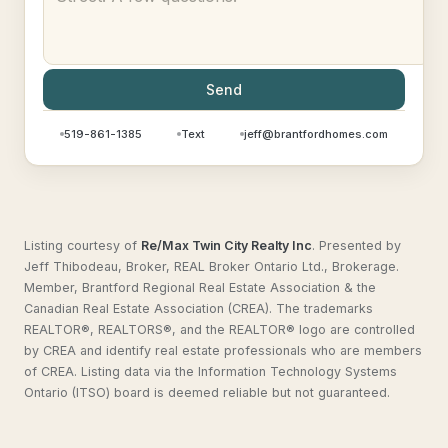
Send
519-861-1385
Text
jeff@brantfordhomes.com
Listing courtesy of
Re/Max Twin City Realty Inc
.
Presented by
Jeff Thibodeau, Broker, REAL Broker Ontario Ltd., Brokerage.
Member, Brantford Regional Real Estate Association & the
Canadian Real Estate Association (CREA). The trademarks
REALTOR®, REALTORS®, and the REALTOR® logo are controlled
by CREA and identify real estate professionals who are members
of CREA. Listing data via the Information Technology Systems
Ontario (ITSO) board is deemed reliable but not guaranteed.