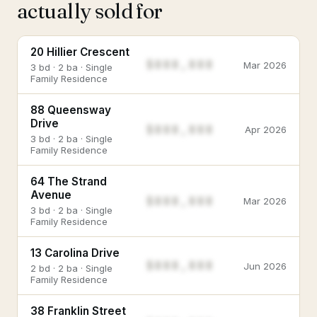
actually sold for
20 Hillier Crescent
$888,888
Mar 2026
3 bd · 2 ba · Single
Family Residence
88 Queensway
Drive
$888,888
Apr 2026
3 bd · 2 ba · Single
Family Residence
64 The Strand
Avenue
$888,888
Mar 2026
3 bd · 2 ba · Single
Family Residence
13 Carolina Drive
$888,888
Jun 2026
2 bd · 2 ba · Single
Family Residence
38 Franklin Street