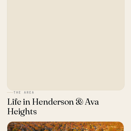
THE AREA
Life in
Henderson & Ava
Heights