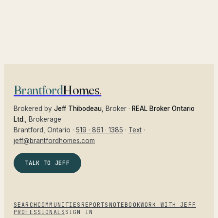
Brantford
Homes
.
Brokered by
Jeff Thibodeau
, Broker ·
REAL Broker Ontario
Ltd.
, Brokerage
Brantford
, Ontario ·
519 · 861 · 1385
·
Text
·
jeff@brantfordhomes.com
TALK TO JEFF
SEARCH
COMMUNITIES
REPORTS
NOTEBOOK
WORK WITH JEFF
PROFESSIONALS
SIGN IN