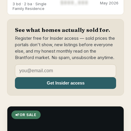
$888,888
May 2026
3 bd · 2 ba · Single
Family Residence
See what homes actually sold for.
Register free for Insider access — sold prices the
portals don't show, new listings before everyone
else, and my honest monthly read on the
Brantford market. No spam, unsubscribe anytime.
Get Insider access
FOR SALE