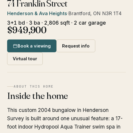
74 Franklin Street
Henderson & Ava Heights
·
Brantford, ON N3R 1T4
3+1 bd · 3 ba · 2,806 sqft · 2 car garage
$949,900
Book a viewing
Request info
Virtual tour
ABOUT THIS HOME
Inside the home
This custom 2004 bungalow in Henderson
Survey is built around one unusual feature: a 17-
foot indoor Hydropool Aqua Trainer swim spa in