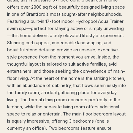
offers over 2800 sq ft of beautifully designed living space
in one of Brantford’s most sought-after neighbourhoods.
Featuring a built-in 17-foot indoor Hydropool Aqua Trainer
swim spa—perfect for staying active or simply unwinding
—this home delivers a truly elevated lifestyle experience.
Stunning curb appeal, impeccable landscaping, and
beautiful stone detailing provide an upscale, executive-
style presence from the moment you arrive. Inside, the
thoughtful layout is tailored to suit active families, avid
entertainers, and those seeking the convenience of main-
floor living. At the heart of the home is the striking kitchen,
with an abundance of cabinetry, that flows seamlessly into
the family room, an ideal gathering place for everyday
living. The formal dining room connects perfectly to the
kitchen, while the separate living room offers additional
space to relax or entertain. The main floor bedroom layout
is equally impressive, offering 3 bedrooms (one is
currently an office). Two bedrooms feature ensuite