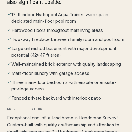
also significant upside.
17-ft indoor Hydropool Aqua Trainer swim spa in
dedicated main-floor pool room
Hardwood floors throughout main living areas
Two-way fireplace between family room and pool room
Large unfinished basement with major development
potential (42x47 ft area)
Well-maintained brick exterior with quality landscaping
Main-floor laundry with garage access
Three main-floor bedrooms with ensuite or ensuite-
privilege access
Fenced private backyard with interlock patio
FROM THE LISTING
Exceptional one-of-a-kind home in Henderson Survey!
Custom-built with quality craftsmanship and attention to
detail, this impressive 3+1 bedroom, 3 bathroom home