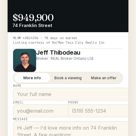
$949,900
74 Franklin Street
MLS®
40824306
· 78 days on market
Listing courtesy of
Re/Max Twin City Realty Inc
Jeff Thibodeau
Broker ·
REAL Broker Ontario Ltd.
More info
Book a viewing
Make an offer
NAME
EMAIL
PHONE
MESSAGE