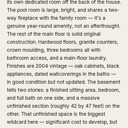
its own dedicated room off the back of the house.
The pool room is large, bright, and shares a two-
way fireplace with the family room — it's a
genuine year-round amenity, not an afterthought.
The rest of the main floor is solid original
construction. Hardwood floors, granite counters,
crown moulding, three bedrooms all with
bathroom access, and a main-floor laundry.
Finishes are 2004 vintage — oak cabinets, black
appliances, dated wallcoverings in the baths —
in good condition but not updated. The basement
tells two stories: a finished sitting area, bedroom,
and full bath on one side, and a massive
unfinished section (roughly 42 by 47 feet) on the
other. That unfinished space is the biggest
wildcard here — significant cost to develop, but