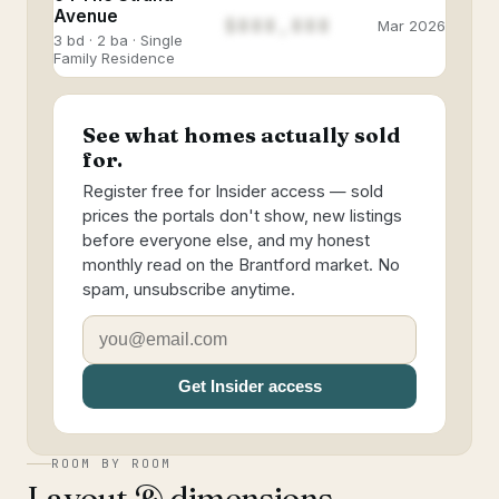
Avenue
$888,888
Mar 2026
3 bd · 2 ba · Single
Family Residence
See what homes actually sold
for.
Register free for Insider access — sold
prices the portals don't show, new listings
before everyone else, and my honest
monthly read on the Brantford market. No
spam, unsubscribe anytime.
Get Insider access
ROOM BY ROOM
Layout & dimensions