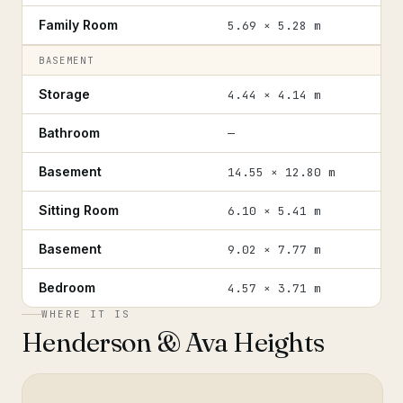
Family Room
5.69 × 5.28 m
BASEMENT
Storage
4.44 × 4.14 m
Bathroom
—
Basement
14.55 × 12.80 m
Sitting Room
6.10 × 5.41 m
Basement
9.02 × 7.77 m
Bedroom
4.57 × 3.71 m
WHERE IT IS
Henderson & Ava Heights