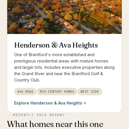
Henderson & Ava Heights
One of Brantford's more established and
prestigious residential areas with mature homes
and larger lots. Includes executive properties along
the Grand River and near the Brantford Golf &
Country Club.
AVA ROAD
MID-CENTURY HOMES
WEST SIDE
Explore
Henderson & Ava Heights
RECENTLY SOLD NEARBY
What homes near this one