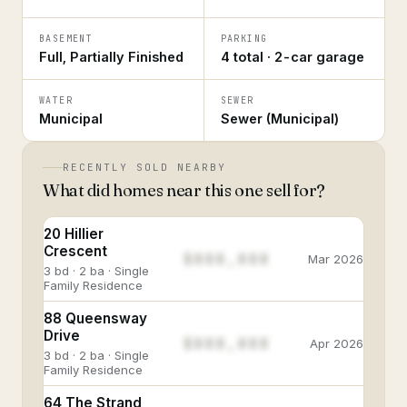
BASEMENT
PARKING
Full, Partially Finished
4 total · 2-car garage
WATER
SEWER
Municipal
Sewer (Municipal)
RECENTLY SOLD NEARBY
What did homes near this one sell for?
20 Hillier
Crescent
$888,888
Mar 2026
3 bd · 2 ba · Single
Family Residence
88 Queensway
Drive
$888,888
Apr 2026
3 bd · 2 ba · Single
Family Residence
64 The Strand