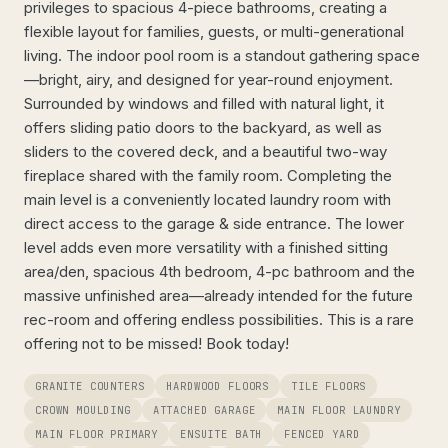
privileges to spacious 4-piece bathrooms, creating a
flexible layout for families, guests, or multi-generational
living. The indoor pool room is a standout gathering space
—bright, airy, and designed for year-round enjoyment.
Surrounded by windows and filled with natural light, it
offers sliding patio doors to the backyard, as well as
sliders to the covered deck, and a beautiful two-way
fireplace shared with the family room. Completing the
main level is a conveniently located laundry room with
direct access to the garage & side entrance. The lower
level adds even more versatility with a finished sitting
area/den, spacious 4th bedroom, 4-pc bathroom and the
massive unfinished area—already intended for the future
rec-room and offering endless possibilities. This is a rare
offering not to be missed! Book today!
GRANITE COUNTERS
HARDWOOD FLOORS
TILE FLOORS
CROWN MOULDING
ATTACHED GARAGE
MAIN FLOOR LAUNDRY
MAIN FLOOR PRIMARY
ENSUITE BATH
FENCED YARD