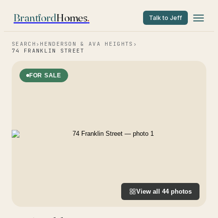
Brantford
Homes
.
Talk to Jeff
SEARCH
›
HENDERSON & AVA HEIGHTS
›
74 FRANKLIN STREET
FOR SALE
View all
44
photos