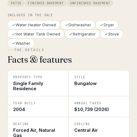
PATIO
FINISHED BASEMENT
UNFINISHED BASEMENT
INCLUDED IN THE SALE
Water Heater Owned
Dishwasher
Dryer
Hot Water Tank Owned
Refrigerator
Stove
Washer
THE DETAILS
Facts & features
PROPERTY TYPE
STYLE
Single Family
Bungalow
Residence
YEAR BUILT
ANNUAL TAXES
2004
$10,739 (2026)
HEATING
COOLING
Forced Air, Natural
Central Air
Gas