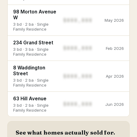
98 Morton Avenue
W
$888,888
May 2026
3 bd · 2 ba · Single
Family Residence
234 Grand Street
$888,888
Feb 2026
3 bd · 3 ba · Single
Family Residence
8 Waddington
Street
$888,888
Apr 2026
3 bd · 2 ba · Single
Family Residence
63 Hill Avenue
$888,888
Jun 2026
3 bd · 2 ba · Single
Family Residence
See what homes actually sold for.