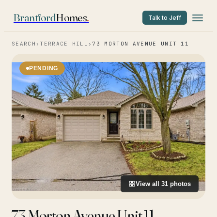
Brantford
Homes
.
Talk to Jeff
SEARCH
›
TERRACE HILL
›
73 MORTON AVENUE UNIT 11
PENDING
View all
31
photos
73 Morton Avenue Unit 11