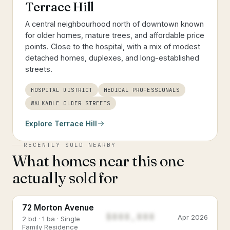
Terrace Hill
A central neighbourhood north of downtown known
for older homes, mature trees, and affordable price
points. Close to the hospital, with a mix of modest
detached homes, duplexes, and long-established
streets.
HOSPITAL DISTRICT
MEDICAL PROFESSIONALS
WALKABLE OLDER STREETS
Explore
Terrace Hill
RECENTLY SOLD NEARBY
What homes near this one
actually sold for
72 Morton Avenue
$888,888
Apr 2026
2 bd · 1 ba · Single
Family Residence