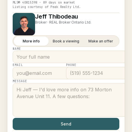
MLS®
40815398
· 89 days on market
Listing courtesy of
Peak Realty Ltd.
Jeff Thibodeau
Broker ·
REAL Broker Ontario Ltd.
More info
Book a viewing
Make an offer
NAME
EMAIL
PHONE
MESSAGE
Send