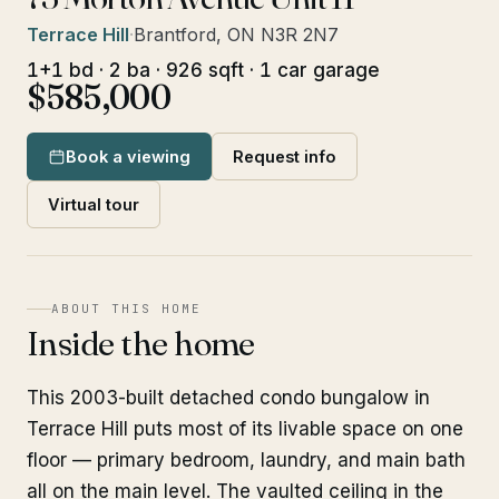
Terrace Hill
·
Brantford, ON N3R 2N7
1+1 bd · 2 ba · 926 sqft · 1 car garage
$585,000
Book a viewing
Request info
Virtual tour
ABOUT THIS HOME
Inside the home
This 2003-built detached condo bungalow in
Terrace Hill puts most of its livable space on one
floor — primary bedroom, laundry, and main bath
all on the main level. The vaulted ceiling in the