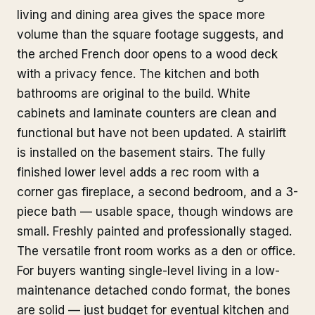
living and dining area gives the space more
volume than the square footage suggests, and
the arched French door opens to a wood deck
with a privacy fence. The kitchen and both
bathrooms are original to the build. White
cabinets and laminate counters are clean and
functional but have not been updated. A stairlift
is installed on the basement stairs. The fully
finished lower level adds a rec room with a
corner gas fireplace, a second bedroom, and a 3-
piece bath — usable space, though windows are
small. Freshly painted and professionally staged.
The versatile front room works as a den or office.
For buyers wanting single-level living in a low-
maintenance detached condo format, the bones
are solid — just budget for eventual kitchen and