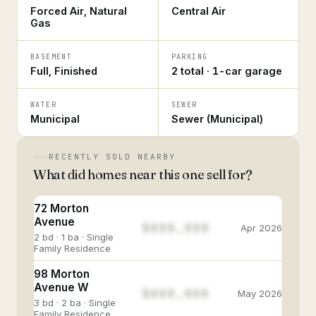
Forced Air, Natural
Central Air
Gas
BASEMENT
PARKING
Full, Finished
2 total · 1-car garage
WATER
SEWER
Municipal
Sewer (Municipal)
RECENTLY SOLD NEARBY
What did homes near this one sell for?
72 Morton
Avenue
$888,888
Apr 2026
2 bd · 1 ba · Single
Family Residence
98 Morton
Avenue W
$888,888
May 2026
3 bd · 2 ba · Single
Family Residence