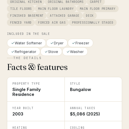
ORIGINAL KITCHEN
ORIGINAL BATHROOMS
CARPET
TILE FLOORS
MAIN FLOOR LAUNDRY
MAIN FLOOR PRIMARY
FINISHED BASEMENT
ATTACHED GARAGE
DECK
FENCED YARD
FORCED AIR GAS
PROFESSIONALLY STAGED
INCLUDED IN THE SALE
Water Softener
Dryer
Freezer
Refrigerator
Stove
Washer
THE DETAILS
Facts & features
PROPERTY TYPE
STYLE
Single Family
Bungalow
Residence
YEAR BUILT
ANNUAL TAXES
2003
$5,086 (2025)
HEATING
COOLING