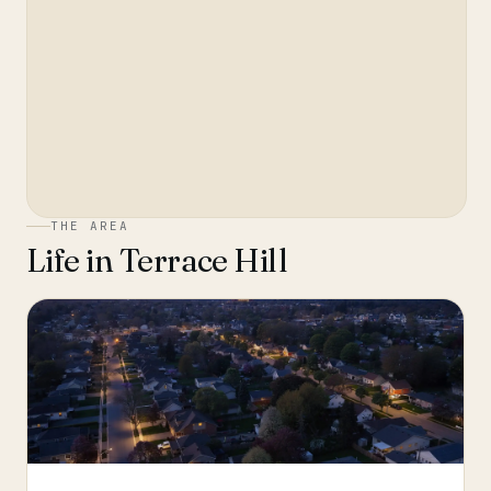
THE AREA
Life in
Terrace Hill