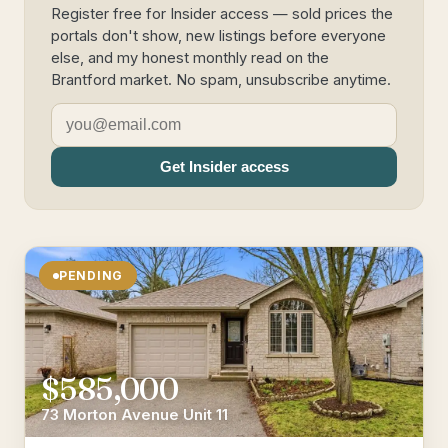
Register free for Insider access — sold prices the
portals don't show, new listings before everyone
else, and my honest monthly read on the
Brantford market. No spam, unsubscribe anytime.
Get Insider access
PENDING
$585,000
73 Morton Avenue Unit 11