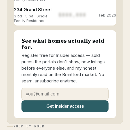
234 Grand Street
$888,888
Feb 2026
3 bd · 3 ba · Single
Family Residence
See what homes actually sold
for.
Register free for Insider access — sold
prices the portals don't show, new listings
before everyone else, and my honest
monthly read on the Brantford market. No
spam, unsubscribe anytime.
Get Insider access
ROOM BY ROOM