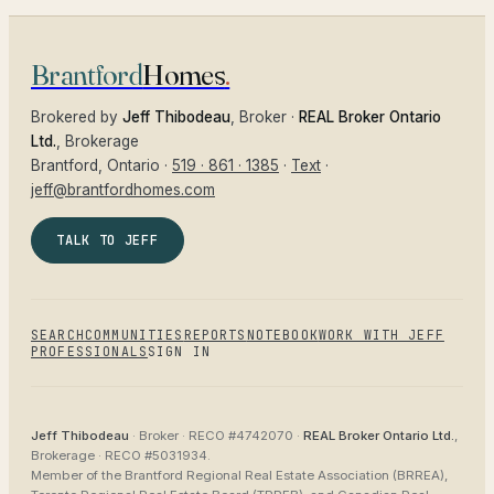
Brantford
Homes
.
Brokered by
Jeff Thibodeau
, Broker ·
REAL Broker Ontario
Ltd.
, Brokerage
Brantford
, Ontario ·
519 · 861 · 1385
·
Text
·
jeff@brantfordhomes.com
TALK TO JEFF
SEARCH
COMMUNITIES
REPORTS
NOTEBOOK
WORK WITH JEFF
PROFESSIONALS
SIGN IN
Jeff Thibodeau
· Broker ·
RECO #4742070
·
REAL Broker Ontario Ltd.
,
Brokerage ·
RECO #5031934
.
Member of the
Brantford Regional Real Estate Association (BRREA),