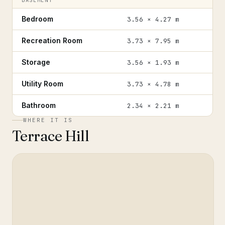
BASEMENT
Bedroom
3.56 × 4.27 m
Recreation Room
3.73 × 7.95 m
Storage
3.56 × 1.93 m
Utility Room
3.73 × 4.78 m
Bathroom
2.34 × 2.21 m
WHERE IT IS
Terrace Hill