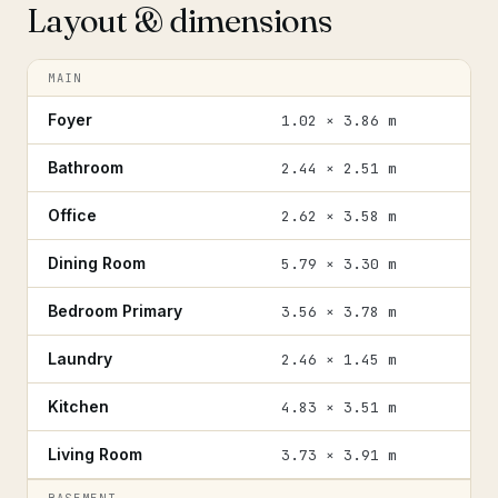
Layout & dimensions
MAIN
Foyer
1.02 × 3.86 m
Bathroom
2.44 × 2.51 m
Office
2.62 × 3.58 m
Dining Room
5.79 × 3.30 m
Bedroom Primary
3.56 × 3.78 m
Laundry
2.46 × 1.45 m
Kitchen
4.83 × 3.51 m
Living Room
3.73 × 3.91 m