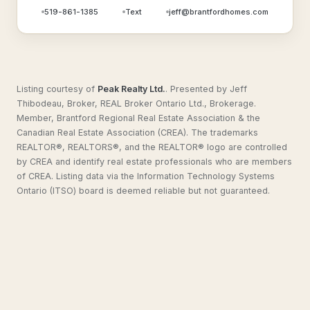
519-861-1385
Text
jeff@brantfordhomes.com
Listing courtesy of
Peak Realty Ltd.
.
Presented by Jeff
Thibodeau, Broker, REAL Broker Ontario Ltd., Brokerage.
Member, Brantford Regional Real Estate Association & the
Canadian Real Estate Association (CREA). The trademarks
REALTOR®, REALTORS®, and the REALTOR® logo are controlled
by CREA and identify real estate professionals who are members
of CREA. Listing data via the Information Technology Systems
Ontario (ITSO) board is deemed reliable but not guaranteed.