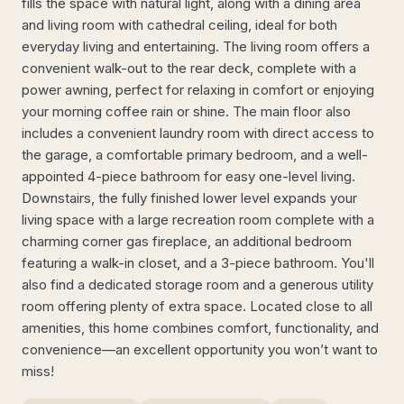
fills the space with natural light, along with a dining area
and living room with cathedral ceiling, ideal for both
everyday living and entertaining. The living room offers a
convenient walk-out to the rear deck, complete with a
power awning, perfect for relaxing in comfort or enjoying
your morning coffee rain or shine. The main floor also
includes a convenient laundry room with direct access to
the garage, a comfortable primary bedroom, and a well-
appointed 4-piece bathroom for easy one-level living.
Downstairs, the fully finished lower level expands your
living space with a large recreation room complete with a
charming corner gas fireplace, an additional bedroom
featuring a walk-in closet, and a 3-piece bathroom. You'll
also find a dedicated storage room and a generous utility
room offering plenty of extra space. Located close to all
amenities, this home combines comfort, functionality, and
convenience—an excellent opportunity you won’t want to
miss!