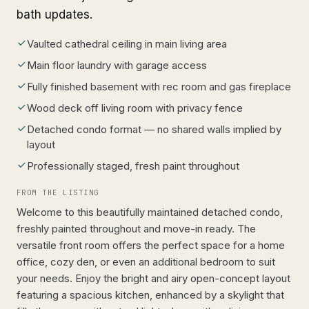
bath updates.
Vaulted cathedral ceiling in main living area
Main floor laundry with garage access
Fully finished basement with rec room and gas fireplace
Wood deck off living room with privacy fence
Detached condo format — no shared walls implied by
layout
Professionally staged, fresh paint throughout
FROM THE LISTING
Welcome to this beautifully maintained detached condo,
freshly painted throughout and move-in ready. The
versatile front room offers the perfect space for a home
office, cozy den, or even an additional bedroom to suit
your needs. Enjoy the bright and airy open-concept layout
featuring a spacious kitchen, enhanced by a skylight that