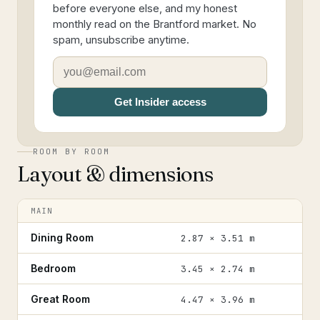
before everyone else, and my honest
monthly read on the Brantford market. No
spam, unsubscribe anytime.
Get Insider access
ROOM BY ROOM
Layout & dimensions
MAIN
Dining Room
2.87 × 3.51 m
Bedroom
3.45 × 2.74 m
Great Room
4.47 × 3.96 m