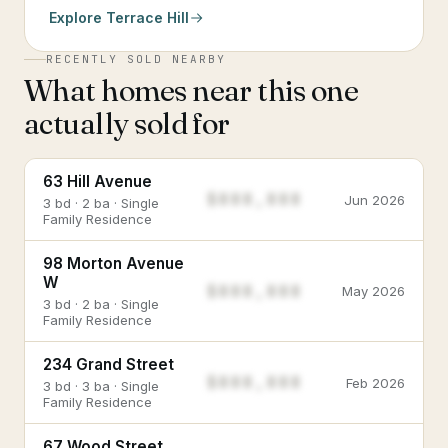
Explore
Terrace Hill
RECENTLY SOLD NEARBY
What homes near this one
actually sold for
63 Hill Avenue
$888,888
Jun 2026
3 bd · 2 ba · Single
Family Residence
98 Morton Avenue
W
$888,888
May 2026
3 bd · 2 ba · Single
Family Residence
234 Grand Street
$888,888
Feb 2026
3 bd · 3 ba · Single
Family Residence
67 Wood Street