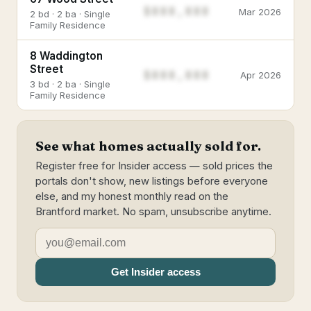
$888,888
Mar 2026
2 bd · 2 ba · Single
Family Residence
8 Waddington
Street
$888,888
Apr 2026
3 bd · 2 ba · Single
Family Residence
See what homes actually sold for.
Register free for Insider access — sold prices the
portals don't show, new listings before everyone
else, and my honest monthly read on the
Brantford market. No spam, unsubscribe anytime.
Get Insider access