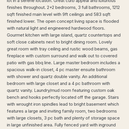
lot in a serene location. Great curb appeal and luxurious
finishes throughout. 2+2 bedrooms, 3 full bathrooms, 1212
sqft finished main level with 9ft ceilings and 583 sqft
finished lower. The open concept living space is flooded
with natural light and engineered hardwood floors.
Gourmet kitchen with large island, quartz countertops and
soft close cabinets next to bright dining room. Lovely
great room with tray ceiling and rustic wood beams, gas
fireplace with custom surround and walk out to covered
patio with gas bbq line. Large master bedroom includes a
spacious walk-in closet, 4 pc master ensuite bathroom
with shower and quartz double vanity. An additional
bedroom with large closet and a 4 pc bathroom with
quartz vanity. Laundry/mud room featuring custom oak
bench and hooks perfectly located off the garage. Stairs
with wrought iron spindles lead to bright basement which
features a large and inviting family room, two bedrooms
with large closets, 3 pc bath and plenty of storage space
in large unfinished area. Fully fenced yard with inground