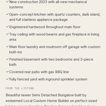
New construction 2023 with all-new mechanical
systems
Open-concept kitchen with quartz counters, dark island,
and full stainless appliance package
Engineered hardwood throughout main floor
Tray ceiling with wood beams and gas fireplace in living
area
Main floor laundry and mudroom off garage with custom
built-ins
Finished basement with two bedrooms and 3-piece
bath
Covered rear patio with gas BBQ line
Fully fenced yard with inground sprinkler system
FROM THE LISTING
Beautiful newer Semi Detached Bungalow built by
esteemed Local Custom Home Builder on perfect sized