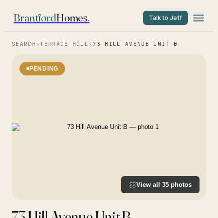
Brantford
Homes
.
Talk to Jeff
SEARCH
›
TERRACE HILL
›
73 HILL AVENUE UNIT B
PENDING
View all
35
photos
73 Hill Avenue Unit B