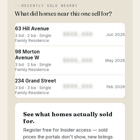
RECENTLY SOLD NEARBY
What did homes near this one sell for?
63 Hill Avenue
$888,888
Jun 2026
3 bd · 2 ba · Single
Family Residence
98 Morton
Avenue W
$888,888
May 2026
3 bd · 2 ba · Single
Family Residence
234 Grand Street
$888,888
Feb 2026
3 bd · 3 ba · Single
Family Residence
See what homes actually sold
for.
Register free for Insider access — sold
prices the portals don't show, new listings