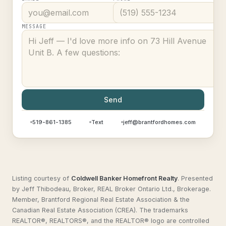
MESSAGE
Send
519-861-1385
Text
jeff@brantfordhomes.com
Listing courtesy of
Coldwell Banker Homefront Realty
.
Presented
by Jeff Thibodeau, Broker, REAL Broker Ontario Ltd., Brokerage.
Member, Brantford Regional Real Estate Association & the
Canadian Real Estate Association (CREA). The trademarks
REALTOR®, REALTORS®, and the REALTOR® logo are controlled