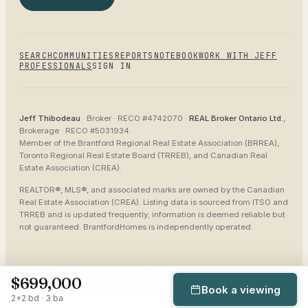
SEARCH
COMMUNITIES
REPORTS
NOTEBOOK
WORK WITH JEFF
PROFESSIONALS
SIGN IN
Jeff Thibodeau
· Broker ·
RECO #4742070
·
REAL Broker Ontario Ltd.
,
Brokerage ·
RECO #5031934
.
Member of the
Brantford Regional Real Estate Association (BRREA),
Toronto Regional Real Estate Board (TRREB), and Canadian Real
Estate Association (CREA)
.
REALTOR®, MLS®, and associated marks are owned by the Canadian
Real Estate Association (CREA). Listing data is sourced from
ITSO and
TRREB
and is updated frequently; information is deemed reliable but
not guaranteed.
BrantfordHomes
is independently operated.
©
2026
BrantfordHomes
Privacy
Terms
Accessibility
Sitemap
$699,000
Book a viewing
2+2 bd · 3 ba