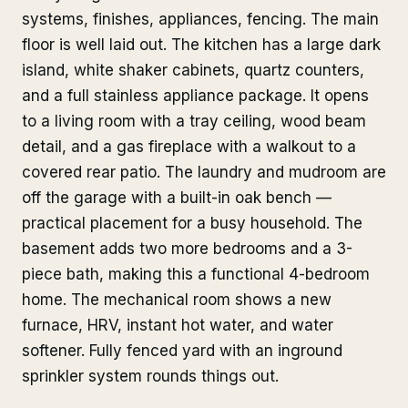
systems, finishes, appliances, fencing. The main
floor is well laid out. The kitchen has a large dark
island, white shaker cabinets, quartz counters,
and a full stainless appliance package. It opens
to a living room with a tray ceiling, wood beam
detail, and a gas fireplace with a walkout to a
covered rear patio. The laundry and mudroom are
off the garage with a built-in oak bench —
practical placement for a busy household. The
basement adds two more bedrooms and a 3-
piece bath, making this a functional 4-bedroom
home. The mechanical room shows a new
furnace, HRV, instant hot water, and water
softener. Fully fenced yard with an inground
sprinkler system rounds things out.