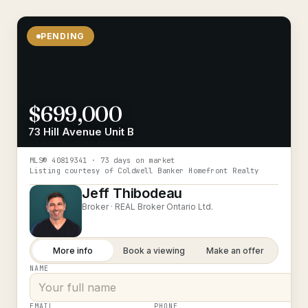
PENDING
$699,000
73 Hill Avenue Unit B
MLS®
40819341
· 73 days on market
Listing courtesy of
Coldwell Banker Homefront Realty
Jeff Thibodeau
Broker ·
REAL Broker Ontario Ltd.
More info
Book a viewing
Make an offer
NAME
EMAIL
PHONE