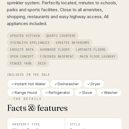
sprinkler system. Perfectly located, minutes to schools,
parks and sports facilities. Close to all amenities,
shopping, restaurants and easy highway access. All
appliances included.
UPDATED KITCHEN
QUARTZ COUNTERS
STAINLESS APPLIANCES
UPDATED BATHROOMS
ENSUITE BATH
HARDWOOD FLOORS
LAMINATE FLOORS
OPEN CONCEPT
FINISHED BASEMENT
MAIN FLOOR LAUNDRY
FENCED YARD
DECK
INCLUDED IN THE SALE
Instant Hot Water
Dishwasher
Dryer
Range Hood
Refrigerator
Stove
Washer
THE DETAILS
Facts & features
PROPERTY TYPE
STYLE