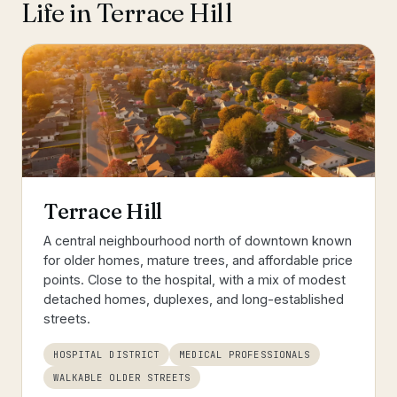
Life in
Terrace Hill
Terrace Hill
A central neighbourhood north of downtown known
for older homes, mature trees, and affordable price
points. Close to the hospital, with a mix of modest
detached homes, duplexes, and long-established
streets.
HOSPITAL DISTRICT
MEDICAL PROFESSIONALS
WALKABLE OLDER STREETS