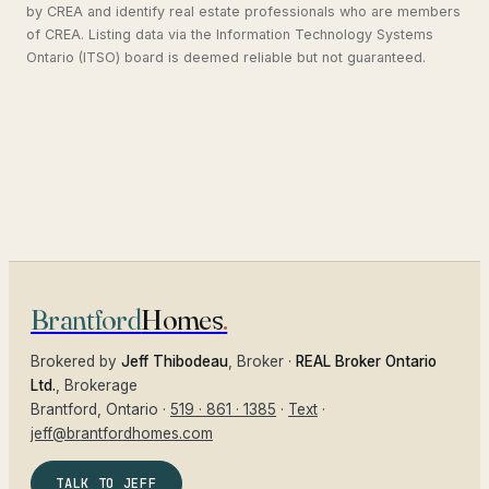
by CREA and identify real estate professionals who are members
of CREA. Listing data via the Information Technology Systems
Ontario (ITSO) board is deemed reliable but not guaranteed.
Brantford
Homes
.
Brokered by
Jeff Thibodeau
, Broker ·
REAL Broker Ontario
Ltd.
, Brokerage
Brantford
, Ontario ·
519 · 861 · 1385
·
Text
·
jeff@brantfordhomes.com
TALK TO JEFF