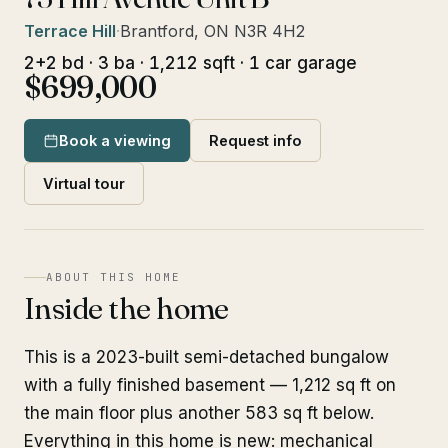
Terrace Hill
·
Brantford, ON N3R 4H2
2+2 bd · 3 ba · 1,212 sqft · 1 car garage
$699,000
Book a viewing
Request info
Virtual tour
ABOUT THIS HOME
Inside the home
This is a 2023-built semi-detached bungalow
with a fully finished basement — 1,212 sq ft on
the main floor plus another 583 sq ft below.
Everything in this home is new: mechanical