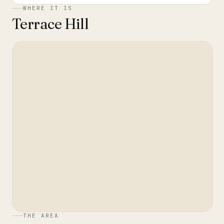
WHERE IT IS
Terrace Hill
THE AREA