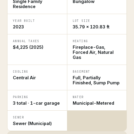
Single Family
Bungalow
Residence
YEAR BUILT
LOT SIZE
2023
35.79 × 120.83 ft
ANNUAL TAXES
HEATING
$4,225 (2025)
Fireplace-Gas,
Forced Air, Natural
Gas
COOLING
BASEMENT
Central Air
Full, Partially
Finished, Sump Pump
PARKING
WATER
3 total · 1-car garage
Municipal-Metered
SEWER
Sewer (Municipal)