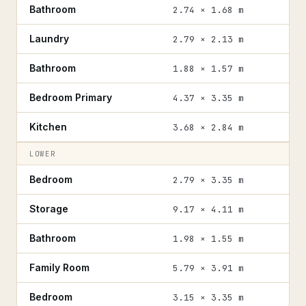
Bathroom
2.74 × 1.68 m
Laundry
2.79 × 2.13 m
Bathroom
1.88 × 1.57 m
Bedroom Primary
4.37 × 3.35 m
Kitchen
3.68 × 2.84 m
LOWER
Bedroom
2.79 × 3.35 m
Storage
9.17 × 4.11 m
Bathroom
1.98 × 1.55 m
Family Room
5.79 × 3.91 m
Bedroom
3.15 × 3.35 m