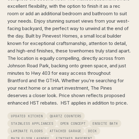
excellent flexibility, with the option to finish it as a rec
room or add an additional bedroom and bathroom to suit
your needs. Enjoy stunning sunset views from your west-
facing backyard, the perfect way to unwind at the end of
the day. Built by Pinevest Homes, a small local builder
known for exceptional craftsmanship, attention to detail,
and high-end finishes, these townhomes truly stand apart.
The location is equally compelling, directly across from
Johnson Road Park, backing onto green space, and just
minutes to Hwy 403 for easy access throughout
Brantford and the GTHA. Whether you’re searching for
your next home or a smart investment, The Pines
deserves a closer look. Price shown reflects proposed
enhanced HST rebates. HST applies in addition to price.
UPDATED KITCHEN
QUARTZ COUNTERS
STAINLESS APPLIANCES
OPEN CONCEPT
ENSUITE BATH
LAMINATE FLOORS
ATTACHED GARAGE
DECK
MAIN FLOOR LAUNDRY
FINISHED BASEMENT