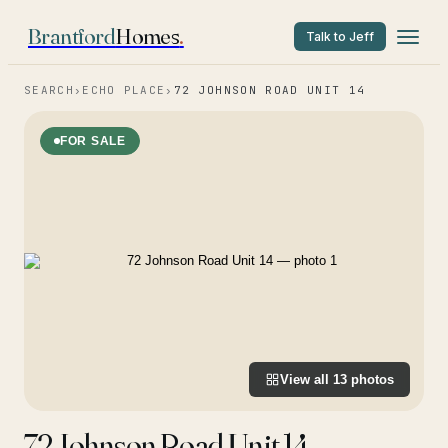
Brantford
Homes
.
Talk to Jeff
SEARCH
›
ECHO PLACE
›
72 JOHNSON ROAD UNIT 14
FOR SALE
View all
13
photos
72 Johnson Road Unit 14