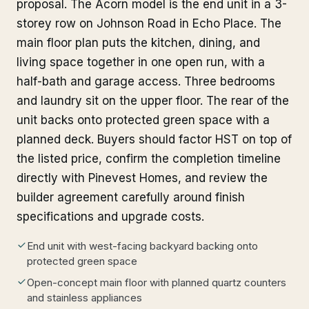
proposal. The Acorn model is the end unit in a 3-
storey row on Johnson Road in Echo Place. The
main floor plan puts the kitchen, dining, and
living space together in one open run, with a
half-bath and garage access. Three bedrooms
and laundry sit on the upper floor. The rear of the
unit backs onto protected green space with a
planned deck. Buyers should factor HST on top of
the listed price, confirm the completion timeline
directly with Pinevest Homes, and review the
builder agreement carefully around finish
specifications and upgrade costs.
End unit with west-facing backyard backing onto
protected green space
Open-concept main floor with planned quartz counters
and stainless appliances