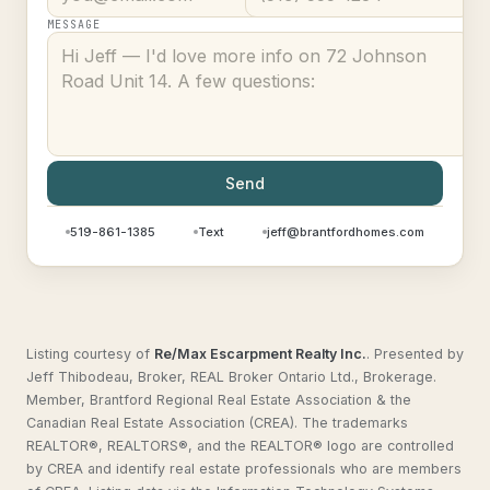
MESSAGE
Send
519-861-1385
Text
jeff@brantfordhomes.com
Listing courtesy of
Re/Max Escarpment Realty Inc.
.
Presented by
Jeff Thibodeau, Broker, REAL Broker Ontario Ltd., Brokerage.
Member, Brantford Regional Real Estate Association & the
Canadian Real Estate Association (CREA). The trademarks
REALTOR®, REALTORS®, and the REALTOR® logo are controlled
by CREA and identify real estate professionals who are members