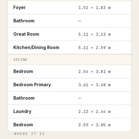
Foyer
1.52 × 1.83 m
Bathroom
—
Great Room
5.11 × 3.23 m
Kitchen/Dining Room
5.11 × 2.59 m
SECOND
Bedroom
2.54 × 3.81 m
Bedroom Primary
3.61 × 3.48 m
Bathroom
—
Laundry
2.13 × 2.44 m
Bedroom
2.59 × 3.05 m
WHERE IT IS