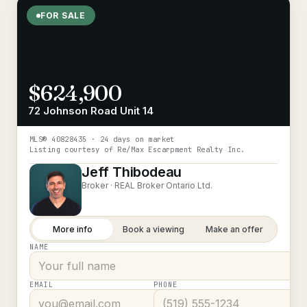
FOR SALE
$624,900
72 Johnson Road Unit 14
MLS®
40828435
· 24 days on market
Listing courtesy of
Re/Max Escarpment Realty Inc.
Jeff Thibodeau
Broker ·
REAL Broker Ontario Ltd.
More info
Book a viewing
Make an offer
NAME
EMAIL
PHONE