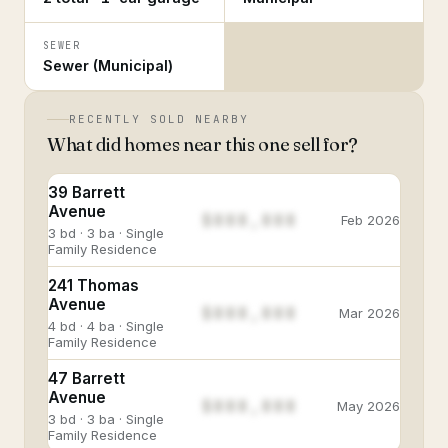
SEWER
Sewer (Municipal)
RECENTLY SOLD NEARBY
What did homes near this one sell for?
39 Barrett
Avenue
$888,888
Feb 2026
3 bd · 3 ba · Single
Family Residence
241 Thomas
Avenue
$888,888
Mar 2026
4 bd · 4 ba · Single
Family Residence
47 Barrett
Avenue
$888,888
May 2026
3 bd · 3 ba · Single
Family Residence