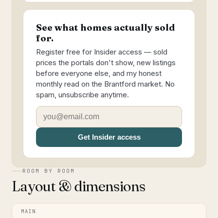
See what homes actually sold
for.
Register free for Insider access — sold
prices the portals don't show, new listings
before everyone else, and my honest
monthly read on the Brantford market. No
spam, unsubscribe anytime.
Get Insider access
ROOM BY ROOM
Layout & dimensions
MAIN