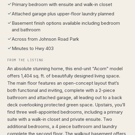
Primary bedroom with ensuite and walk-in closet
Attached garage plus upper-floor laundry planned
Basement finish options available including bedroom
and bathroom
Across from Johnson Road Park
Minutes to Hwy 403
FROM THE LISTING
An absolute stunning home, this end-unit “Acorn” model
offers 1,404 sq. ft. of beautifully designed living space.
The main floor features an open-concept layout that’s
both functional and inviting, complete with a 2-piece
bathroom and attached garage, all leading out to a back
deck overlooking protected green space. Upstairs, you’ll
find three well-appointed bedrooms, including a primary
suite with a walk-in closet and private ensuite. Two
additional bedrooms, a 4 piece bathroom and laundry
complete the second floor. The walkout basement offers