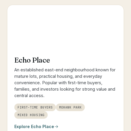
Echo Place
An established east-end neighbourhood known for
mature lots, practical housing, and everyday
convenience. Popular with first-time buyers,
families, and investors looking for strong value and
central access.
FIRST-TIME BUYERS
MOHAWK PARK
MIXED HOUSING
Explore
Echo Place