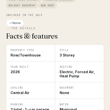
WALKOUT BASEMENT
NEW ROOF
INCLUDED IN THE SALE
None
THE DETAILS
Facts & features
PROPERTY TYPE
STYLE
Row/Townhouse
3 Storey
YEAR BUILT
HEATING
2026
Electric, Forced Air,
Heat Pump
COOLING
BASEMENT
Central Air
None
PARKING
WATER
2 total · 1-car garage
Municipal