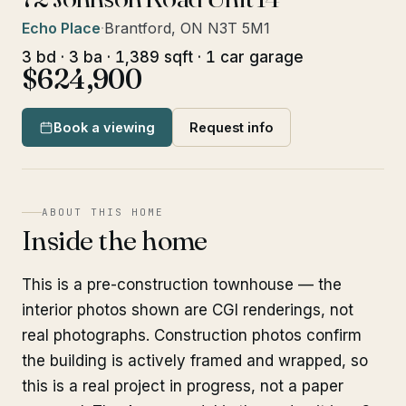
Echo Place
·
Brantford, ON N3T 5M1
3 bd · 3 ba · 1,389 sqft · 1 car garage
$624,900
Book a viewing
Request info
ABOUT THIS HOME
Inside the home
This is a pre-construction townhouse — the
interior photos shown are CGI renderings, not
real photographs. Construction photos confirm
the building is actively framed and wrapped, so
this is a real project in progress, not a paper