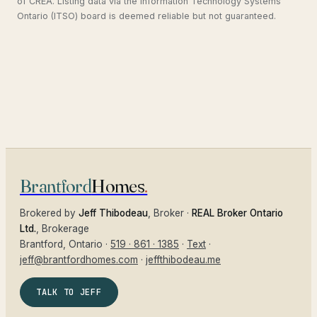
of CREA. Listing data via the Information Technology Systems
Ontario (ITSO) board is deemed reliable but not guaranteed.
Brantford
Homes
.
Brokered by
Jeff Thibodeau
, Broker ·
REAL Broker Ontario
Ltd.
, Brokerage
Brantford
, Ontario ·
519 · 861 · 1385
·
Text
·
jeff@brantfordhomes.com
·
jeffthibodeau.me
TALK TO JEFF