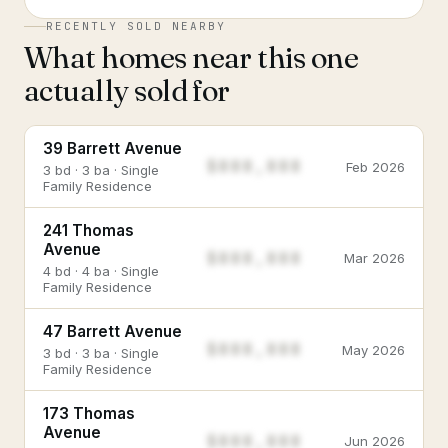
RECENTLY SOLD NEARBY
What homes near this one
actually sold for
39 Barrett Avenue
$888,888
Feb 2026
3 bd · 3 ba · Single
Family Residence
241 Thomas
Avenue
$888,888
Mar 2026
4 bd · 4 ba · Single
Family Residence
47 Barrett Avenue
$888,888
May 2026
3 bd · 3 ba · Single
Family Residence
173 Thomas
Avenue
$888,888
Jun 2026