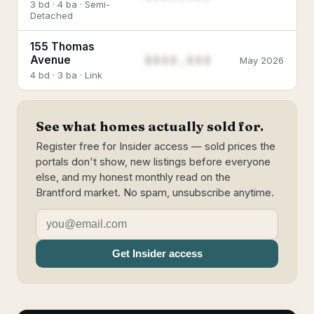
3 bd · 4 ba · Semi-
Detached
155 Thomas
$888,888
Avenue
May 2026
4 bd · 3 ba · Link
See what homes actually sold for.
Register free for Insider access — sold prices the
portals don't show, new listings before everyone
else, and my honest monthly read on the
Brantford market. No spam, unsubscribe anytime.
Get Insider access