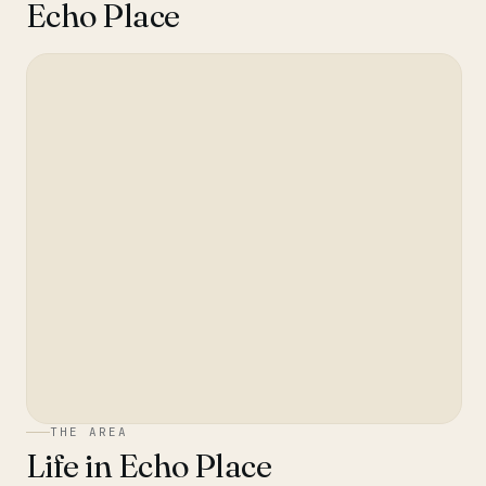
Echo Place
THE AREA
Life in
Echo Place