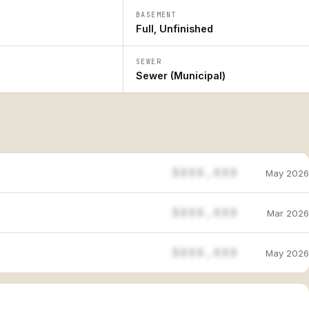
BASEMENT
Full, Unfinished
SEWER
Sewer (Municipal)
$888,888
May 2026
$888,888
Mar 2026
$888,888
May 2026