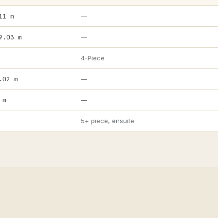
11 m
—
9.03 m
—
4-Piece
.02 m
—
 m
—
5+ piece, ensuite