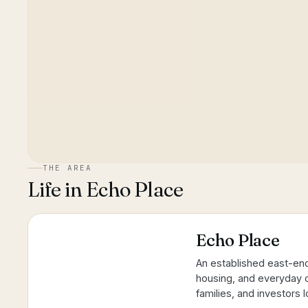
THE AREA
Life in
Echo Place
Echo Place
An established east-end
housing, and everyday c
families, and investors 