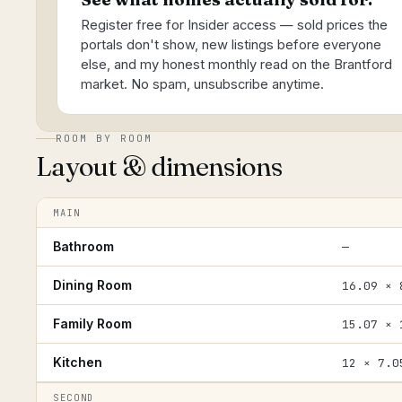
Register free for Insider access — sold prices the
portals don't show, new listings before everyone
else, and my honest monthly read on the Brantford
market. No spam, unsubscribe anytime.
ROOM BY ROOM
Layout & dimensions
MAIN
Bathroom
—
Dining Room
16.09 × 
Family Room
15.07 × 
Kitchen
12 × 7.0
SECOND