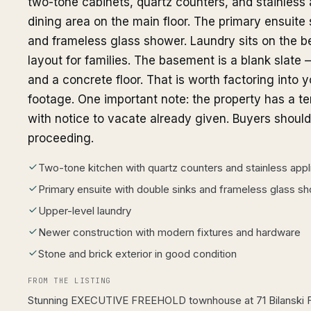
two-tone cabinets, quartz counters, and stainless 
dining area on the main floor. The primary ensuite
and frameless glass shower. Laundry sits on the be
layout for families. The basement is a blank slate —
and a concrete floor. That is worth factoring into 
footage. One important note: the property has a te
with notice to vacate already given. Buyers shoul
proceeding.
Two-tone kitchen with quartz counters and stainless app
Primary ensuite with double sinks and frameless glass s
Upper-level laundry
Newer construction with modern fixtures and hardware
Stone and brick exterior in good condition
FROM THE LISTING
Stunning EXECUTIVE FREEHOLD townhouse at 71 Bilanski 