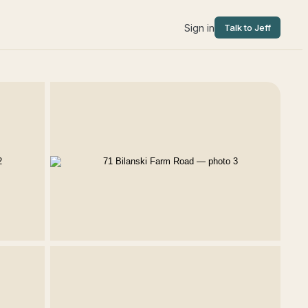
Sign in
Talk to Jeff