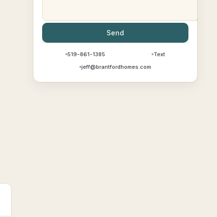
Send
519-861-1385
Text
jeff@brantfordhomes.com