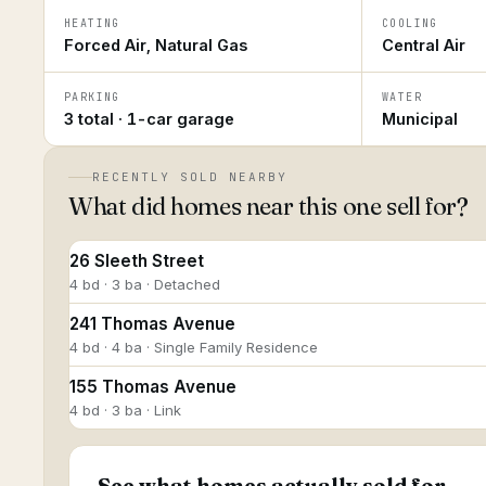
HEATING
COOLING
Forced Air, Natural Gas
Central Air
PARKING
WATER
3 total · 1-car garage
Municipal
RECENTLY SOLD NEARBY
What did homes near this one sell for?
26 Sleeth Street
4 bd · 3 ba · Detached
241 Thomas Avenue
4 bd · 4 ba · Single Family Residence
155 Thomas Avenue
4 bd · 3 ba · Link
See what homes actually sold for.