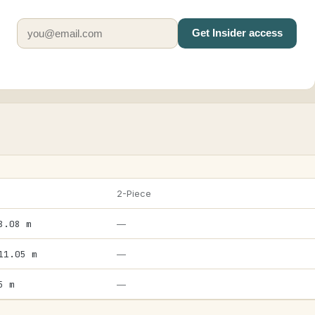
Get Insider access
2-Piece
8.08 m
—
11.05 m
—
5 m
—