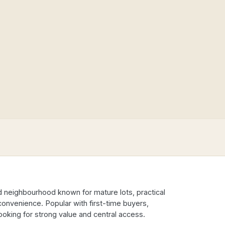
 neighbourhood known for mature lots, practical
onvenience. Popular with first-time buyers,
looking for strong value and central access.