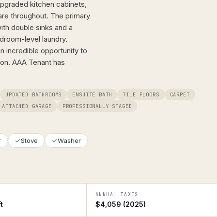
upgraded kitchen cabinets,
are throughout. The primary
ith double sinks and a
droom-level laundry.
an incredible opportunity to
tion. AAA Tenant has
UPDATED BATHROOMS
ENSUITE BATH
TILE FLOORS
CARPET
ATTACHED GARAGE
PROFESSIONALLY STAGED
r
Stove
Washer
ANNUAL TAXES
t
$4,059 (2025)