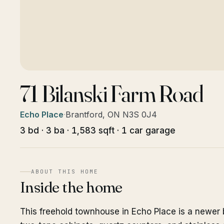
71 Bilanski Farm Road
Echo Place
·
Brantford, ON N3S 0J4
3 bd · 3 ba · 1,583 sqft · 1 car garage
ABOUT THIS HOME
Inside the home
This freehold townhouse in Echo Place is a newer 