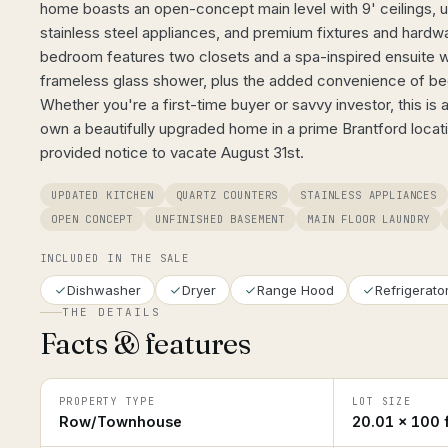
home boasts an open-concept main level with 9' ceilings, 
stainless steel appliances, and premium fixtures and hardw
bedroom features two closets and a spa-inspired ensuite w
frameless glass shower, plus the added convenience of be
Whether you're a first-time buyer or savvy investor, this is 
own a beautifully upgraded home in a prime Brantford loca
provided notice to vacate August 31st.
UPDATED KITCHEN
QUARTZ COUNTERS
STAINLESS APPLIANCES
OPEN CONCEPT
UNFINISHED BASEMENT
MAIN FLOOR LAUNDRY
INCLUDED IN THE SALE
Dishwasher
Dryer
Range Hood
Refrigerato
THE DETAILS
Facts & features
PROPERTY TYPE
LOT SIZE
Row/Townhouse
20.01 × 100 f