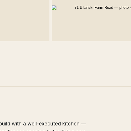
build with a well-executed kitchen —