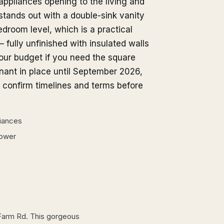
appliances opening to the living and
 stands out with a double-sink vanity
droom level, which is a practical
 fully unfinished with insulated walls
your budget if you need the square
nant in place until September 2026,
d confirm timelines and terms before
liances
hower
Farm Rd. This gorgeous