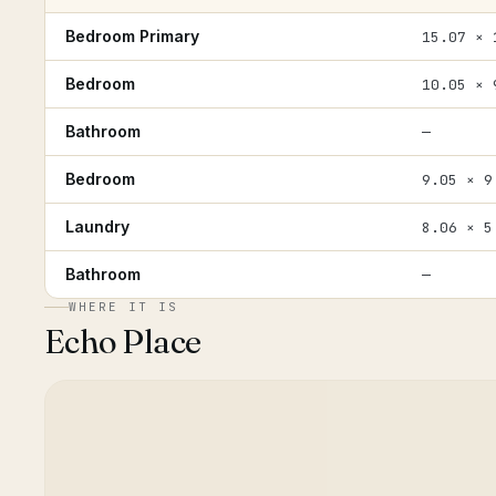
Bedroom Primary
15.07 × 
Bedroom
10.05 × 
Bathroom
—
Bedroom
9.05 × 9
Laundry
8.06 × 5
Bathroom
—
WHERE IT IS
Echo Place