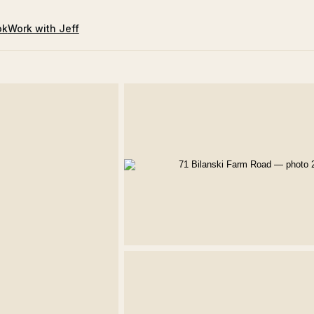
ok
Work with Jeff