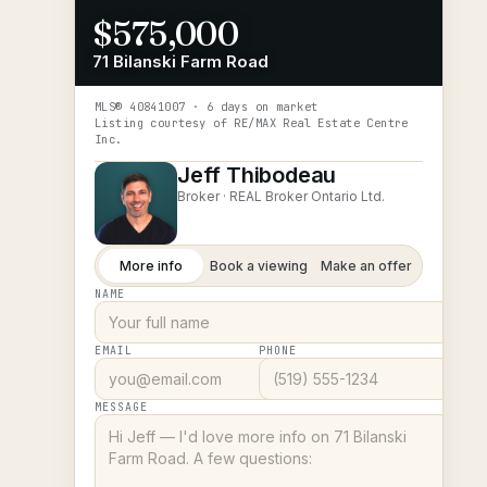
$575,000
71 Bilanski Farm Road
MLS®
40841007
· 6 days on market
Listing courtesy of
RE/MAX Real Estate Centre
Inc.
Jeff Thibodeau
Broker ·
REAL Broker Ontario Ltd.
More info
Book a viewing
Make an offer
NAME
EMAIL
PHONE
MESSAGE