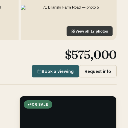
View all
17
photos
$575,000
Book a viewing
Request info
FOR SALE