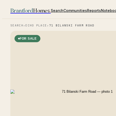
Brantford
Homes
.
Search
Communities
Reports
Notebo
SEARCH
›
ECHO PLACE
›
71 BILANSKI FARM ROAD
FOR SALE