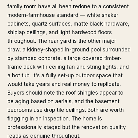
family room have all been redone to a consistent
modern-farmhouse standard — white shaker
cabinets, quartz surfaces, matte black hardware,
shiplap ceilings, and light hardwood floors
throughout. The rear yard is the other major
draw: a kidney-shaped in-ground pool surrounded
by stamped concrete, a large covered timber-
frame deck with ceiling fan and string lights, and
a hot tub. It's a fully set-up outdoor space that
would take years and real money to replicate.
Buyers should note the roof shingles appear to
be aging based on aerials, and the basement
bedrooms use drop tile ceilings. Both are worth
flagging in an inspection. The home is
professionally staged but the renovation quality
reads as genuine throughout.