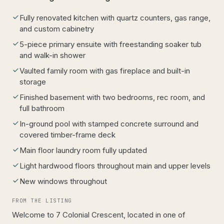
Fully renovated kitchen with quartz counters, gas range,
and custom cabinetry
5-piece primary ensuite with freestanding soaker tub
and walk-in shower
Vaulted family room with gas fireplace and built-in
storage
Finished basement with two bedrooms, rec room, and
full bathroom
In-ground pool with stamped concrete surround and
covered timber-frame deck
Main floor laundry room fully updated
Light hardwood floors throughout main and upper levels
New windows throughout
FROM THE LISTING
Welcome to 7 Colonial Crescent, located in one of