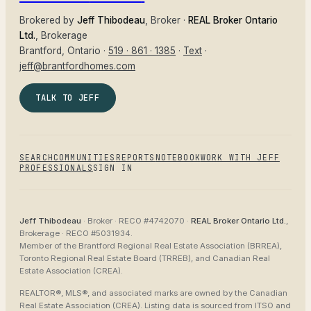
Brokered by
Jeff Thibodeau
, Broker ·
REAL Broker Ontario
Ltd.
, Brokerage
Brantford
, Ontario ·
519 · 861 · 1385
·
Text
·
jeff@brantfordhomes.com
TALK TO JEFF
SEARCH
COMMUNITIES
REPORTS
NOTEBOOK
WORK WITH JEFF
PROFESSIONALS
SIGN IN
Jeff Thibodeau
· Broker ·
RECO #4742070
·
REAL Broker Ontario Ltd.
,
Brokerage ·
RECO #5031934
.
Member of the
Brantford Regional Real Estate Association (BRREA),
Toronto Regional Real Estate Board (TRREB), and Canadian Real
Estate Association (CREA)
.
REALTOR®, MLS®, and associated marks are owned by the Canadian
Real Estate Association (CREA). Listing data is sourced from
ITSO and