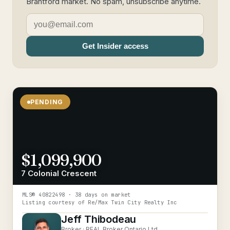
Brantford market. No spam, unsubscribe anytime.
Get Insider access
PENDING
$1,099,900
7 Colonial Crescent
MLS®
40822498
· 38 days on market
Listing courtesy of
Re/Max Twin City Realty Inc
Jeff Thibodeau
Broker ·
REAL Broker Ontario Ltd.