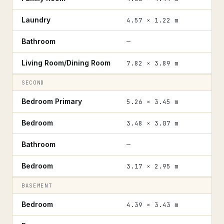
Laundry
4.57 × 1.22 m
Bathroom
—
Living Room/Dining Room
7.82 × 3.89 m
SECOND
Bedroom Primary
5.26 × 3.45 m
Bedroom
3.48 × 3.07 m
Bathroom
—
Bedroom
3.17 × 2.95 m
BASEMENT
Bedroom
4.39 × 3.43 m