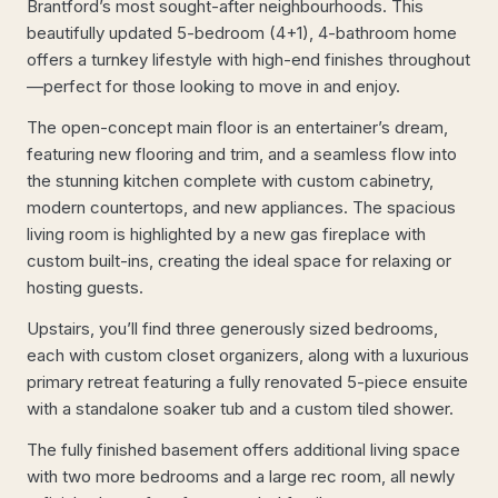
Brantford’s most sought-after neighbourhoods. This
beautifully updated 5-bedroom (4+1), 4-bathroom home
offers a turnkey lifestyle with high-end finishes throughout
—perfect for those looking to move in and enjoy.
The open-concept main floor is an entertainer’s dream,
featuring new flooring and trim, and a seamless flow into
the stunning kitchen complete with custom cabinetry,
modern countertops, and new appliances. The spacious
living room is highlighted by a new gas fireplace with
custom built-ins, creating the ideal space for relaxing or
hosting guests.
Upstairs, you’ll find three generously sized bedrooms,
each with custom closet organizers, along with a luxurious
primary retreat featuring a fully renovated 5-piece ensuite
with a standalone soaker tub and a custom tiled shower.
The fully finished basement offers additional living space
with two more bedrooms and a large rec room, all newly