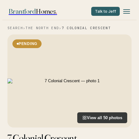
Brantford
Homes
.
Talk to Jeff
SEARCH
›
THE NORTH END
›
7 COLONIAL CRESCENT
PENDING
View all
50
photos
7 Colonial Crescent