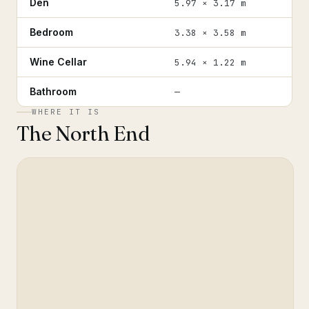
Den
5.97 × 3.17 m
Bedroom
3.38 × 3.58 m
Wine Cellar
5.94 × 1.22 m
Bathroom
—
WHERE IT IS
The North End