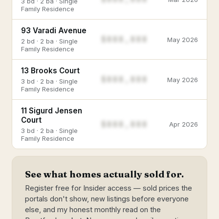
3 bd · 2 ba · Single
Family Residence
93 Varadi Avenue
$888,888
May 2026
2 bd · 2 ba · Single
Family Residence
13 Brooks Court
$888,888
May 2026
3 bd · 2 ba · Single
Family Residence
11 Sigurd Jensen
Court
$888,888
Apr 2026
3 bd · 2 ba · Single
Family Residence
See what homes actually sold for.
Register free for Insider access — sold prices the
portals don't show, new listings before everyone
else, and my honest monthly read on the