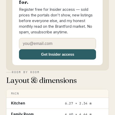
for.
Register free for Insider access — sold
prices the portals don't show, new listings
before everyone else, and my honest
monthly read on the Brantford market. No
spam, unsubscribe anytime.
Get Insider access
ROOM BY ROOM
Layout & dimensions
MAIN
Kitchen
6.27 × 2.34 m
Family Room
4.60 × 4.44 m