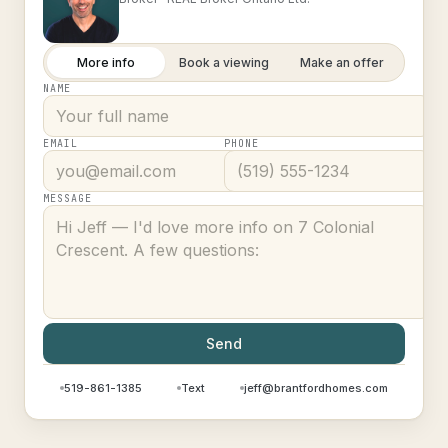
More info
Book a viewing
Make an offer
NAME
EMAIL
PHONE
MESSAGE
Send
519-861-1385
Text
jeff@brantfordhomes.com