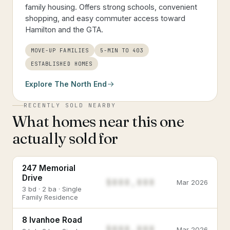
family housing. Offers strong schools, convenient
shopping, and easy commuter access toward
Hamilton and the GTA.
MOVE-UP FAMILIES
5-MIN TO 403
ESTABLISHED HOMES
Explore
The North End
RECENTLY SOLD NEARBY
What homes near this one
actually sold for
247 Memorial
Drive
$888,888
Mar 2026
3 bd · 2 ba · Single
Family Residence
8 Ivanhoe Road
$888,888
Mar 2026