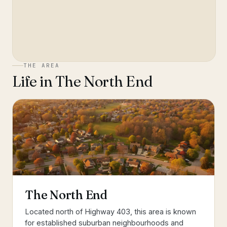
THE AREA
Life in
The North End
The North End
Located north of Highway 403, this area is known
for established suburban neighbourhoods and