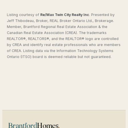
Listing courtesy of
Re/Max Twin City Realty Inc
.
Presented by
Jeff Thibodeau, Broker, REAL Broker Ontario Ltd., Brokerage.
Member, Brantford Regional Real Estate Association & the
Canadian Real Estate Association (CREA). The trademarks
REALTOR®, REALTORS®, and the REALTOR® logo are controlled
by CREA and identify real estate professionals who are members
of CREA. Listing data via the Information Technology Systems
Ontario (ITSO) board is deemed reliable but not guaranteed.
Brantford
Homes
.