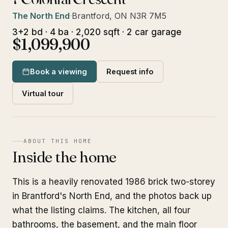
The North End
·
Brantford, ON N3R 7M5
3+2 bd · 4 ba · 2,020 sqft · 2 car garage
$1,099,900
Book a viewing
Request info
Virtual tour
ABOUT THIS HOME
Inside the home
This is a heavily renovated 1986 brick two-storey
in Brantford's North End, and the photos back up
what the listing claims. The kitchen, all four
bathrooms, the basement, and the main floor