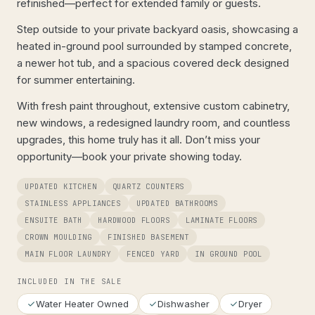
refinished—perfect for extended family or guests.
Step outside to your private backyard oasis, showcasing a
heated in-ground pool surrounded by stamped concrete,
a newer hot tub, and a spacious covered deck designed
for summer entertaining.
With fresh paint throughout, extensive custom cabinetry,
new windows, a redesigned laundry room, and countless
upgrades, this home truly has it all. Don’t miss your
opportunity—book your private showing today.
UPDATED KITCHEN
QUARTZ COUNTERS
STAINLESS APPLIANCES
UPDATED BATHROOMS
ENSUITE BATH
HARDWOOD FLOORS
LAMINATE FLOORS
CROWN MOULDING
FINISHED BASEMENT
MAIN FLOOR LAUNDRY
FENCED YARD
IN GROUND POOL
INCLUDED IN THE SALE
Water Heater Owned
Dishwasher
Dryer