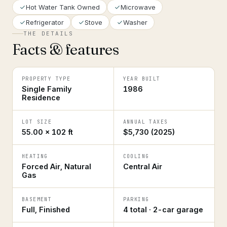
Hot Water Tank Owned
Microwave
Refrigerator
Stove
Washer
THE DETAILS
Facts & features
PROPERTY TYPE
YEAR BUILT
Single Family
1986
Residence
LOT SIZE
ANNUAL TAXES
55.00 × 102 ft
$5,730 (2025)
HEATING
COOLING
Forced Air, Natural
Central Air
Gas
BASEMENT
PARKING
Full, Finished
4 total · 2-car garage