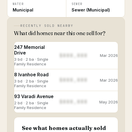
WATER
SEWER
Municipal
Sewer (Municipal)
RECENTLY SOLD NEARBY
What did homes near this one sell for?
247 Memorial
Drive
$888,888
Mar 2026
3 bd · 2 ba · Single
Family Residence
8 Ivanhoe Road
$888,888
Mar 2026
3 bd · 2 ba · Single
Family Residence
93 Varadi Avenue
$888,888
May 2026
2 bd · 2 ba · Single
Family Residence
See what homes actually sold