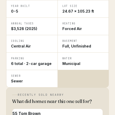
YEAR BUILT
LOT SIZE
0-5
24.67 × 105.23 ft
ANNUAL TAXES
HEATING
$3,528 (2025)
Forced Air
COOLING
BASEMENT
Central Air
Full, Unfinished
PARKING
WATER
6 total · 2-car garage
Municipal
SEWER
Sewer
RECENTLY SOLD NEARBY
What did homes near this one sell for?
55 Tom Brown