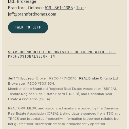
Ltd.
, Brokerage
Brantford
, Ontario ·
519 · 861 · 1385
·
Text
·
jeff@brantfordhomes.com
TALK TO JEFF
SEARCH
COMMUNITIES
REPORTS
NOTEBOOK
WORK WITH JEFF
PROFESSIONALS
SIGN IN
Jeff Thibodeau
· Broker ·
RECO #4742070
·
REAL Broker Ontario Ltd.
,
Brokerage ·
RECO #5031934
.
Member of the
Brantford Regional Real Estate Association (BRREA),
Toronto Regional Real Estate Board (TRREB), and Canadian Real
Estate Association (CREA)
.
REALTOR®, MLS®, and associated marks are owned by the Canadian
Real Estate Association (CREA). Listing data is sourced from
ITSO and
TRREB
and is updated frequently; information is deemed reliable but
not guaranteed.
BrantfordHomes
is independently operated.