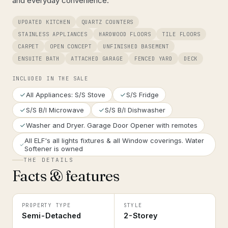
and everyday convenience.
UPDATED KITCHEN
QUARTZ COUNTERS
STAINLESS APPLIANCES
HARDWOOD FLOORS
TILE FLOORS
CARPET
OPEN CONCEPT
UNFINISHED BASEMENT
ENSUITE BATH
ATTACHED GARAGE
FENCED YARD
DECK
INCLUDED IN THE SALE
All Appliances: S/S Stove
S/S Fridge
S/S B/I Microwave
S/S B/I Dishwasher
Washer and Dryer. Garage Door Opener with remotes
All ELF's all lights fixtures & all Window coverings. Water
Softener is owned
THE DETAILS
Facts & features
PROPERTY TYPE
STYLE
Semi-Detached
2-Storey