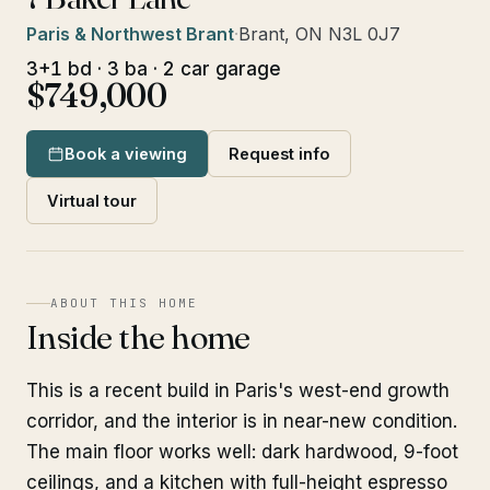
Paris & Northwest Brant
·
Brant, ON N3L 0J7
3+1 bd · 3 ba · 2 car garage
$749,000
Book a viewing
Request info
Virtual tour
ABOUT THIS HOME
Inside the home
This is a recent build in Paris's west-end growth
corridor, and the interior is in near-new condition.
The main floor works well: dark hardwood, 9-foot
ceilings, and a kitchen with full-height espresso