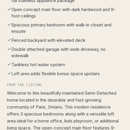
full stainless appliance package
Open concept main floor with dark hardwood and 9-
foot ceilings
Spacious primary bedroom with walk-in closet and
ensuite
Fenced backyard with elevated deck
Double attached garage with wide driveway, no
sidewalk
Tankless hot water system
Loft area adds flexible bonus space upstairs
FROM THE LISTING
Welcome to this beautifully maintained Semi-Detached
home located in the desirable and fast-growing
community of Paris, Ontario. This modern residence
offers 3 spacious bedrooms along with a versatile loft
area ideal for a home office, kids playroom, or additional
living space. The open-concept main floor features 9-