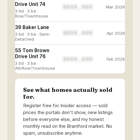
Drive Unit 74
$888,888
Mar 2026
3 bd · 3 ba ·
Row/Townhouse
39 Baker Lane
$888,888
Apr 2026
3 bd · 3 ba · Semi-
Detached
55 Tom Brown
Drive Unit 76
$888,888
Feb 2026
3 bd · 3 ba ·
Att/Row/Townhouse
See what homes actually sold
for.
Register free for Insider access — sold
prices the portals don't show, new listings
before everyone else, and my honest
monthly read on the Brantford market. No
spam, unsubscribe anytime.