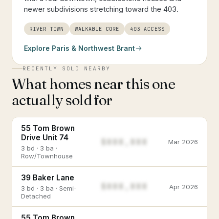
newer subdivisions stretching toward the 403.
RIVER TOWN
WALKABLE CORE
403 ACCESS
Explore
Paris & Northwest Brant
RECENTLY SOLD NEARBY
What homes near this one
actually sold for
55 Tom Brown
Drive Unit 74
$888,888
Mar 2026
3 bd · 3 ba ·
Row/Townhouse
39 Baker Lane
$888,888
Apr 2026
3 bd · 3 ba · Semi-
Detached
55 Tom Brown