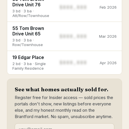
Drive Unit 76
$888,888
Feb 2026
3 bd · 3 ba ·
Att/Row/Townhouse
55 Tom Brown
Drive Unit 65
$888,888
Mar 2026
3 bd · 3 ba ·
Row/Townhouse
19 Edgar Place
$888,888
Apr 2026
2 bd · 3 ba · Single
Family Residence
See what homes actually sold for.
Register free for Insider access — sold prices the
portals don't show, new listings before everyone
else, and my honest monthly read on the
Brantford market. No spam, unsubscribe anytime.