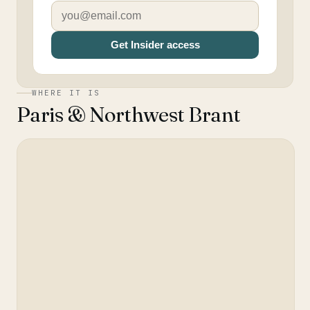
Get Insider access
WHERE IT IS
Paris & Northwest Brant