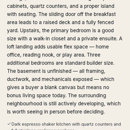
cabinets, quartz counters, and a proper island
with seating. The sliding door off the breakfast
area leads to a raised deck and a fully fenced
yard. Upstairs, the primary bedroom is a good
size with a walk-in closet and a private ensuite. A
loft landing adds usable flex space — home
office, reading nook, or play area. Three
additional bedrooms are standard builder size.
The basement is unfinished — all framing,
ductwork, and mechanicals exposed — which
gives a buyer a blank canvas but means no
bonus living space today. The surrounding
neighbourhood is still actively developing, which
is worth seeing in person before deciding.
Dark espresso shaker kitchen with quartz counters and