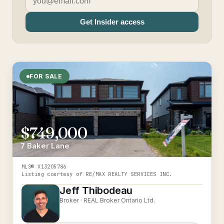
Get Insider access
FOR SALE
$749,000
7 Baker Lane
MLS®
X13205786
Listing courtesy of
RE/MAX REALTY SERVICES INC.
Jeff Thibodeau
Broker ·
REAL Broker Ontario Ltd.