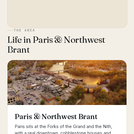
THE AREA
Life in
Paris & Northwest
Brant
Paris & Northwest Brant
Paris sits at the Forks of the Grand and the Nith,
with a real downtown, cobblestone houses and