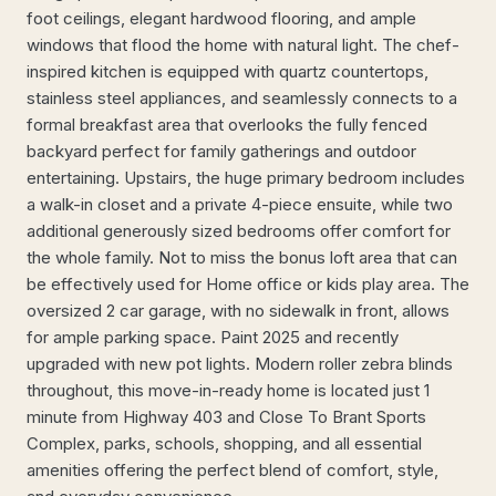
foot ceilings, elegant hardwood flooring, and ample
windows that flood the home with natural light. The chef-
inspired kitchen is equipped with quartz countertops,
stainless steel appliances, and seamlessly connects to a
formal breakfast area that overlooks the fully fenced
backyard perfect for family gatherings and outdoor
entertaining. Upstairs, the huge primary bedroom includes
a walk-in closet and a private 4-piece ensuite, while two
additional generously sized bedrooms offer comfort for
the whole family. Not to miss the bonus loft area that can
be effectively used for Home office or kids play area. The
oversized 2 car garage, with no sidewalk in front, allows
for ample parking space. Paint 2025 and recently
upgraded with new pot lights. Modern roller zebra blinds
throughout, this move-in-ready home is located just 1
minute from Highway 403 and Close To Brant Sports
Complex, parks, schools, shopping, and all essential
amenities offering the perfect blend of comfort, style,