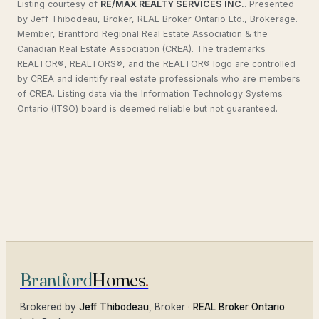
Listing courtesy of
RE/MAX REALTY SERVICES INC.
.
Presented
by Jeff Thibodeau, Broker, REAL Broker Ontario Ltd., Brokerage.
Member, Brantford Regional Real Estate Association & the
Canadian Real Estate Association (CREA). The trademarks
REALTOR®, REALTORS®, and the REALTOR® logo are controlled
by CREA and identify real estate professionals who are members
of CREA. Listing data via the Information Technology Systems
Ontario (ITSO) board is deemed reliable but not guaranteed.
Brantford
Homes
.
Brokered by
Jeff Thibodeau
, Broker ·
REAL Broker Ontario