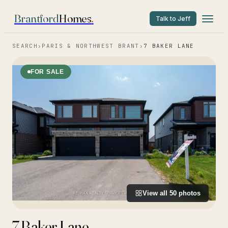
Brantford
Homes
.
Talk to Jeff
SEARCH
›
PARIS & NORTHWEST BRANT
›
7 BAKER LANE
FOR SALE
View all
50
photos
7 Baker Lane