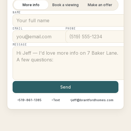
More info
Book a viewing
Make an offer
NAME
EMAIL
PHONE
MESSAGE
Send
519-861-1385
Text
jeff@brantfordhomes.com