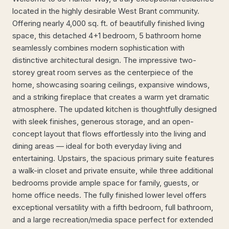
located in the highly desirable West Brant community.
Offering nearly 4,000 sq. ft. of beautifully finished living
space, this detached 4+1 bedroom, 5 bathroom home
seamlessly combines modern sophistication with
distinctive architectural design. The impressive two-
storey great room serves as the centerpiece of the
home, showcasing soaring ceilings, expansive windows,
and a striking fireplace that creates a warm yet dramatic
atmosphere. The updated kitchen is thoughtfully designed
with sleek finishes, generous storage, and an open-
concept layout that flows effortlessly into the living and
dining areas — ideal for both everyday living and
entertaining. Upstairs, the spacious primary suite features
a walk-in closet and private ensuite, while three additional
bedrooms provide ample space for family, guests, or
home office needs. The fully finished lower level offers
exceptional versatility with a fifth bedroom, full bathroom,
and a large recreation/media space perfect for extended