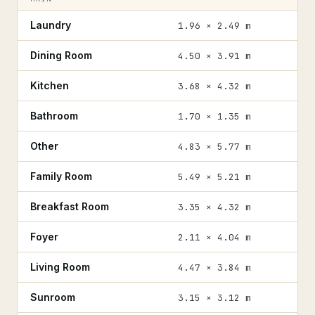
Laundry
1.96 × 2.49 m
Dining Room
4.50 × 3.91 m
Kitchen
3.68 × 4.32 m
Bathroom
1.70 × 1.35 m
Other
4.83 × 5.77 m
Family Room
5.49 × 5.21 m
Breakfast Room
3.35 × 4.32 m
Foyer
2.11 × 4.04 m
Living Room
4.47 × 3.84 m
Sunroom
3.15 × 3.12 m