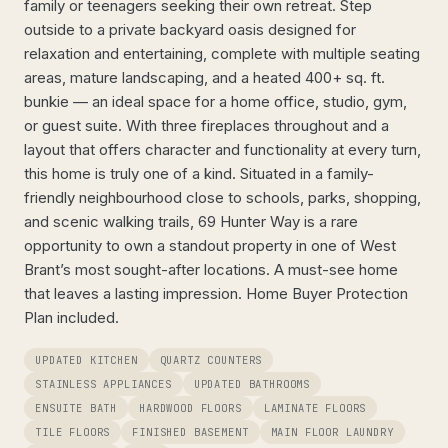
family or teenagers seeking their own retreat. Step
outside to a private backyard oasis designed for
relaxation and entertaining, complete with multiple seating
areas, mature landscaping, and a heated 400+ sq. ft.
bunkie — an ideal space for a home office, studio, gym,
or guest suite. With three fireplaces throughout and a
layout that offers character and functionality at every turn,
this home is truly one of a kind. Situated in a family-
friendly neighbourhood close to schools, parks, shopping,
and scenic walking trails, 69 Hunter Way is a rare
opportunity to own a standout property in one of West
Brant’s most sought-after locations. A must-see home
that leaves a lasting impression. Home Buyer Protection
Plan included.
UPDATED KITCHEN
QUARTZ COUNTERS
STAINLESS APPLIANCES
UPDATED BATHROOMS
ENSUITE BATH
HARDWOOD FLOORS
LAMINATE FLOORS
TILE FLOORS
FINISHED BASEMENT
MAIN FLOOR LAUNDRY