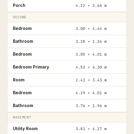
Porch
4.22 × 3.66 m
SECOND
Bedroom
3.00 × 4.44 m
Bathroom
3.28 × 2.34 m
Bedroom
3.05 × 4.01 m
Bedroom Primary
4.52 × 6.30 m
Room
2.41 × 3.43 m
Bedroom
4.29 × 4.01 m
Bathroom
3.76 × 1.96 m
BASEMENT
Utility Room
3.81 × 4.17 m