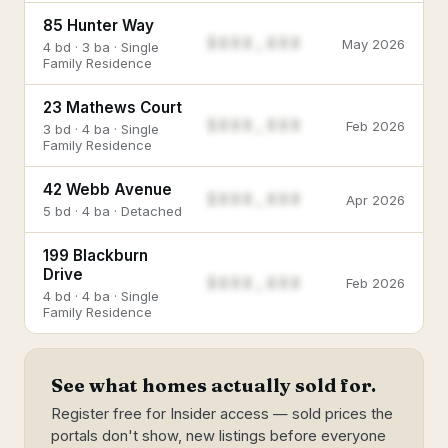
85 Hunter Way
$888,888
May 2026
4 bd · 3 ba · Single
Family Residence
23 Mathews Court
$888,888
Feb 2026
3 bd · 4 ba · Single
Family Residence
42 Webb Avenue
$888,888
Apr 2026
5 bd · 4 ba · Detached
199 Blackburn
Drive
$888,888
Feb 2026
4 bd · 4 ba · Single
Family Residence
See what homes actually sold for.
Register free for Insider access — sold prices the
portals don't show, new listings before everyone