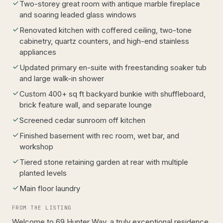
Two-storey great room with antique marble fireplace
and soaring leaded glass windows
Renovated kitchen with coffered ceiling, two-tone
cabinetry, quartz counters, and high-end stainless
appliances
Updated primary en-suite with freestanding soaker tub
and large walk-in shower
Custom 400+ sq ft backyard bunkie with shuffleboard,
brick feature wall, and separate lounge
Screened cedar sunroom off kitchen
Finished basement with rec room, wet bar, and
workshop
Tiered stone retaining garden at rear with multiple
planted levels
Main floor laundry
FROM THE LISTING
Welcome to 69 Hunter Way, a truly exceptional residence