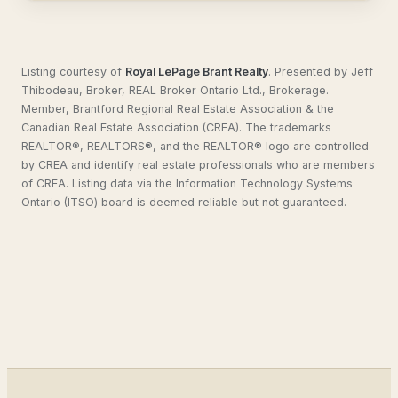
Listing courtesy of
Royal LePage Brant Realty
.
Presented by Jeff
Thibodeau, Broker, REAL Broker Ontario Ltd., Brokerage.
Member, Brantford Regional Real Estate Association & the
Canadian Real Estate Association (CREA). The trademarks
REALTOR®, REALTORS®, and the REALTOR® logo are controlled
by CREA and identify real estate professionals who are members
of CREA. Listing data via the Information Technology Systems
Ontario (ITSO) board is deemed reliable but not guaranteed.