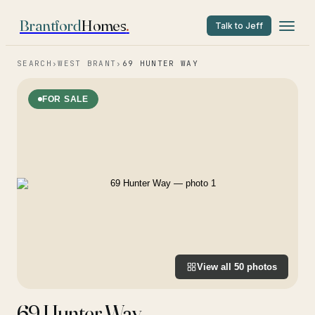
Brantford
Homes
.
Talk to Jeff
SEARCH
›
WEST BRANT
›
69 HUNTER WAY
FOR SALE
View all
50
photos
69 Hunter Way