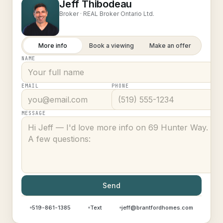
Jeff Thibodeau
Broker ·
REAL Broker Ontario Ltd.
More info
Book a viewing
Make an offer
NAME
EMAIL
PHONE
MESSAGE
Send
519-861-1385
Text
jeff@brantfordhomes.com