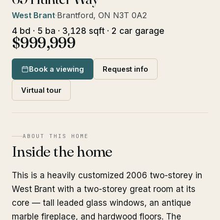
West Brant
·
Brantford, ON N3T 0A2
4 bd · 5 ba · 3,128 sqft · 2 car garage
$999,999
Book a viewing
Request info
Virtual tour
ABOUT THIS HOME
Inside the home
This is a heavily customized 2006 two-storey in
West Brant with a two-storey great room at its
core — tall leaded glass windows, an antique
marble fireplace, and hardwood floors. The