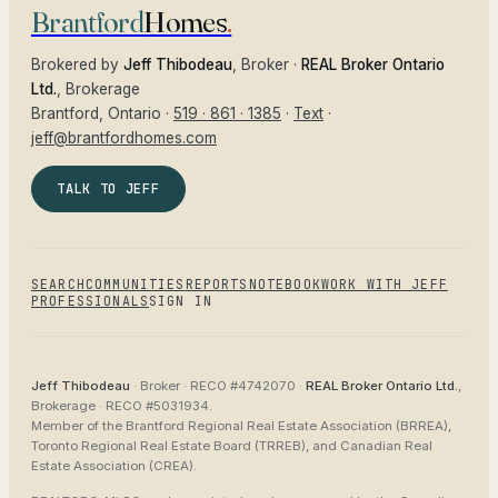
Brantford
Homes
.
Brokered by
Jeff Thibodeau
, Broker ·
REAL Broker Ontario
Ltd.
, Brokerage
Brantford
, Ontario ·
519 · 861 · 1385
·
Text
·
jeff@brantfordhomes.com
TALK TO JEFF
SEARCH
COMMUNITIES
REPORTS
NOTEBOOK
WORK WITH JEFF
PROFESSIONALS
SIGN IN
Jeff Thibodeau
· Broker ·
RECO #4742070
·
REAL Broker Ontario Ltd.
,
Brokerage ·
RECO #5031934
.
Member of the
Brantford Regional Real Estate Association (BRREA),
Toronto Regional Real Estate Board (TRREB), and Canadian Real
Estate Association (CREA)
.