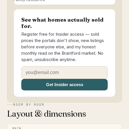
See what homes actually sold
for.
Register free for Insider access — sold
prices the portals don't show, new listings
before everyone else, and my honest
monthly read on the Brantford market. No
spam, unsubscribe anytime.
Get Insider access
ROOM BY ROOM
Layout & dimensions
MAIN