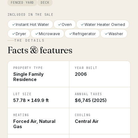
FENCED YARD
DECK
INCLUDED IN THE SALE
Instant Hot Water
Oven
Water Heater Owned
Dryer
Microwave
Refrigerator
Washer
THE DETAILS
Facts & features
PROPERTY TYPE
YEAR BUILT
Single Family
2006
Residence
LOT SIZE
ANNUAL TAXES
57.78 × 149.9 ft
$6,745 (2025)
HEATING
COOLING
Forced Air, Natural
Central Air
Gas