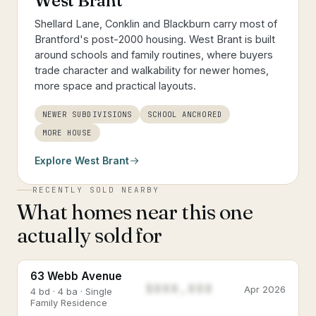
West Brant
Shellard Lane, Conklin and Blackburn carry most of
Brantford's post-2000 housing. West Brant is built
around schools and family routines, where buyers
trade character and walkability for newer homes,
more space and practical layouts.
NEWER SUBDIVISIONS
SCHOOL ANCHORED
MORE HOUSE
Explore
West Brant
RECENTLY SOLD NEARBY
What homes near this one
actually sold for
63 Webb Avenue
$888,888
Apr 2026
4 bd · 4 ba · Single
Family Residence