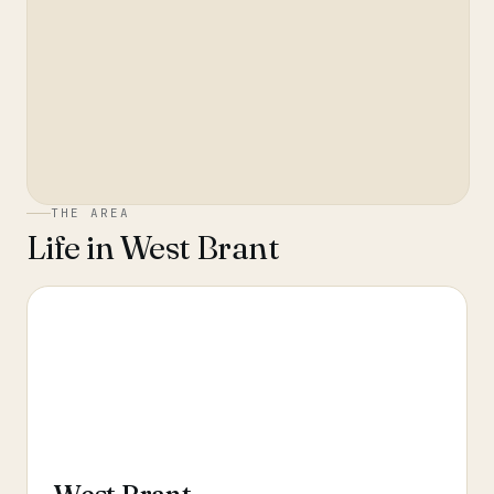
THE AREA
Life in
West Brant