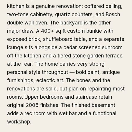
kitchen is a genuine renovation: coffered ceiling,
two-tone cabinetry, quartz counters, and Bosch
double wall oven. The backyard is the other
major draw. A 400+ sq ft custom bunkie with
exposed brick, shuffleboard table, and a separate
lounge sits alongside a cedar screened sunroom
off the kitchen and a tiered stone garden terrace
at the rear. The home carries very strong
personal style throughout — bold paint, antique
furnishings, eclectic art. The bones and the
renovations are solid, but plan on repainting most
rooms. Upper bedrooms and staircase retain
original 2006 finishes. The finished basement
adds a rec room with wet bar and a functional
workshop.