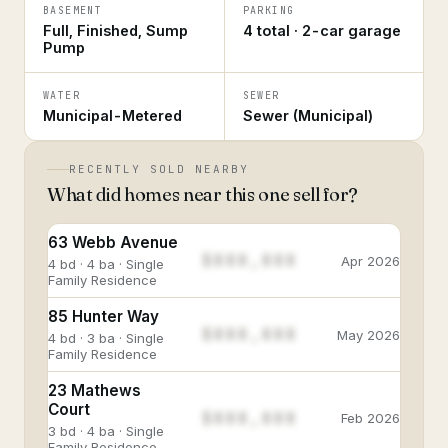
BASEMENT
PARKING
Full, Finished, Sump
4 total · 2-car garage
Pump
WATER
SEWER
Municipal-Metered
Sewer (Municipal)
RECENTLY SOLD NEARBY
What did homes near this one sell for?
63 Webb Avenue
$888,888
Apr 2026
4 bd · 4 ba · Single
Family Residence
85 Hunter Way
$888,888
May 2026
4 bd · 3 ba · Single
Family Residence
23 Mathews
Court
$888,888
Feb 2026
3 bd · 4 ba · Single
Family Residence