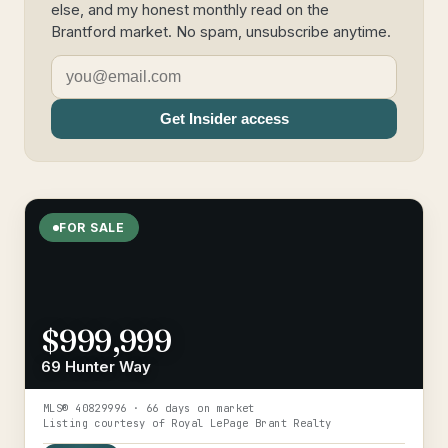
else, and my honest monthly read on the
Brantford market. No spam, unsubscribe anytime.
Get Insider access
FOR SALE
$999,999
69 Hunter Way
MLS®
40829996
· 66 days on market
Listing courtesy of
Royal LePage Brant Realty