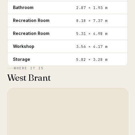
Bathroom
2.87 × 1.93 m
Recreation Room
8.18 × 7.37 m
Recreation Room
5.31 × 4.98 m
Workshop
3.56 × 4.17 m
Storage
5.82 × 3.28 m
WHERE IT IS
West Brant