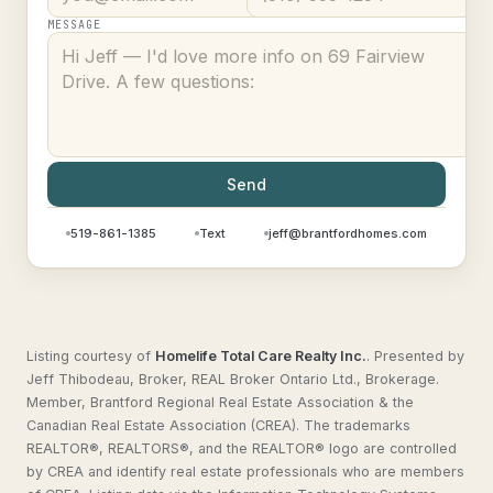
MESSAGE
Send
519-861-1385
Text
jeff@brantfordhomes.com
Listing courtesy of
Homelife Total Care Realty Inc.
.
Presented by
Jeff Thibodeau, Broker, REAL Broker Ontario Ltd., Brokerage.
Member, Brantford Regional Real Estate Association & the
Canadian Real Estate Association (CREA). The trademarks
REALTOR®, REALTORS®, and the REALTOR® logo are controlled
by CREA and identify real estate professionals who are members