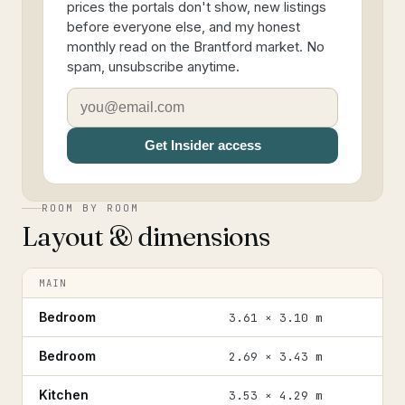
prices the portals don't show, new listings
before everyone else, and my honest
monthly read on the Brantford market. No
spam, unsubscribe anytime.
Get Insider access
ROOM BY ROOM
Layout & dimensions
MAIN
Bedroom
3.61 × 3.10 m
Bedroom
2.69 × 3.43 m
Kitchen
3.53 × 4.29 m