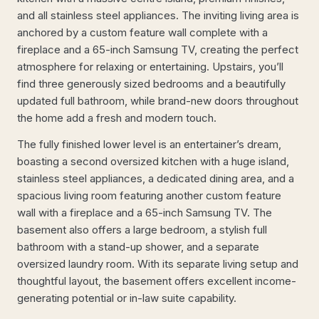
and all stainless steel appliances. The inviting living area is
anchored by a custom feature wall complete with a
fireplace and a 65-inch Samsung TV, creating the perfect
atmosphere for relaxing or entertaining. Upstairs, you’ll
find three generously sized bedrooms and a beautifully
updated full bathroom, while brand-new doors throughout
the home add a fresh and modern touch.
The fully finished lower level is an entertainer’s dream,
boasting a second oversized kitchen with a huge island,
stainless steel appliances, a dedicated dining area, and a
spacious living room featuring another custom feature
wall with a fireplace and a 65-inch Samsung TV. The
basement also offers a large bedroom, a stylish full
bathroom with a stand-up shower, and a separate
oversized laundry room. With its separate living setup and
thoughtful layout, the basement offers excellent income-
generating potential or in-law suite capability.