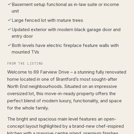
Basement setup functional as in-law suite or income
unit
Large fenced lot with mature trees
Updated exterior with modern black garage door and
entry door
Both levels have electric fireplace feature walls with
mounted TVs
FROM THE LISTING
Welcome to 69 Fairview Drive – a stunning fully renovated
home located in one of Brantford’s most sought-after
North End neighbourhoods. Situated on an impressive
oversized lot, this move-in-ready property offers the
perfect blend of modern luxury, functionality, and space
for the whole family.
The bright and spacious main level features an open-
concept layout highlighted by a brand-new chef-inspired
kitchen with a massive centre island, premium finishes,