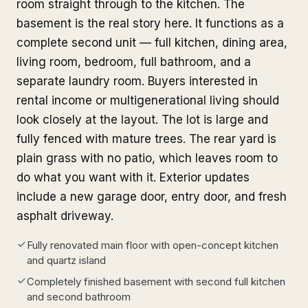
room straight through to the kitchen. The
basement is the real story here. It functions as a
complete second unit — full kitchen, dining area,
living room, bedroom, full bathroom, and a
separate laundry room. Buyers interested in
rental income or multigenerational living should
look closely at the layout. The lot is large and
fully fenced with mature trees. The rear yard is
plain grass with no patio, which leaves room to
do what you want with it. Exterior updates
include a new garage door, entry door, and fresh
asphalt driveway.
Fully renovated main floor with open-concept kitchen
and quartz island
Completely finished basement with second full kitchen
and second bathroom