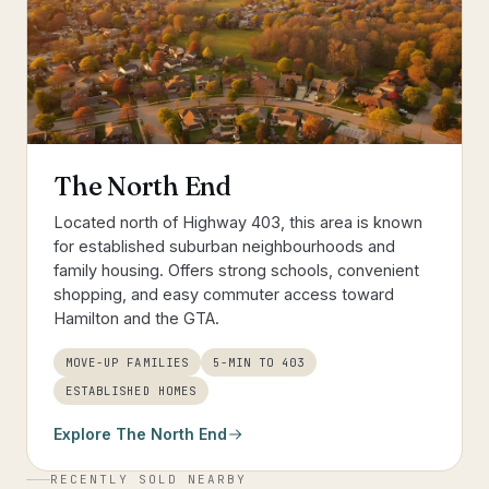
The North End
Located north of Highway 403, this area is known
for established suburban neighbourhoods and
family housing. Offers strong schools, convenient
shopping, and easy commuter access toward
Hamilton and the GTA.
MOVE-UP FAMILIES
5-MIN TO 403
ESTABLISHED HOMES
Explore
The North End
RECENTLY SOLD NEARBY