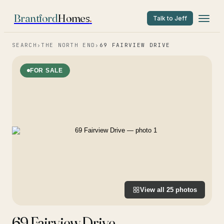
Brantford
Homes
.
Talk to Jeff
SEARCH
›
THE NORTH END
›
69 FAIRVIEW DRIVE
FOR SALE
View all
25
photos
69 Fairview Drive