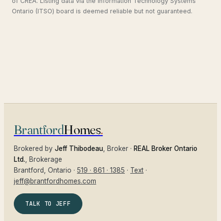
of CREA. Listing data via the Information Technology Systems
Ontario (ITSO) board is deemed reliable but not guaranteed.
Brantford
Homes
.
Brokered by
Jeff Thibodeau
, Broker ·
REAL Broker Ontario
Ltd.
, Brokerage
Brantford
, Ontario ·
519 · 861 · 1385
·
Text
·
jeff@brantfordhomes.com
TALK TO JEFF