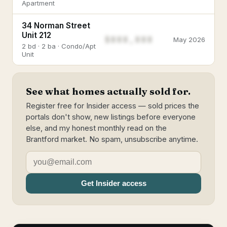
Apartment
34 Norman Street
Unit 212
$888,888
May 2026
2 bd · 2 ba · Condo/Apt
Unit
See what homes actually sold for.
Register free for Insider access — sold prices the
portals don't show, new listings before everyone
else, and my honest monthly read on the
Brantford market. No spam, unsubscribe anytime.
Get Insider access