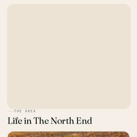
THE AREA
Life in
The North End