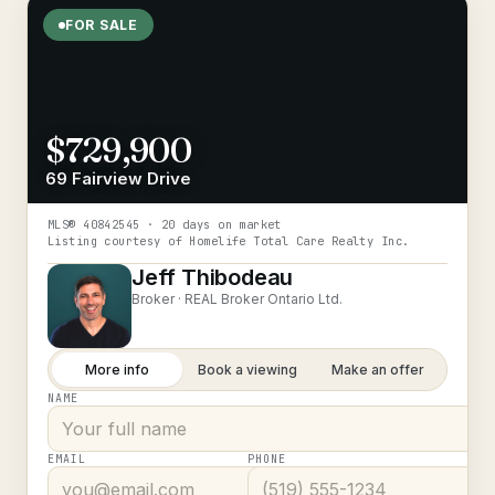
FOR SALE
$729,900
69 Fairview Drive
MLS®
40842545
· 20 days on market
Listing courtesy of
Homelife Total Care Realty Inc.
Jeff Thibodeau
Broker ·
REAL Broker Ontario Ltd.
More info
Book a viewing
Make an offer
NAME
EMAIL
PHONE