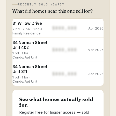
RECENTLY SOLD NEARBY
What did homes near this one sell for?
31 Willow Drive
$888,888
Apr 2026
2 bd · 2 ba · Single
Family Residence
34 Norman Street
Unit 402
$888,888
Mar 2026
1 bd · 1 ba ·
Condo/Apt Unit
34 Norman Street
Unit 311
$888,888
Apr 2026
1 bd · 1 ba ·
Condo/Apt Unit
See what homes actually sold
for.
Register free for Insider access — sold