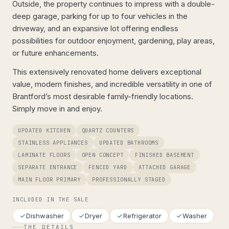
Outside, the property continues to impress with a double-
deep garage, parking for up to four vehicles in the
driveway, and an expansive lot offering endless
possibilities for outdoor enjoyment, gardening, play areas,
or future enhancements.
This extensively renovated home delivers exceptional
value, modern finishes, and incredible versatility in one of
Brantford’s most desirable family-friendly locations.
Simply move in and enjoy.
UPDATED KITCHEN
QUARTZ COUNTERS
STAINLESS APPLIANCES
UPDATED BATHROOMS
LAMINATE FLOORS
OPEN CONCEPT
FINISHED BASEMENT
SEPARATE ENTRANCE
FENCED YARD
ATTACHED GARAGE
MAIN FLOOR PRIMARY
PROFESSIONALLY STAGED
INCLUDED IN THE SALE
Dishwasher
Dryer
Refrigerator
Washer
THE DETAILS