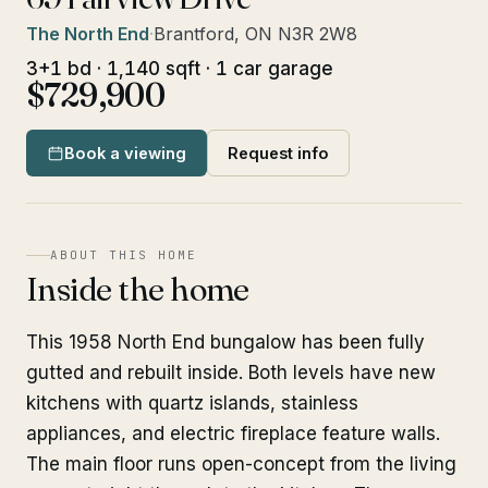
The North End
·
Brantford, ON N3R 2W8
3+1 bd · 1,140 sqft · 1 car garage
$729,900
Book a viewing
Request info
ABOUT THIS HOME
Inside the home
This 1958 North End bungalow has been fully
gutted and rebuilt inside. Both levels have new
kitchens with quartz islands, stainless
appliances, and electric fireplace feature walls.
The main floor runs open-concept from the living