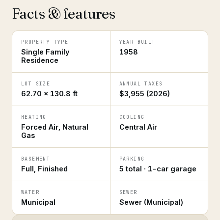
Facts & features
PROPERTY TYPE
YEAR BUILT
Single Family
1958
Residence
LOT SIZE
ANNUAL TAXES
62.70 × 130.8 ft
$3,955 (2026)
HEATING
COOLING
Forced Air, Natural
Central Air
Gas
BASEMENT
PARKING
Full, Finished
5 total · 1-car garage
WATER
SEWER
Municipal
Sewer (Municipal)