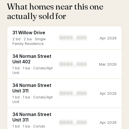
What homes near this one
actually sold for
31 Willow Drive
$888,888
Apr 2026
2 bd · 2 ba · Single
Family Residence
34 Norman Street
Unit 402
$888,888
Mar 2026
1 bd · 1 ba · Condo/Apt
Unit
34 Norman Street
Unit 311
$888,888
Apr 2026
1 bd · 1 ba · Condo/Apt
Unit
34 Norman Street
Unit 311
$888,888
Apr 2026
1 bd · 1 ba · Condo