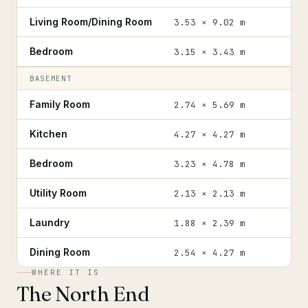
Living Room/Dining Room
3.53 × 9.02 m
Bedroom
3.15 × 3.43 m
BASEMENT
Family Room
2.74 × 5.69 m
Kitchen
4.27 × 4.27 m
Bedroom
3.23 × 4.78 m
Utility Room
2.13 × 2.13 m
Laundry
1.88 × 2.39 m
Dining Room
2.54 × 4.27 m
WHERE IT IS
The North End