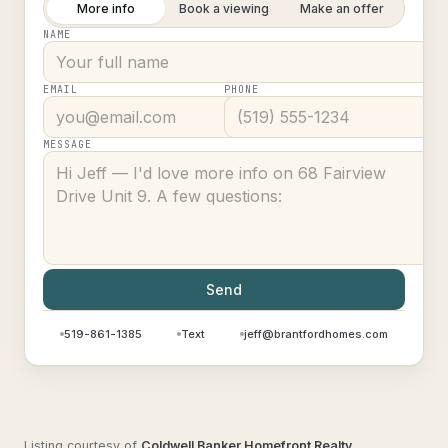
More info
Book a viewing
Make an offer
NAME
EMAIL
PHONE
MESSAGE
Send
519-861-1385
Text
jeff@brantfordhomes.com
Listing courtesy of
Coldwell Banker Homefront Realty,