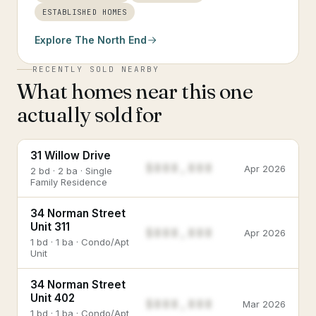
ESTABLISHED HOMES
Explore
The North End
RECENTLY SOLD NEARBY
What homes near this one
actually sold for
31 Willow Drive
$888,888
Apr 2026
2 bd · 2 ba · Single
Family Residence
34 Norman Street
Unit 311
$888,888
Apr 2026
1 bd · 1 ba · Condo/Apt
Unit
34 Norman Street
Unit 402
$888,888
Mar 2026
1 bd · 1 ba · Condo/Apt