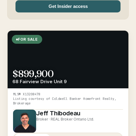
Get Insider access
FOR SALE
$899,900
68 Fairview Drive Unit 9
MLS®
X13208478
Listing courtesy of
Coldwell Banker Homefront Realty,
Brokerage
Jeff Thibodeau
Broker ·
REAL Broker Ontario Ltd.