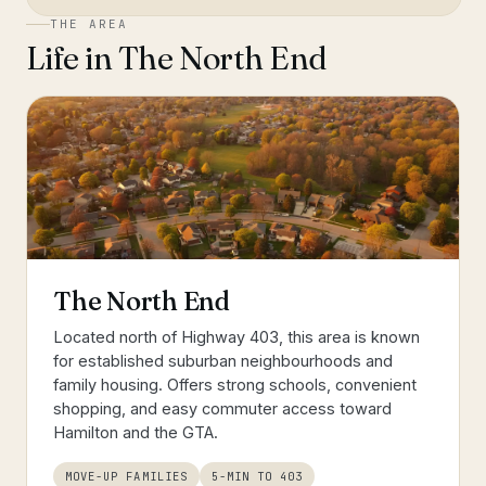
THE AREA
Life in
The North End
The North End
Located north of Highway 403, this area is known
for established suburban neighbourhoods and
family housing. Offers strong schools, convenient
shopping, and easy commuter access toward
Hamilton and the GTA.
MOVE-UP FAMILIES
5-MIN TO 403