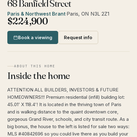
68 Banfield Street
Paris & Northwest Brant
·
Paris, ON N3L 2Z1
$224,900
Book a viewing
Request info
ABOUT THIS HOME
Inside the home
ATTENTION ALL BUILDERS, INVESTORS & FUTURE
HOMEOWNERS!!! Premium residential (infill) building lot:
45.01' X 118.4'! It is located in the thriving town of Paris
and is walking distance to the quaint downtown core,
gorgeous Grand River, schools, and city transit route. As a
big bonus, the house to the left is listed for sale two ways:
MLS #40842696 so you could live there as you build your