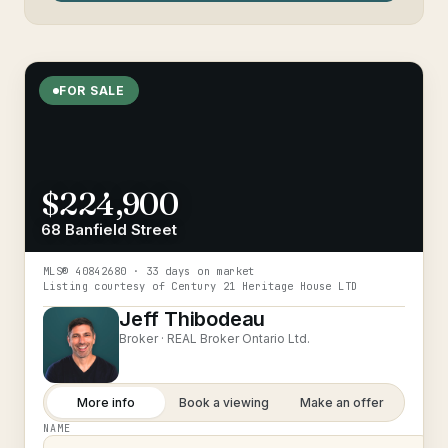
FOR SALE
$224,900
68 Banfield Street
MLS®
40842680
· 33 days on market
Listing courtesy of
Century 21 Heritage House LTD
Jeff Thibodeau
Broker ·
REAL Broker Ontario Ltd.
More info
Book a viewing
Make an offer
NAME