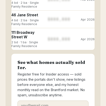
4 bd · 2 ba · Single
Family Residence
46 Jane Street
$888,888
Apr 2026
4 bd · 2 ba · Single
Family Residence
111 Broadway
Street W
$888,888
Apr 2026
2 bd · 1 ba · Single
Family Residence
See what homes actually sold
for.
Register free for Insider access — sold
prices the portals don't show, new listings
before everyone else, and my honest
monthly read on the Brantford market. No
spam, unsubscribe anytime.