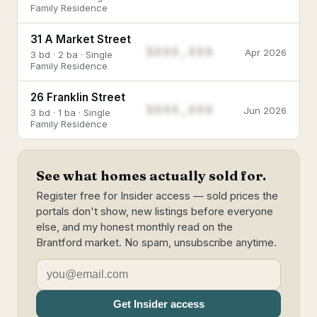
Family Residence
31 A Market Street
$888,888
Apr 2026
3 bd · 2 ba · Single
Family Residence
26 Franklin Street
$888,888
Jun 2026
3 bd · 1 ba · Single
Family Residence
See what homes actually sold for.
Register free for Insider access — sold prices the
portals don't show, new listings before everyone
else, and my honest monthly read on the
Brantford market. No spam, unsubscribe anytime.
Get Insider access