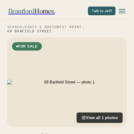
Brantford
Homes
.
Talk to Jeff
SEARCH
›
PARIS & NORTHWEST BRANT
›
68 BANFIELD STREET
FOR SALE
View all
1
photos