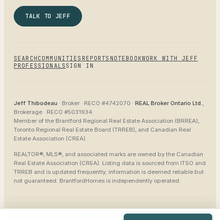
TALK TO JEFF
SEARCH
COMMUNITIES
REPORTS
NOTEBOOK
WORK WITH JEFF
PROFESSIONALS
SIGN IN
Jeff Thibodeau
· Broker ·
RECO #4742070
·
REAL Broker Ontario Ltd.
,
Brokerage ·
RECO #5031934
.
Member of the
Brantford Regional Real Estate Association (BRREA),
Toronto Regional Real Estate Board (TRREB), and Canadian Real
Estate Association (CREA)
.
REALTOR®, MLS®, and associated marks are owned by the Canadian
Real Estate Association (CREA). Listing data is sourced from
ITSO and
TRREB
and is updated frequently; information is deemed reliable but
not guaranteed.
BrantfordHomes
is independently operated.
©
2026
BrantfordHomes
Privacy
Terms
Accessibility
Sitemap