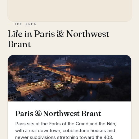
THE AREA
Life in
Paris & Northwest
Brant
Paris & Northwest Brant
Paris sits at the Forks of the Grand and the Nith,
with a real downtown, cobblestone houses and
newer subdivisions stretching toward the 403.