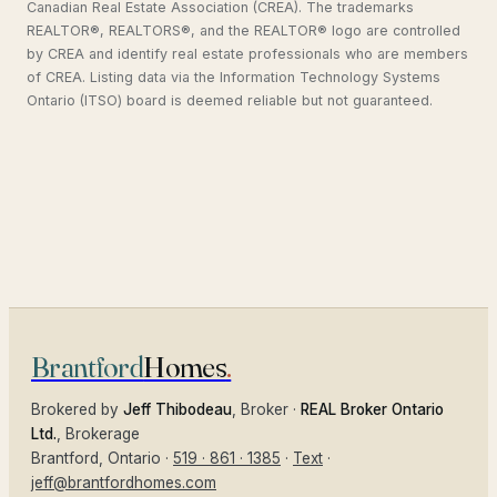
Canadian Real Estate Association (CREA). The trademarks
REALTOR®, REALTORS®, and the REALTOR® logo are controlled
by CREA and identify real estate professionals who are members
of CREA. Listing data via the Information Technology Systems
Ontario (ITSO) board is deemed reliable but not guaranteed.
Brantford
Homes
.
Brokered by
Jeff Thibodeau
, Broker ·
REAL Broker Ontario
Ltd.
, Brokerage
Brantford
, Ontario ·
519 · 861 · 1385
·
Text
·
jeff@brantfordhomes.com