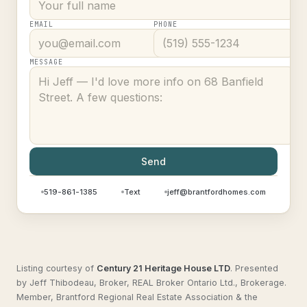
EMAIL
PHONE
MESSAGE
Send
519-861-1385
Text
jeff@brantfordhomes.com
Listing courtesy of
Century 21 Heritage House LTD
.
Presented
by Jeff Thibodeau, Broker, REAL Broker Ontario Ltd., Brokerage.
Member, Brantford Regional Real Estate Association & the