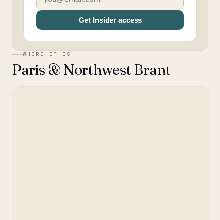
Get Insider access
WHERE IT IS
Paris & Northwest Brant