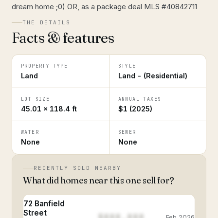
dream home ;0) OR, as a package deal MLS #40842711
THE DETAILS
Facts & features
PROPERTY TYPE
STYLE
Land
Land - (Residential)
LOT SIZE
ANNUAL TAXES
45.01 × 118.4 ft
$1 (2025)
WATER
SEWER
None
None
RECENTLY SOLD NEARBY
What did homes near this one sell for?
72 Banfield
Street
$888,888
Feb 2026