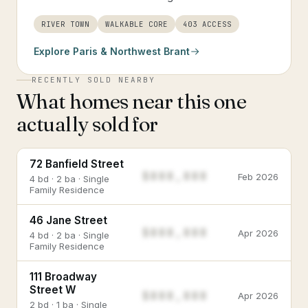
RIVER TOWN
WALKABLE CORE
403 ACCESS
Explore
Paris & Northwest Brant
RECENTLY SOLD NEARBY
What homes near this one
actually sold for
72 Banfield Street
$888,888
Feb 2026
4 bd · 2 ba · Single
Family Residence
46 Jane Street
$888,888
Apr 2026
4 bd · 2 ba · Single
Family Residence
111 Broadway
Street W
$888,888
Apr 2026
2 bd · 1 ba · Single