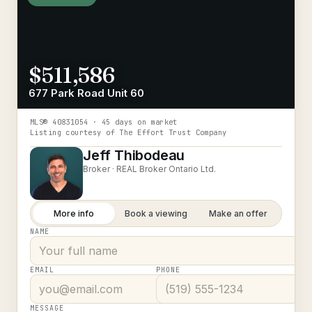
$511,586
677 Park Road Unit 60
MLS®
40831054
· 45 days on market
Listing courtesy of
The Effort Trust Company
Jeff Thibodeau
Broker ·
REAL Broker Ontario Ltd.
More info
Book a viewing
Make an offer
NAME
EMAIL
PHONE
MESSAGE