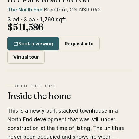
The North End
·
Brantford, ON N3R 0A2
3 bd · 3 ba · 1,760 sqft
$511,586
Book a viewing
Request info
Virtual tour
ABOUT THIS HOME
Inside the home
This is a newly built stacked townhouse in a
North End development that was still under
construction at the time of listing. The unit has
never been occupied and shows no wear —