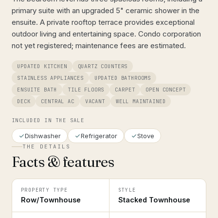
primary suite with an upgraded 5" ceramic shower in the
ensuite. A private rooftop terrace provides exceptional
outdoor living and entertaining space. Condo corporation
not yet registered; maintenance fees are estimated.
UPDATED KITCHEN
QUARTZ COUNTERS
STAINLESS APPLIANCES
UPDATED BATHROOMS
ENSUITE BATH
TILE FLOORS
CARPET
OPEN CONCEPT
DECK
CENTRAL AC
VACANT
WELL MAINTAINED
INCLUDED IN THE SALE
Dishwasher
Refrigerator
Stove
THE DETAILS
Facts & features
PROPERTY TYPE
STYLE
Row/Townhouse
Stacked Townhouse