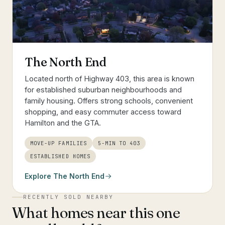
The North End
Located north of Highway 403, this area is known
for established suburban neighbourhoods and
family housing. Offers strong schools, convenient
shopping, and easy commuter access toward
Hamilton and the GTA.
MOVE-UP FAMILIES
5-MIN TO 403
ESTABLISHED HOMES
Explore
The North End
RECENTLY SOLD NEARBY
What homes near this one