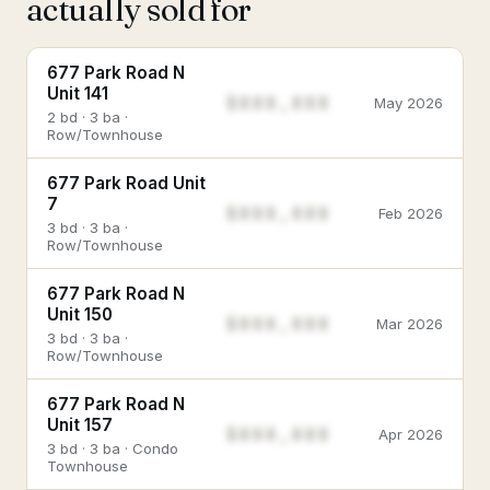
actually sold for
677 Park Road N
Unit 141
$888,888
May 2026
2 bd · 3 ba ·
Row/Townhouse
677 Park Road Unit
7
$888,888
Feb 2026
3 bd · 3 ba ·
Row/Townhouse
677 Park Road N
Unit 150
$888,888
Mar 2026
3 bd · 3 ba ·
Row/Townhouse
677 Park Road N
Unit 157
$888,888
Apr 2026
3 bd · 3 ba · Condo
Townhouse