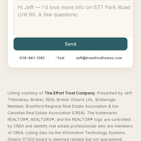
Send
519-861-1385
Text
jeff@brantfordhomes.com
Listing courtesy of
The Effort Trust Company
.
Presented by Jeff
Thibodeau, Broker, REAL Broker Ontario Ltd., Brokerage.
Member, Brantford Regional Real Estate Association & the
Canadian Real Estate Association (CREA). The trademarks
REALTOR®, REALTORS®, and the REALTOR® logo are controlled
by CREA and identify real estate professionals who are members
of CREA. Listing data via the Information Technology Systems
Ontario (ITSO) board is deemed reliable but not guaranteed.