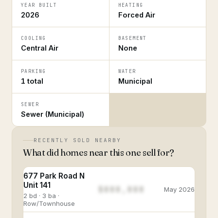
YEAR BUILT
HEATING
2026
Forced Air
COOLING
BASEMENT
Central Air
None
PARKING
WATER
1 total
Municipal
SEWER
Sewer (Municipal)
RECENTLY SOLD NEARBY
What did homes near this one sell for?
677 Park Road N
Unit 141
$888,888
May 2026
2 bd · 3 ba ·
Row/Townhouse