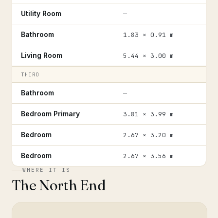
Utility Room
—
Bathroom
1.83 × 0.91 m
Living Room
5.44 × 3.00 m
THIRD
Bathroom
—
Bedroom Primary
3.81 × 3.99 m
Bedroom
2.67 × 3.20 m
Bedroom
2.67 × 3.56 m
WHERE IT IS
The North End