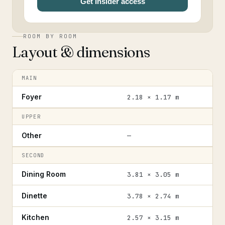
Get Insider access
ROOM BY ROOM
Layout & dimensions
MAIN
Foyer
2.18 × 1.17 m
UPPER
Other
—
SECOND
Dining Room
3.81 × 3.05 m
Dinette
3.78 × 2.74 m
Kitchen
2.57 × 3.15 m