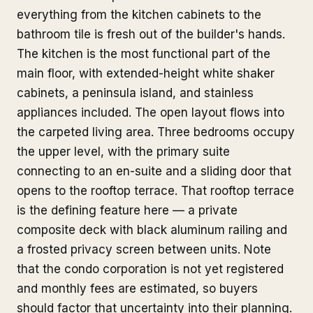
everything from the kitchen cabinets to the
bathroom tile is fresh out of the builder's hands.
The kitchen is the most functional part of the
main floor, with extended-height white shaker
cabinets, a peninsula island, and stainless
appliances included. The open layout flows into
the carpeted living area. Three bedrooms occupy
the upper level, with the primary suite
connecting to an en-suite and a sliding door that
opens to the rooftop terrace. That rooftop terrace
is the defining feature here — a private
composite deck with black aluminum railing and
a frosted privacy screen between units. Note
that the condo corporation is not yet registered
and monthly fees are estimated, so buyers
should factor that uncertainty into their planning.