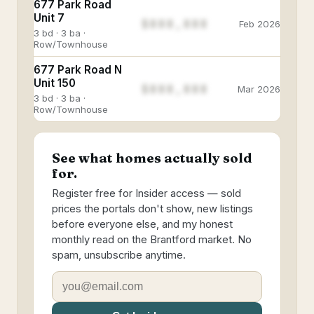
677 Park Road
Unit 7
$888,888
Feb 2026
3 bd · 3 ba ·
Row/Townhouse
677 Park Road N
Unit 150
$888,888
Mar 2026
3 bd · 3 ba ·
Row/Townhouse
See what homes actually sold
for.
Register free for Insider access — sold
prices the portals don't show, new listings
before everyone else, and my honest
monthly read on the Brantford market. No
spam, unsubscribe anytime.