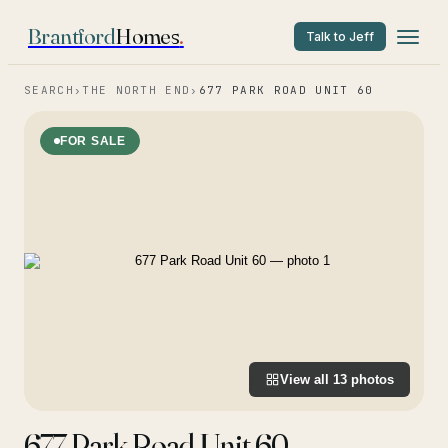
Brantford
Homes
.
Talk to Jeff
SEARCH
›
THE NORTH END
›
677 PARK ROAD UNIT 60
FOR SALE
View all
13
photos
677 Park Road Unit 60