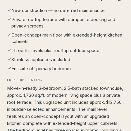
New construction — no deferred maintenance
Private rooftop terrace with composite decking and
privacy screens
Open-concept main floor with extended-height kitchen
cabinets
Three full levels plus rooftop outdoor space
Stainless appliances included
En-suite off primary bedroom
FROM THE LISTING
Move-in-ready 3-bedroom, 2.5-bath stacked townhouse,
approx. 1,730 sq.ft. of modern living space plus a private
roof terrace. This upgraded unit includes approx. $12,750
in builder-selected enhancements. The main level
features an open-concept layout with an upgraded
kitchen complete with extended-height upper cabinets.
The bedroom level has three spacious rooms, including a