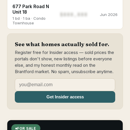
677 Park Road N
Unit 18
$888,888
Jun 2026
1 bd · 1 ba · Condo
Townhouse
See what homes actually sold for.
Register free for Insider access — sold prices the
portals don't show, new listings before everyone
else, and my honest monthly read on the
Brantford market. No spam, unsubscribe anytime.
Get Insider access
FOR SALE