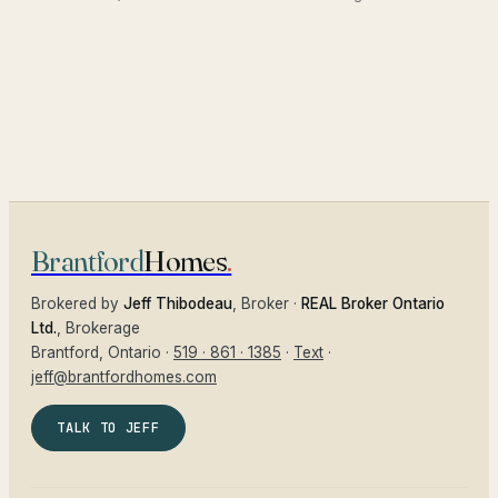
Brantford
Homes
.
Brokered by
Jeff Thibodeau
, Broker ·
REAL Broker Ontario
Ltd.
, Brokerage
Brantford
, Ontario ·
519 · 861 · 1385
·
Text
·
jeff@brantfordhomes.com
TALK TO JEFF