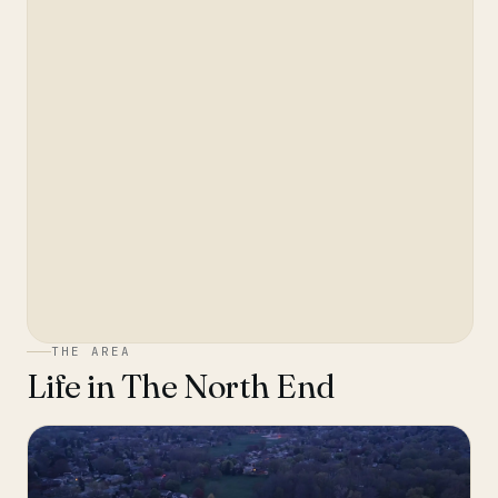
THE AREA
Life in
The North End