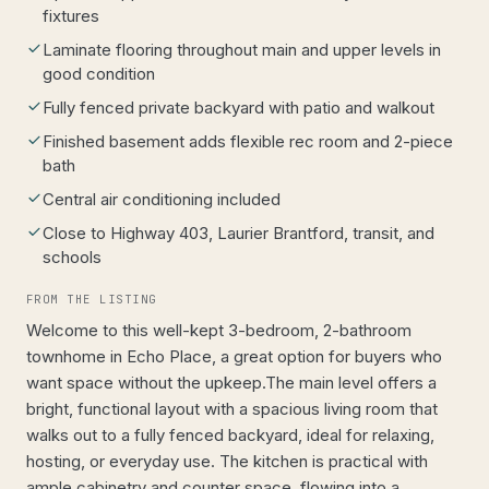
fixtures
Laminate flooring throughout main and upper levels in
good condition
Fully fenced private backyard with patio and walkout
Finished basement adds flexible rec room and 2-piece
bath
Central air conditioning included
Close to Highway 403, Laurier Brantford, transit, and
schools
FROM THE LISTING
Welcome to this well-kept 3-bedroom, 2-bathroom
townhome in Echo Place, a great option for buyers who
want space without the upkeep.The main level offers a
bright, functional layout with a spacious living room that
walks out to a fully fenced backyard, ideal for relaxing,
hosting, or everyday use. The kitchen is practical with
ample cabinetry and counter space, flowing into a