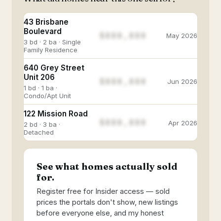
43 Brisbane
Boulevard
$888,888
May 2026
3 bd · 2 ba · Single
Family Residence
640 Grey Street
Unit 206
$888,888
Jun 2026
1 bd · 1 ba ·
Condo/Apt Unit
122 Mission Road
$888,888
Apr 2026
2 bd · 3 ba ·
Detached
See what homes actually sold
for.
Register free for Insider access — sold
prices the portals don't show, new listings
before everyone else, and my honest