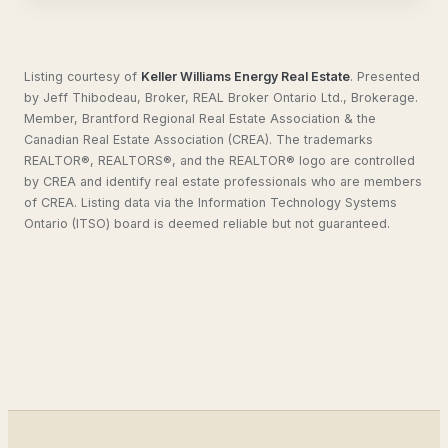
Listing courtesy of
Keller Williams Energy Real Estate
.
Presented
by Jeff Thibodeau, Broker, REAL Broker Ontario Ltd., Brokerage.
Member, Brantford Regional Real Estate Association & the
Canadian Real Estate Association (CREA). The trademarks
REALTOR®, REALTORS®, and the REALTOR® logo are controlled
by CREA and identify real estate professionals who are members
of CREA. Listing data via the Information Technology Systems
Ontario (ITSO) board is deemed reliable but not guaranteed.