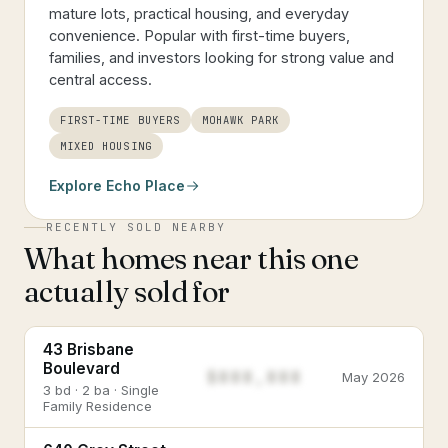
mature lots, practical housing, and everyday
convenience. Popular with first-time buyers,
families, and investors looking for strong value and
central access.
FIRST-TIME BUYERS
MOHAWK PARK
MIXED HOUSING
Explore
Echo Place
RECENTLY SOLD NEARBY
What homes near this one
actually sold for
43 Brisbane
Boulevard
$888,888
May 2026
3 bd · 2 ba · Single
Family Residence