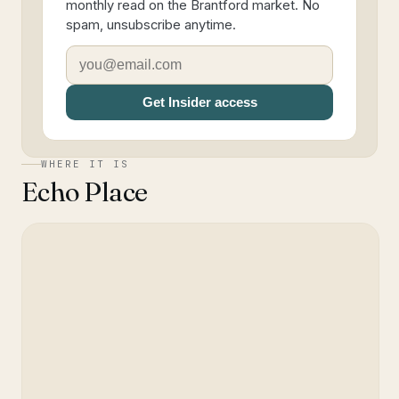
monthly read on the Brantford market. No
spam, unsubscribe anytime.
Get Insider access
WHERE IT IS
Echo Place