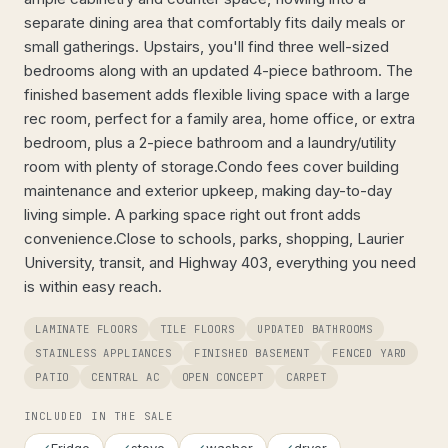
separate dining area that comfortably fits daily meals or
small gatherings. Upstairs, you'll find three well-sized
bedrooms along with an updated 4-piece bathroom. The
finished basement adds flexible living space with a large
rec room, perfect for a family area, home office, or extra
bedroom, plus a 2-piece bathroom and a laundry/utility
room with plenty of storage.Condo fees cover building
maintenance and exterior upkeep, making day-to-day
living simple. A parking space right out front adds
convenience.Close to schools, parks, shopping, Laurier
University, transit, and Highway 403, everything you need
is within easy reach.
LAMINATE FLOORS
TILE FLOORS
UPDATED BATHROOMS
STAINLESS APPLIANCES
FINISHED BASEMENT
FENCED YARD
PATIO
CENTRAL AC
OPEN CONCEPT
CARPET
INCLUDED IN THE SALE