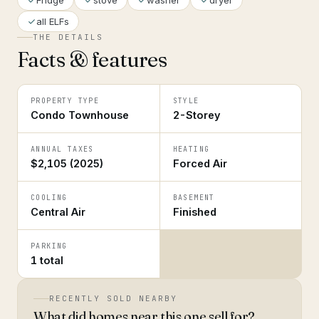
Fridge
stove
washer
dryer
all ELFs
THE DETAILS
Facts & features
PROPERTY TYPE
STYLE
Condo Townhouse
2-Storey
ANNUAL TAXES
HEATING
$2,105 (2025)
Forced Air
COOLING
BASEMENT
Central Air
Finished
PARKING
1 total
RECENTLY SOLD NEARBY
What did homes near this one sell for?