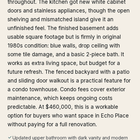
throughout. The kitchen got new white cabinet
doors and stainless appliances, though the open
shelving and mismatched island give it an
unfinished feel. The finished basement adds
usable square footage but is firmly in original
1980s condition: blue walls, drop ceiling with
some tile damage, and a basic 2-piece bath. It
works as extra living space, but budget for a
future refresh. The fenced backyard with a patio
and sliding door walkout is a practical feature for
a condo townhouse. Condo fees cover exterior
maintenance, which keeps ongoing costs
predictable. At $460,000, this is a workable
option for buyers who want space in Echo Place
without paying for a full renovation.
Updated upper bathroom with dark vanity and modern