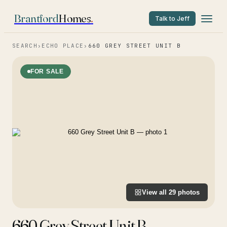
Brantford
Homes
.
Talk to Jeff
SEARCH
›
ECHO PLACE
›
660 GREY STREET UNIT B
FOR SALE
View all
29
photos
660 Grey Street Unit B