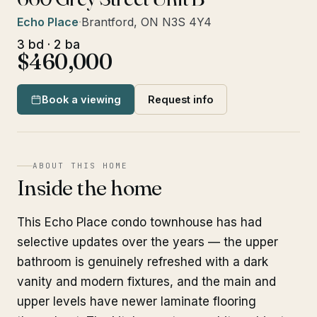
Echo Place
·
Brantford, ON N3S 4Y4
3 bd · 2 ba
$460,000
Book a viewing
Request info
ABOUT THIS HOME
Inside the home
This Echo Place condo townhouse has had
selective updates over the years — the upper
bathroom is genuinely refreshed with a dark
vanity and modern fixtures, and the main and
upper levels have newer laminate flooring