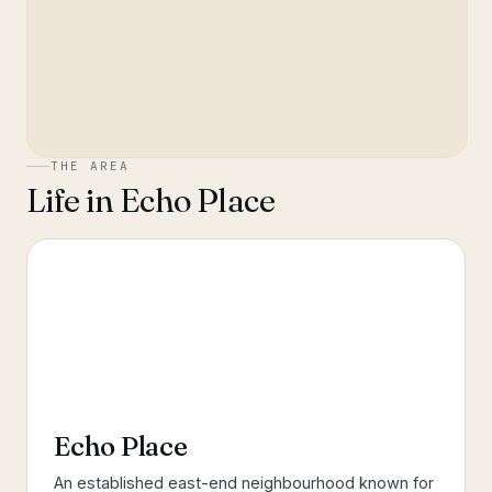
THE AREA
Life in
Echo Place
Echo Place
An established east-end neighbourhood known for