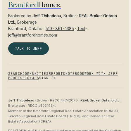
Brantford
Homes
.
Brokered by
Jeff Thibodeau
, Broker ·
REAL Broker Ontario
Ltd.
, Brokerage
Brantford
, Ontario ·
519 · 861 · 1385
·
Text
·
jeff@brantfordhomes.com
TALK TO JEFF
SEARCH
COMMUNITIES
REPORTS
NOTEBOOK
WORK WITH JEFF
PROFESSIONALS
SIGN IN
Jeff Thibodeau
· Broker ·
RECO #4742070
·
REAL Broker Ontario Ltd.
,
Brokerage ·
RECO #5031934
.
Member of the
Brantford Regional Real Estate Association (BRREA),
Toronto Regional Real Estate Board (TRREB), and Canadian Real
Estate Association (CREA)
.
REALTOR®, MLS®, and associated marks are owned by the Canadian