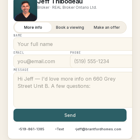
Jeff Thibodeau
Broker ·
REAL Broker Ontario Ltd.
More info
Book a viewing
Make an offer
NAME
EMAIL
PHONE
MESSAGE
Send
519-861-1385
Text
jeff@brantfordhomes.com