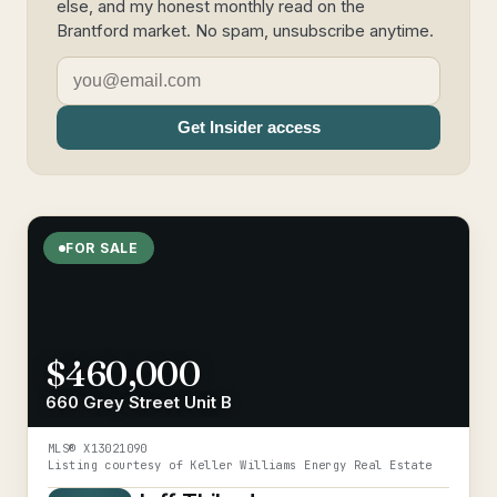
else, and my honest monthly read on the
Brantford market. No spam, unsubscribe anytime.
Get Insider access
FOR SALE
$460,000
660 Grey Street Unit B
MLS®
X13021090
Listing courtesy of
Keller Williams Energy Real Estate