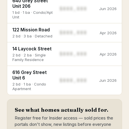
640 Grey Street
Unit 206
$888,888
Jun 2026
1 bd · 1 ba · Condo/Apt
Unit
122 Mission Road
$888,888
Apr 2026
2 bd · 3 ba · Detached
14 Laycock Street
$888,888
Apr 2026
2 bd · 2 ba · Single
Family Residence
616 Grey Street
Unit 6
$888,888
Jun 2026
2 bd · 1 ba · Condo
Apartment
See what homes actually sold for.
Register free for Insider access — sold prices the
portals don't show, new listings before everyone