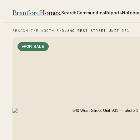
Brantford
Homes
.
Search
Communities
Reports
Notebo
SEARCH
›
THE NORTH END
›
640 WEST STREET UNIT 901
FOR SALE