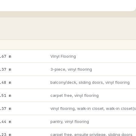
.67 m
Vinyl Flooring
.37 m
3-piece, vinyl flooring
.48 m
balcony/deck, sliding doors, vinyl flooring
.51 m
carpet free, vinyl flooring
.37 m
vinyl flooring, walk-in closet, walk-in closet(s
.44 m
pantry, vinyl flooring
.23 m
carpet free, ensuite privilege, sliding doors