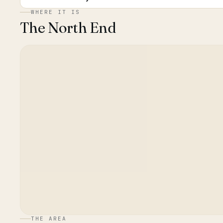
WHERE IT IS
The North End
THE AREA