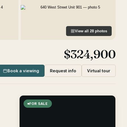
View all
28
photos
$324,900
Book a viewing
Request info
Virtual tour
FOR SALE