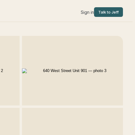
Sign in
Talk to Jeff