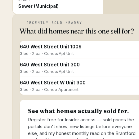
Sewer (Municipal)
RECENTLY SOLD NEARBY
What did homes near this one sell for?
640 West Street Unit 1009
3 bd · 2 ba · Condo/Apt Unit
640 West Street Unit 300
3 bd · 2 ba · Condo/Apt Unit
640 West Street W Unit 300
3 bd · 2 ba · Condo Apartment
See what homes actually sold for.
Register free for Insider access — sold prices the
portals don't show, new listings before everyone
else, and my honest monthly read on the Brantford