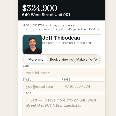
$324,900
640 West Street Unit 901
MLS®
40831704
· 9 days on market
Listing courtesy of
Royal LePage Action Realty
Jeff Thibodeau
Broker ·
REAL Broker Ontario Ltd.
More info
Book a viewing
Make an offer
NAME
EMAIL
PHONE
MESSAGE