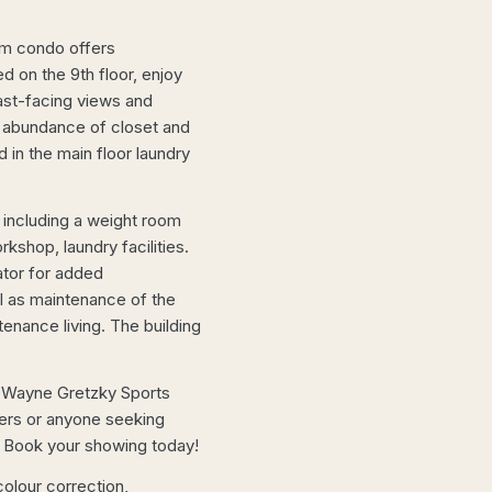
om condo offers
ed on the 9th floor, enjoy
ast-facing views and
an abundance of closet and
 in the main floor laundry
 including a weight room
shop, laundry facilities.
ator for added
l as maintenance of the
enance living. The building
e Wayne Gretzky Sports
yers or anyone seeking
on. Book your showing today!
olour correction,