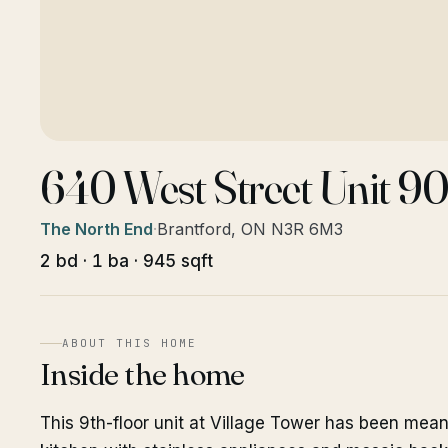
640 West Street Unit 90
The North End
·
Brantford, ON N3R 6M3
2 bd · 1 ba · 945 sqft
ABOUT THIS HOME
Inside the home
This 9th-floor unit at Village Tower has been mea