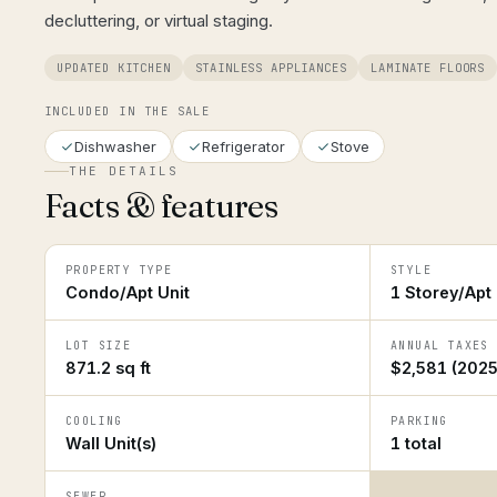
decluttering, or virtual staging.
UPDATED KITCHEN
STAINLESS APPLIANCES
LAMINATE FLOORS
INCLUDED IN THE SALE
Dishwasher
Refrigerator
Stove
THE DETAILS
Facts & features
PROPERTY TYPE
STYLE
Condo/Apt Unit
1 Storey/Apt
LOT SIZE
ANNUAL TAXES
871.2 sq ft
$2,581 (2025
COOLING
PARKING
Wall Unit(s)
1 total
SEWER