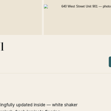
1
ningfully updated inside — white shaker