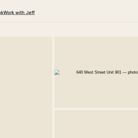
ok
Work with Jeff