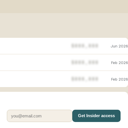
$888,888
Jun 2026
$888,888
Feb 2026
$888,888
Feb 2026
Get Insider access