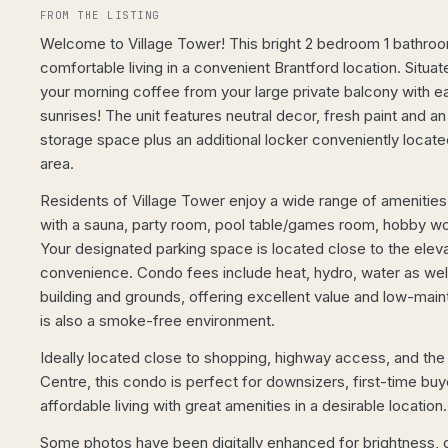
FROM THE LISTING
Welcome to Village Tower! This bright 2 bedroom 1 bathro
comfortable living in a convenient Brantford location. Situat
your morning coffee from your large private balcony with e
sunrises! The unit features neutral decor, fresh paint and 
storage space plus an additional locker conveniently located
area.
Residents of Village Tower enjoy a wide range of amenities
with a sauna, party room, pool table/games room, hobby work
Your designated parking space is located close to the elev
convenience. Condo fees include heat, hydro, water as wel
building and grounds, offering excellent value and low-maint
is also a smoke-free environment.
Ideally located close to shopping, highway access, and th
Centre, this condo is perfect for downsizers, first-time bu
affordable living with great amenities in a desirable locati
Some photos have been digitally enhanced for brightness, c