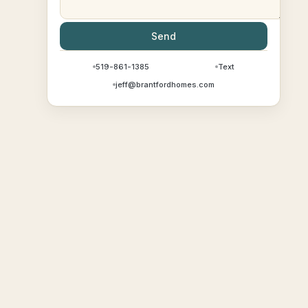
Send
519-861-1385
Text
jeff@brantfordhomes.com