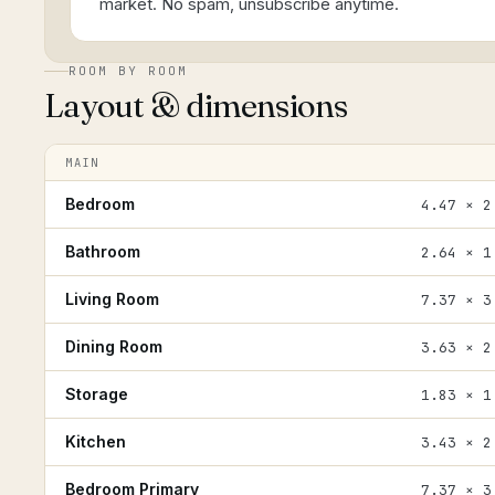
market. No spam, unsubscribe anytime.
ROOM BY ROOM
Layout & dimensions
MAIN
Bedroom
4.47 × 2
Bathroom
2.64 × 1
Living Room
7.37 × 3
Dining Room
3.63 × 2
Storage
1.83 × 1
Kitchen
3.43 × 2
Bedroom Primary
7.37 × 3