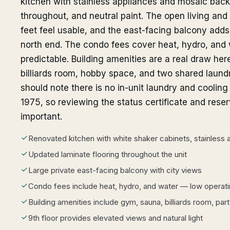
kitchen with stainless appliances and mosaic backs
throughout, and neutral paint. The open living an
feet feel usable, and the east-facing balcony add
north end. The condo fees cover heat, hydro, and
predictable. Building amenities are a real draw he
billiards room, hobby space, and two shared laund
should note there is no in-unit laundry and cooling 
1975, so reviewing the status certificate and rese
important.
Renovated kitchen with white shaker cabinets, stainless
Updated laminate flooring throughout the unit
Large private east-facing balcony with city views
Condo fees include heat, hydro, and water — low operat
Building amenities include gym, sauna, billiards room, pa
9th floor provides elevated views and natural light