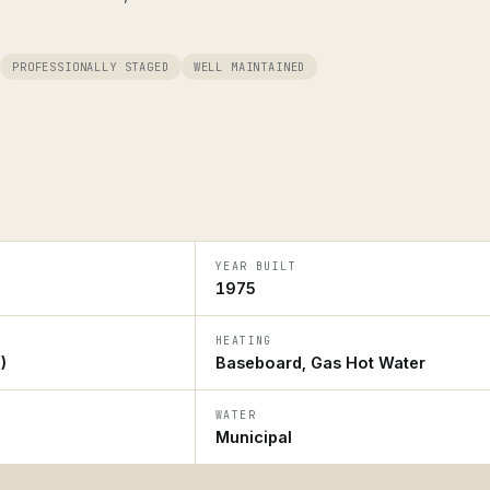
PROFESSIONALLY STAGED
WELL MAINTAINED
YEAR BUILT
1975
HEATING
)
Baseboard, Gas Hot Water
WATER
Municipal