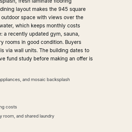
plash, fresh laminate flooring
d dining layout makes the 945 square
s outdoor space with views over the
 water, which keeps monthly costs
re: a recently updated gym, sauna,
ry rooms in good condition. Buyers
is via wall units. The building dates to
rve fund study before making an offer is
 appliances, and mosaic backsplash
ing costs
rty room, and shared laundry