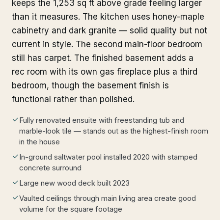
keeps the 1,253 sq ft above grade feeling larger
than it measures. The kitchen uses honey-maple
cabinetry and dark granite — solid quality but not
current in style. The second main-floor bedroom
still has carpet. The finished basement adds a
rec room with its own gas fireplace plus a third
bedroom, though the basement finish is
functional rather than polished.
Fully renovated ensuite with freestanding tub and
marble-look tile — stands out as the highest-finish room
in the house
In-ground saltwater pool installed 2020 with stamped
concrete surround
Large new wood deck built 2023
Vaulted ceilings through main living area create good
volume for the square footage