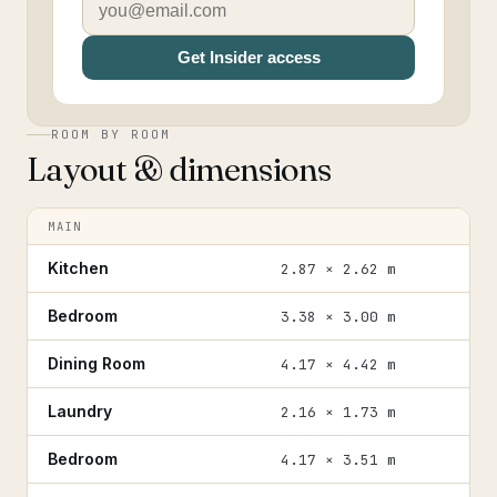
Get Insider access
ROOM BY ROOM
Layout & dimensions
MAIN
Kitchen
2.87 × 2.62 m
Bedroom
3.38 × 3.00 m
Dining Room
4.17 × 4.42 m
Laundry
2.16 × 1.73 m
Bedroom
4.17 × 3.51 m