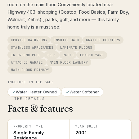
room on the main floor. Conveniently located near
Highway 403, shopping (Costco, Food Basics, Farm Boy,
Walmart, Zehrs) , parks, golf, and more — this family
home truly is a must see!
UPDATED BATHROOMS
ENSUITE BATH
GRANITE COUNTERS
STAINLESS APPLIANCES
LAMINATE FLOORS
IN GROUND POOL
DECK
PATIO
FENCED YARD
ATTACHED GARAGE
MAIN FLOOR LAUNDRY
MAIN FLOOR PRIMARY
INCLUDED IN THE SALE
Water Heater Owned
Water Softener
THE DETAILS
Facts & features
PROPERTY TYPE
YEAR BUILT
Single Family
2001
Residence