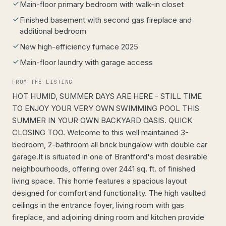
Main-floor primary bedroom with walk-in closet
Finished basement with second gas fireplace and
additional bedroom
New high-efficiency furnace 2025
Main-floor laundry with garage access
FROM THE LISTING
HOT HUMID, SUMMER DAYS ARE HERE - STILL TIME
TO ENJOY YOUR VERY OWN SWIMMING POOL THIS
SUMMER IN YOUR OWN BACKYARD OASIS. QUICK
CLOSING TOO. Welcome to this well maintained 3-
bedroom, 2-bathroom all brick bungalow with double car
garage.It is situated in one of Brantford's most desirable
neighbourhoods, offering over 2441 sq. ft. of finished
living space. This home features a spacious layout
designed for comfort and functionality. The high vaulted
ceilings in the entrance foyer, living room with gas
fireplace, and adjoining dining room and kitchen provide