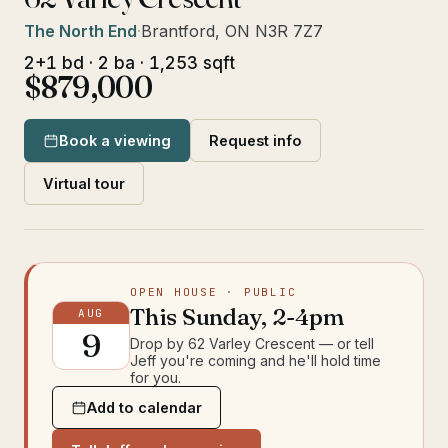
The North End
·
Brantford, ON N3R 7Z7
2+1 bd · 2 ba · 1,253 sqft
$879,000
Book a viewing
Request info
Virtual tour
OPEN HOUSE
· PUBLIC
This
Sunday
,
2-4pm
AUG
9
Drop by
62 Varley Crescent
— or tell
Jeff you're coming and he'll hold time
for you.
Add to calendar