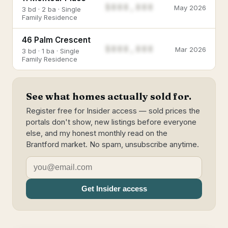
$888,888
May 2026
3 bd · 2 ba · Single
Family Residence
46 Palm Crescent
$888,888
Mar 2026
3 bd · 1 ba · Single
Family Residence
See what homes actually sold for.
Register free for Insider access — sold prices the
portals don't show, new listings before everyone
else, and my honest monthly read on the
Brantford market. No spam, unsubscribe anytime.
Get Insider access