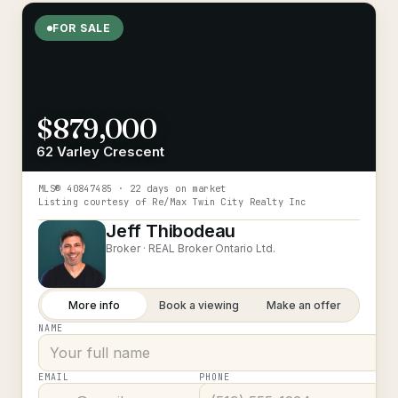
FOR SALE
$879,000
62 Varley Crescent
MLS®
40847485
· 22 days on market
Listing courtesy of
Re/Max Twin City Realty Inc
Jeff Thibodeau
Broker ·
REAL Broker Ontario Ltd.
More info
Book a viewing
Make an offer
NAME
EMAIL
PHONE