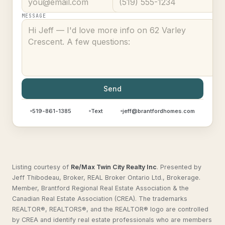
MESSAGE
Send
519-861-1385
Text
jeff@brantfordhomes.com
Listing courtesy of
Re/Max Twin City Realty Inc
.
Presented by
Jeff Thibodeau, Broker, REAL Broker Ontario Ltd., Brokerage.
Member, Brantford Regional Real Estate Association & the
Canadian Real Estate Association (CREA). The trademarks
REALTOR®, REALTORS®, and the REALTOR® logo are controlled
by CREA and identify real estate professionals who are members