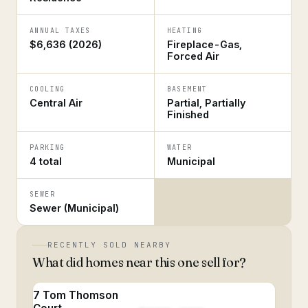
ANNUAL TAXES
HEATING
$6,636 (2026)
Fireplace-Gas,
Forced Air
COOLING
BASEMENT
Central Air
Partial, Partially
Finished
PARKING
WATER
4 total
Municipal
SEWER
Sewer (Municipal)
RECENTLY SOLD NEARBY
What did homes near this one sell for?
7 Tom Thomson