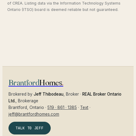
of CREA. Listing data via the Information Technology Systems
Ontario (ITSO) board is deemed reliable but not guaranteed.
Brantford
Homes
.
Brokered by
Jeff Thibodeau
, Broker ·
REAL Broker Ontario
Ltd.
, Brokerage
Brantford
, Ontario ·
519 · 861 · 1385
·
Text
·
jeff@brantfordhomes.com
TALK TO JEFF