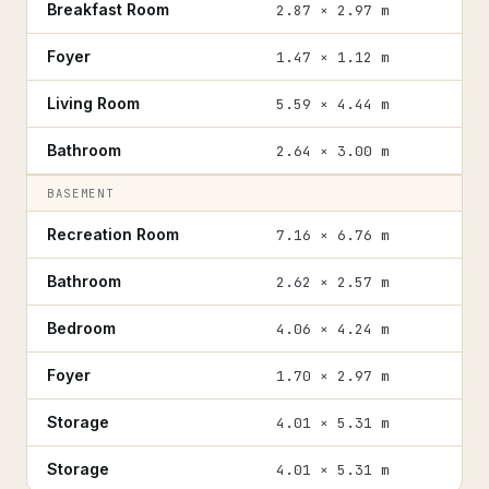
Breakfast Room
2.87 × 2.97 m
Foyer
1.47 × 1.12 m
Living Room
5.59 × 4.44 m
Bathroom
2.64 × 3.00 m
BASEMENT
Recreation Room
7.16 × 6.76 m
Bathroom
2.62 × 2.57 m
Bedroom
4.06 × 4.24 m
Foyer
1.70 × 2.97 m
Storage
4.01 × 5.31 m
Storage
4.01 × 5.31 m