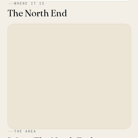
WHERE IT IS
The North End
THE AREA