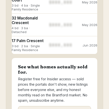
Court
$888,888
May 2026
3 bd · 4 ba · Single
Family Residence
32 Macdonald
Crescent
$888,888
May 2026
4 bd · 3 ba ·
Detached
17 Palm Crescent
$888,888
Jun 2026
3 bd · 2 ba · Single
Family Residence
See what homes actually sold
for.
Register free for Insider access — sold
prices the portals don't show, new listings
before everyone else, and my honest
monthly read on the Brantford market. No
spam, unsubscribe anytime.