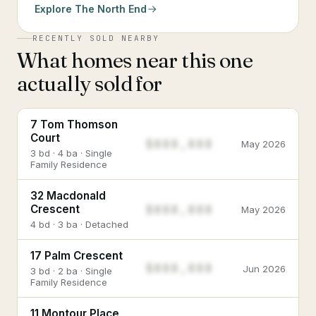
Explore
The North End
RECENTLY SOLD NEARBY
What homes near this one
actually sold for
7 Tom Thomson
Court
$888,888
May 2026
3 bd · 4 ba · Single
Family Residence
32 Macdonald
$888,888
Crescent
May 2026
4 bd · 3 ba · Detached
17 Palm Crescent
$888,888
Jun 2026
3 bd · 2 ba · Single
Family Residence
11 Montour Place