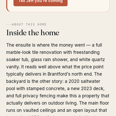
Tell Jeff you're coming
ABOUT THIS HOME
Inside the home
The ensuite is where the money went — a full
marble-look tile renovation with freestanding
soaker tub, glass rain shower, and white quartz
vanity. It reads well above what the price point
typically delivers in Brantford's north end. The
backyard is the other story: a 2020 saltwater
pool with stamped concrete, a new 2023 deck,
and full privacy fencing make this a property that
actually delivers on outdoor living. The main floor
runs on vaulted ceilings and an open layout that