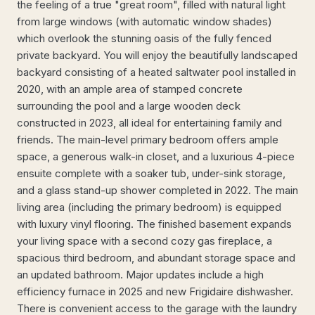
the feeling of a true "great room", filled with natural light
from large windows (with automatic window shades)
which overlook the stunning oasis of the fully fenced
private backyard. You will enjoy the beautifully landscaped
backyard consisting of a heated saltwater pool installed in
2020, with an ample area of stamped concrete
surrounding the pool and a large wooden deck
constructed in 2023, all ideal for entertaining family and
friends. The main-level primary bedroom offers ample
space, a generous walk-in closet, and a luxurious 4-piece
ensuite complete with a soaker tub, under-sink storage,
and a glass stand-up shower completed in 2022. The main
living area (including the primary bedroom) is equipped
with luxury vinyl flooring. The finished basement expands
your living space with a second cozy gas fireplace, a
spacious third bedroom, and abundant storage space and
an updated bathroom. Major updates include a high
efficiency furnace in 2025 and new Frigidaire dishwasher.
There is convenient access to the garage with the laundry