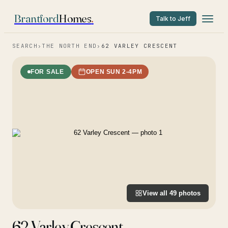
Brantford
Homes
.
Talk to Jeff
SEARCH
›
THE NORTH END
›
62 VARLEY CRESCENT
FOR SALE
OPEN SUN 2-4PM
View all
49
photos
62 Varley Crescent