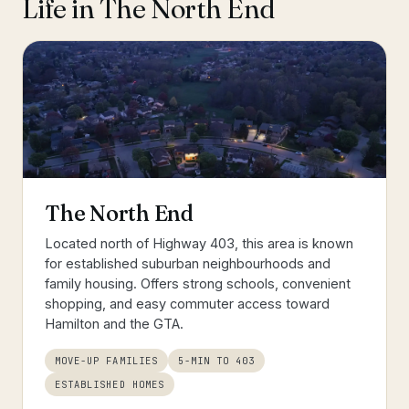
Life in
The North End
The North End
Located north of Highway 403, this area is known
for established suburban neighbourhoods and
family housing. Offers strong schools, convenient
shopping, and easy commuter access toward
Hamilton and the GTA.
MOVE-UP FAMILIES
5-MIN TO 403
ESTABLISHED HOMES