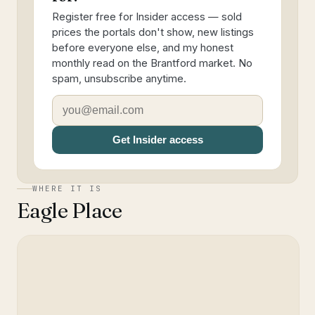
Register free for Insider access — sold
prices the portals don't show, new listings
before everyone else, and my honest
monthly read on the Brantford market. No
spam, unsubscribe anytime.
Get Insider access
WHERE IT IS
Eagle Place