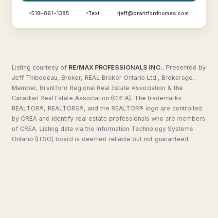
519-861-1385
Text
jeff@brantfordhomes.com
Listing courtesy of
RE/MAX PROFESSIONALS INC.
.
Presented by
Jeff Thibodeau, Broker, REAL Broker Ontario Ltd., Brokerage.
Member, Brantford Regional Real Estate Association & the
Canadian Real Estate Association (CREA). The trademarks
REALTOR®, REALTORS®, and the REALTOR® logo are controlled
by CREA and identify real estate professionals who are members
of CREA. Listing data via the Information Technology Systems
Ontario (ITSO) board is deemed reliable but not guaranteed.