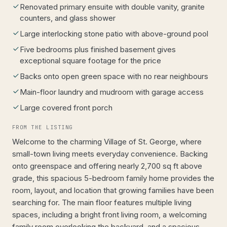
Renovated primary ensuite with double vanity, granite
counters, and glass shower
Large interlocking stone patio with above-ground pool
Five bedrooms plus finished basement gives
exceptional square footage for the price
Backs onto open green space with no rear neighbours
Main-floor laundry and mudroom with garage access
Large covered front porch
FROM THE LISTING
Welcome to the charming Village of St. George, where
small-town living meets everyday convenience. Backing
onto greenspace and offering nearly 2,700 sq ft above
grade, this spacious 5-bedroom family home provides the
room, layout, and location that growing families have been
searching for. The main floor features multiple living
spaces, including a bright front living room, a welcoming
family room overlooking the backyard, and a spacious