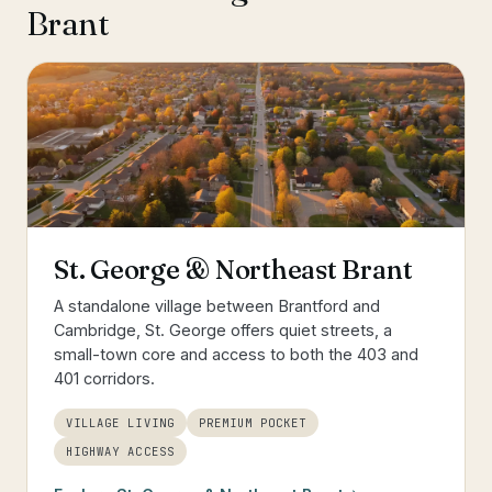
Brant
St. George & Northeast Brant
A standalone village between Brantford and
Cambridge, St. George offers quiet streets, a
small-town core and access to both the 403 and
401 corridors.
VILLAGE LIVING
PREMIUM POCKET
HIGHWAY ACCESS