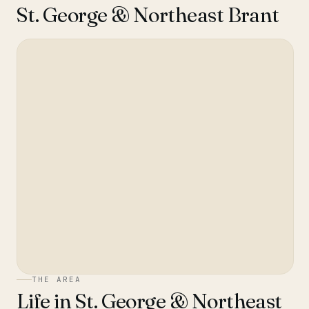
St. George & Northeast Brant
THE AREA
Life in
St. George & Northeast