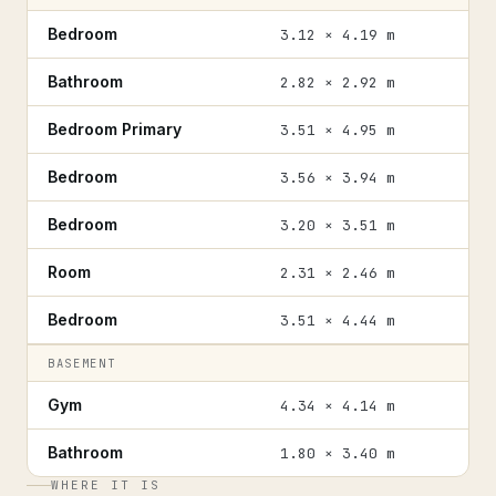
Bedroom
3.12 × 4.19 m
Bathroom
2.82 × 2.92 m
Bedroom Primary
3.51 × 4.95 m
Bedroom
3.56 × 3.94 m
Bedroom
3.20 × 3.51 m
Room
2.31 × 2.46 m
Bedroom
3.51 × 4.44 m
BASEMENT
Gym
4.34 × 4.14 m
Bathroom
1.80 × 3.40 m
WHERE IT IS