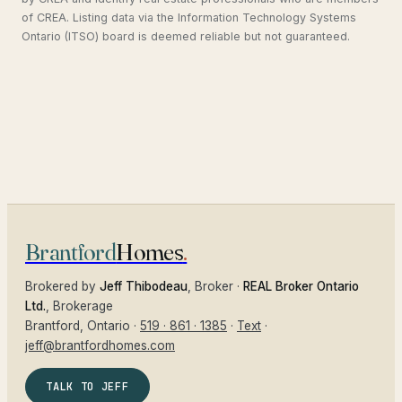
of CREA. Listing data via the Information Technology Systems
Ontario (ITSO) board is deemed reliable but not guaranteed.
Brantford
Homes
.
Brokered by
Jeff Thibodeau
, Broker ·
REAL Broker Ontario
Ltd.
, Brokerage
Brantford
, Ontario ·
519 · 861 · 1385
·
Text
·
jeff@brantfordhomes.com
TALK TO JEFF