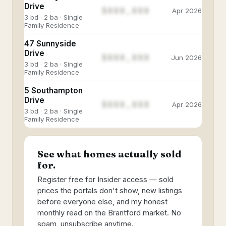
Drive
$888,888
Apr 2026
3 bd · 2 ba · Single
Family Residence
47 Sunnyside
Drive
$888,888
Jun 2026
3 bd · 2 ba · Single
Family Residence
5 Southampton
Drive
$888,888
Apr 2026
3 bd · 2 ba · Single
Family Residence
See what homes actually sold
for.
Register free for Insider access — sold
prices the portals don't show, new listings
before everyone else, and my honest
monthly read on the Brantford market. No
spam, unsubscribe anytime.