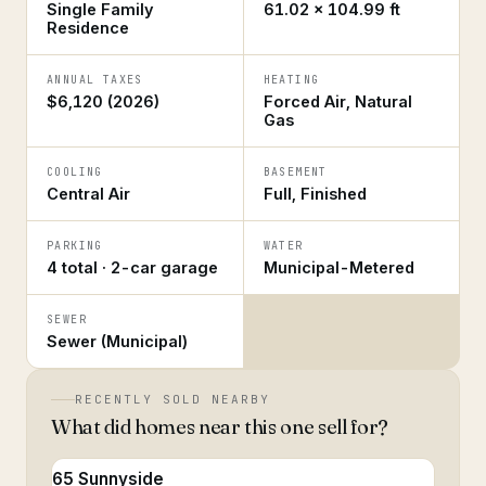
Single Family
61.02 × 104.99 ft
Residence
ANNUAL TAXES
HEATING
$6,120 (2026)
Forced Air, Natural
Gas
COOLING
BASEMENT
Central Air
Full, Finished
PARKING
WATER
4 total · 2-car garage
Municipal-Metered
SEWER
Sewer (Municipal)
RECENTLY SOLD NEARBY
What did homes near this one sell for?
65 Sunnyside