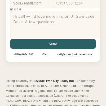
MESSAGE
Send
519-861-1385
Text
jeff@brantfordhomes.com
Listing courtesy of
Re/Max Twin City Realty Inc
.
Presented by
Jeff Thibodeau, Broker, REAL Broker Ontario Ltd., Brokerage.
Member, Brantford Regional Real Estate Association & the
Canadian Real Estate Association (CREA). The trademarks
REALTOR®, REALTORS®, and the REALTOR® logo are controlled
by CREA and identify real estate professionals who are members