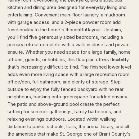
kitchen and dining area designed for everyday living and
entertaining. Convenient main-floor laundry, a mudroom
with garage access, and a 2-piece powder room add
functionality to the home's thoughtful layout. Upstairs,
you'll find five generously sized bedrooms, including a
primary retreat complete with a walk-in closet and private
ensuite. Whether you need space for a large family, home
offices, guests, or hobbies, this floorplan offers flexibility
that's increasingly difficult to find. The finished lower level
adds even more living space with a large recreation room,
office/den, full bathroom, and plenty of storage. Step
outside to enjoy the fully fenced backyard with no rear
neighbours, backing onto greenspace for added privacy.
The patio and above-ground pool create the perfect
setting for summer gatherings, family barbecues, and
relaxing evenings outdoors. Located within walking
distance to parks, schools, trails, the arena, library, and all
the amenities that make St. George one of Brant County's