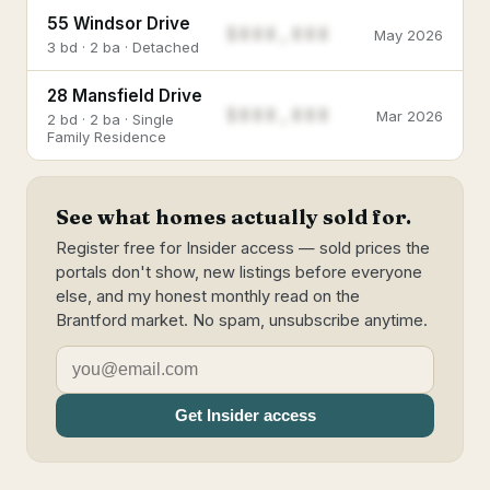
55 Windsor Drive
$888,888
May 2026
3 bd · 2 ba · Detached
28 Mansfield Drive
$888,888
Mar 2026
2 bd · 2 ba · Single
Family Residence
See what homes actually sold for.
Register free for Insider access — sold prices the
portals don't show, new listings before everyone
else, and my honest monthly read on the
Brantford market. No spam, unsubscribe anytime.
Get Insider access