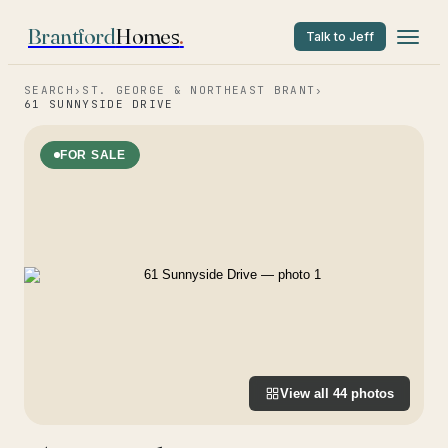
Brantford
Homes
.
Talk to Jeff
SEARCH
›
ST. GEORGE & NORTHEAST BRANT
›
61 SUNNYSIDE DRIVE
FOR SALE
View all
44
photos