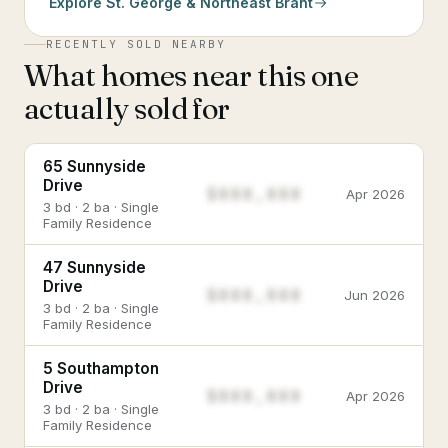
Explore
St. George & Northeast Brant
RECENTLY SOLD NEARBY
What homes near this one
actually sold for
65 Sunnyside
Drive
$888,888
Apr 2026
3 bd · 2 ba · Single
Family Residence
47 Sunnyside
Drive
$888,888
Jun 2026
3 bd · 2 ba · Single
Family Residence
5 Southampton
Drive
$888,888
Apr 2026
3 bd · 2 ba · Single
Family Residence