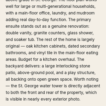
well for large or multi-generational households,
with a main-floor office, laundry, and mudroom
adding real day-to-day function. The primary
ensuite stands out as a genuine renovation:
double vanity, granite counters, glass shower,
and soaker tub. The rest of the home is largely
original — oak kitchen cabinets, dated secondary
bathrooms, and vinyl tile in the main-floor eating
areas. Budget for a kitchen overhaul. The
backyard delivers: a large interlocking stone
patio, above-ground pool, and a play structure,
all backing onto open green space. Worth noting
— the St. George water tower is directly adjacent
to both the front and rear of the property, which
is visible in nearly every exterior photo.