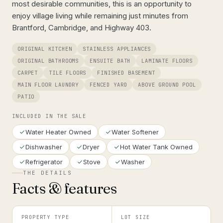
most desirable communities, this is an opportunity to
enjoy village living while remaining just minutes from
Brantford, Cambridge, and Highway 403.
ORIGINAL KITCHEN
STAINLESS APPLIANCES
ORIGINAL BATHROOMS
ENSUITE BATH
LAMINATE FLOORS
CARPET
TILE FLOORS
FINISHED BASEMENT
MAIN FLOOR LAUNDRY
FENCED YARD
ABOVE GROUND POOL
PATIO
INCLUDED IN THE SALE
Water Heater Owned
Water Softener
Dishwasher
Dryer
Hot Water Tank Owned
Refrigerator
Stove
Washer
THE DETAILS
Facts & features
PROPERTY TYPE
LOT SIZE