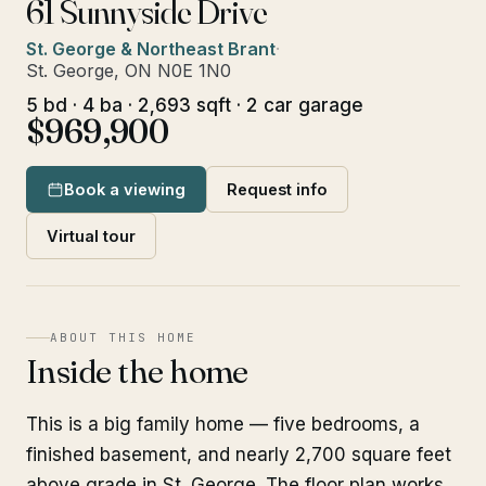
61 Sunnyside Drive
St. George & Northeast Brant
·
St. George, ON N0E 1N0
5 bd · 4 ba · 2,693 sqft · 2 car garage
$969,900
Book a viewing
Request info
Virtual tour
ABOUT THIS HOME
Inside the home
This is a big family home — five bedrooms, a
finished basement, and nearly 2,700 square feet
above grade in St. George. The floor plan works