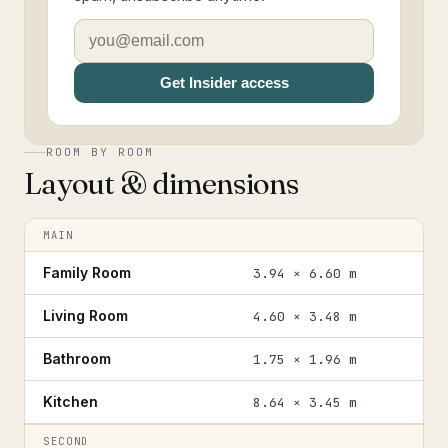
Get Insider access
ROOM BY ROOM
Layout & dimensions
MAIN
Family Room
3.94 × 6.60 m
Living Room
4.60 × 3.48 m
Bathroom
1.75 × 1.96 m
Kitchen
8.64 × 3.45 m
SECOND