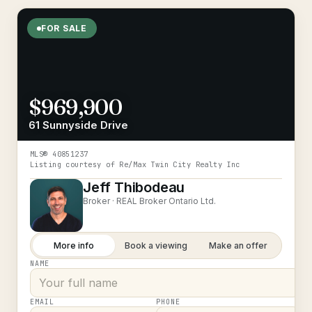
FOR SALE
$969,900
61 Sunnyside Drive
MLS®
40851237
Listing courtesy of
Re/Max Twin City Realty Inc
Jeff Thibodeau
Broker ·
REAL Broker Ontario Ltd.
More info
Book a viewing
Make an offer
NAME
EMAIL
PHONE