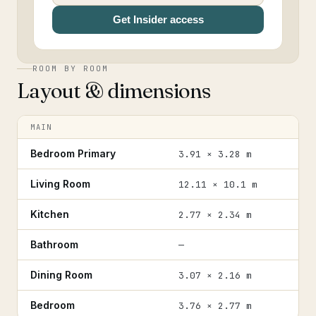
Get Insider access
ROOM BY ROOM
Layout & dimensions
MAIN
Bedroom Primary
3.91 × 3.28 m
Living Room
12.11 × 10.1 m
Kitchen
2.77 × 2.34 m
Bathroom
—
Dining Room
3.07 × 2.16 m
Bedroom
3.76 × 2.77 m