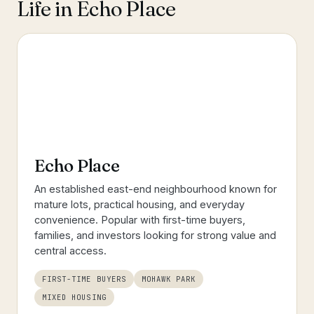
Life in
Echo Place
Echo Place
An established east-end neighbourhood known for
mature lots, practical housing, and everyday
convenience. Popular with first-time buyers,
families, and investors looking for strong value and
central access.
FIRST-TIME BUYERS
MOHAWK PARK
MIXED HOUSING