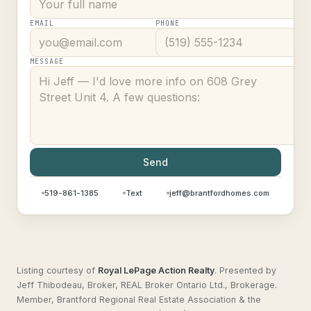
EMAIL
PHONE
MESSAGE
Send
519-861-1385
Text
jeff@brantfordhomes.com
Listing courtesy of
Royal LePage Action Realty
.
Presented by
Jeff Thibodeau, Broker, REAL Broker Ontario Ltd., Brokerage.
Member, Brantford Regional Real Estate Association & the