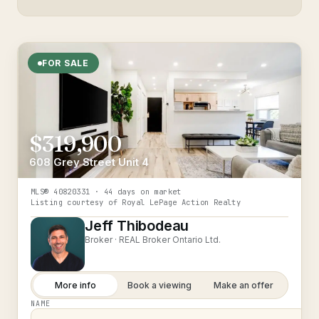
FOR SALE
$319,900
608 Grey Street Unit 4
MLS®
40820331
· 44 days on market
Listing courtesy of
Royal LePage Action Realty
Jeff Thibodeau
Broker ·
REAL Broker Ontario Ltd.
More info
Book a viewing
Make an offer
NAME