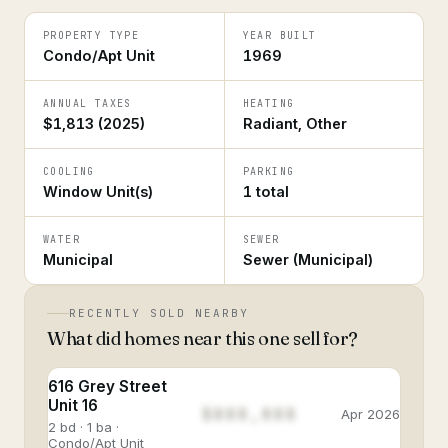
PROPERTY TYPE
YEAR BUILT
Condo/Apt Unit
1969
ANNUAL TAXES
HEATING
$1,813 (2025)
Radiant, Other
COOLING
PARKING
Window Unit(s)
1 total
WATER
SEWER
Municipal
Sewer (Municipal)
RECENTLY SOLD NEARBY
What did homes near this one sell for?
616 Grey Street
Unit 16
$888,888
Apr 2026
2 bd · 1 ba ·
Condo/Apt Unit