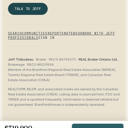
TALK TO JEFF
SEARCH
COMMUNITIES
REPORTS
NOTEBOOK
WORK WITH JEFF
PROFESSIONALS
SIGN IN
Jeff Thibodeau
· Broker ·
RECO #4742070
·
REAL Broker Ontario Ltd.
,
Brokerage ·
RECO #5031934
.
Member of the
Brantford Regional Real Estate Association (BRREA),
Toronto Regional Real Estate Board (TRREB), and Canadian Real
Estate Association (CREA)
.
REALTOR®, MLS®, and associated marks are owned by the Canadian
Real Estate Association (CREA). Listing data is sourced from
ITSO and
TRREB
and is updated frequently; information is deemed reliable but
not guaranteed.
BrantfordHomes
is independently operated.
©
2026
BrantfordHomes
Privacy
Terms
Accessibility
Sitemap