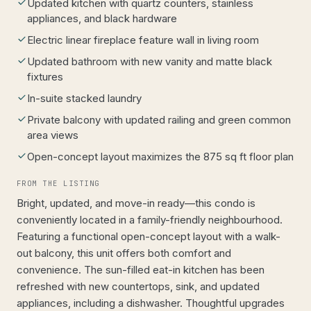
Updated kitchen with quartz counters, stainless
appliances, and black hardware
Electric linear fireplace feature wall in living room
Updated bathroom with new vanity and matte black
fixtures
In-suite stacked laundry
Private balcony with updated railing and green common
area views
Open-concept layout maximizes the 875 sq ft floor plan
FROM THE LISTING
Bright, updated, and move-in ready—this condo is
conveniently located in a family-friendly neighbourhood.
Featuring a functional open-concept layout with a walk-
out balcony, this unit offers both comfort and
convenience. The sun-filled eat-in kitchen has been
refreshed with new countertops, sink, and updated
appliances, including a dishwasher. Thoughtful upgrades