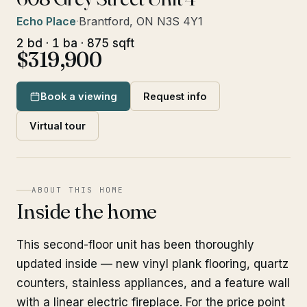
Echo Place
·
Brantford, ON N3S 4Y1
2 bd · 1 ba · 875 sqft
$319,900
Book a viewing
Request info
Virtual tour
ABOUT THIS HOME
Inside the home
This second-floor unit has been thoroughly
updated inside — new vinyl plank flooring, quartz
counters, stainless appliances, and a feature wall
with a linear electric fireplace. For the price point