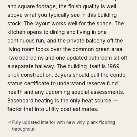
and square footage, the finish quality is well
above what you typically see in this building
stock. The layout works well for the space. The
kitchen opens to dining and living in one
continuous run, and the private balcony off the
living room looks over the common green area.
Two bedrooms and one updated bathroom sit off
a separate hallway. The building itself is 1969
brick construction. Buyers should pull the condo
status certificate to understand reserve fund
health and any upcoming special assessments.
Baseboard heating is the only heat source —
factor that into utility cost estimates.
Fully updated interior with new vinyl plank flooring
throughout