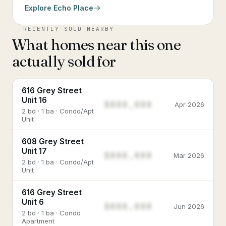
Explore
Echo Place
RECENTLY SOLD NEARBY
What homes near this one
actually sold for
616 Grey Street
Unit 16
$888,888
Apr 2026
2 bd · 1 ba · Condo/Apt
Unit
608 Grey Street
Unit 17
$888,888
Mar 2026
2 bd · 1 ba · Condo/Apt
Unit
616 Grey Street
Unit 6
$888,888
Jun 2026
2 bd · 1 ba · Condo
Apartment