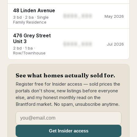
48 Linden Avenue
$888,888
May 2026
3 bd · 2 ba · Single
Family Residence
476 Grey Street
Unit 3
$888,888
Jul 2026
2 bd · 1 ba ·
Row/Townhouse
See what homes actually sold for.
Register free for Insider access — sold prices the
portals don't show, new listings before everyone
else, and my honest monthly read on the
Brantford market. No spam, unsubscribe anytime.
Get Insider access