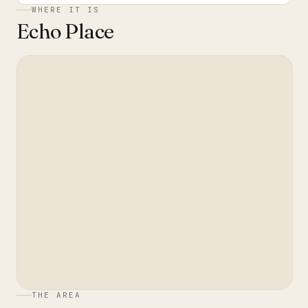
WHERE IT IS
Echo Place
THE AREA