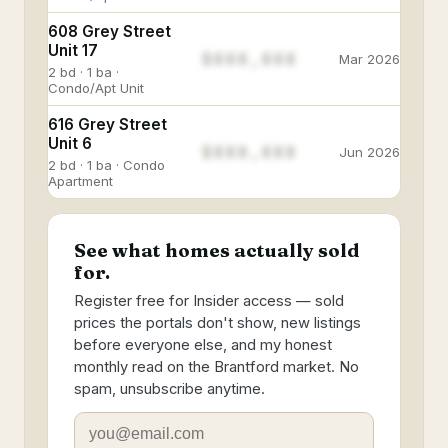
608 Grey Street
Unit 17
$888,888
Mar 2026
2 bd · 1 ba ·
Condo/Apt Unit
616 Grey Street
Unit 6
$888,888
Jun 2026
2 bd · 1 ba · Condo
Apartment
See what homes actually sold
for.
Register free for Insider access — sold
prices the portals don't show, new listings
before everyone else, and my honest
monthly read on the Brantford market. No
spam, unsubscribe anytime.