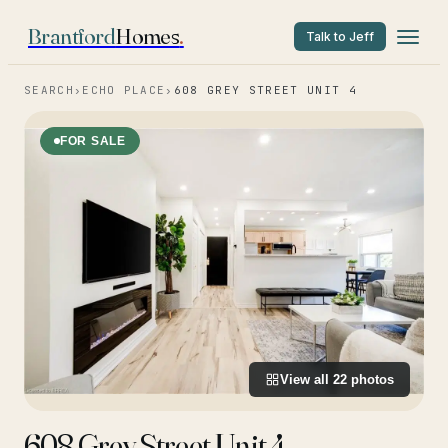
Brantford
Homes
.
Talk to Jeff
SEARCH
›
ECHO PLACE
›
608 GREY STREET UNIT 4
FOR SALE
View all
22
photos
608 Grey Street Unit 4