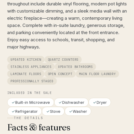
throughout include durable vinyl flooring, modern pot lights
with customizable dimming, and a sleek media wall with an
electric fireplace—creating a warm, contemporary living
space. Complete with in-suite laundry, generous storage,
and parking conveniently located at the front entrance.
Enjoy easy access to schools, transit, shopping, and
major highways.
UPDATED KITCHEN
QUARTZ COUNTERS
STAINLESS APPLIANCES
UPDATED BATHROOMS
LAMINATE FLOORS
OPEN CONCEPT
MAIN FLOOR LAUNDRY
PROFESSIONALLY STAGED
INCLUDED IN THE SALE
Built-in Microwave
Dishwasher
Dryer
Refrigerator
Stove
Washer
THE DETAILS
Facts & features