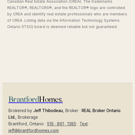
Canadian Real Estate Association (CREA). The trademarks
REALTOR®, REALTORS®, and the REALTOR® logo are controlled
by CREA and identify real estate professionals who are members
of CREA. Listing data via the Information Technology Systems
Ontario (ITSO) board is deemed reliable but not guaranteed.
Brantford
Homes
.
Brokered by
Jeff Thibodeau
, Broker ·
REAL Broker Ontario
Ltd.
, Brokerage
Brantford
, Ontario ·
519 · 861 · 1385
·
Text
·
jeff@brantfordhomes.com