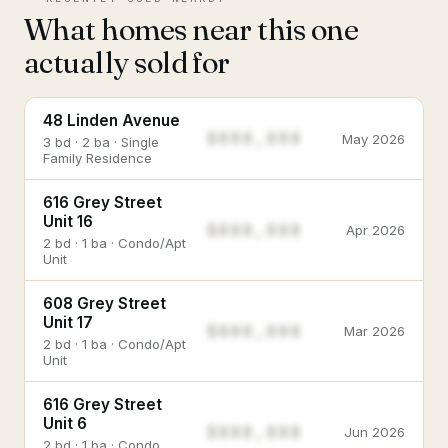
What homes near this one
actually sold for
48 Linden Avenue
$888,888
May 2026
3 bd · 2 ba · Single
Family Residence
616 Grey Street
Unit 16
$888,888
Apr 2026
2 bd · 1 ba · Condo/Apt
Unit
608 Grey Street
Unit 17
$888,888
Mar 2026
2 bd · 1 ba · Condo/Apt
Unit
616 Grey Street
Unit 6
$888,888
Jun 2026
2 bd · 1 ba · Condo