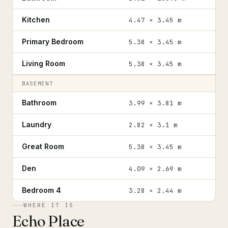
Kitchen
4.47 × 3.45 m
Primary Bedroom
5.38 × 3.45 m
Living Room
5.38 × 3.45 m
BASEMENT
Bathroom
3.99 × 3.81 m
Laundry
2.82 × 3.1 m
Great Room
5.38 × 3.45 m
Den
4.09 × 2.69 m
Bedroom 4
3.28 × 2.44 m
WHERE IT IS
Echo Place