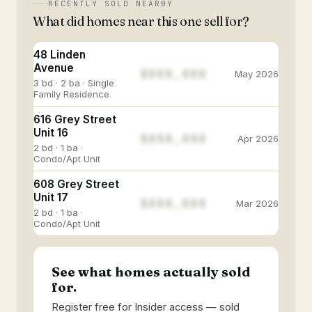
RECENTLY SOLD NEARBY
What did homes near this one sell for?
48 Linden
Avenue
$888,888
May 2026
3 bd · 2 ba · Single
Family Residence
616 Grey Street
Unit 16
$888,888
Apr 2026
2 bd · 1 ba ·
Condo/Apt Unit
608 Grey Street
Unit 17
$888,888
Mar 2026
2 bd · 1 ba ·
Condo/Apt Unit
See what homes actually sold
for.
Register free for Insider access — sold