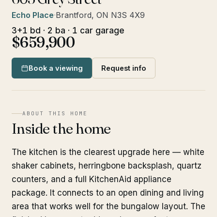
Echo Place
·
Brantford, ON N3S 4X9
3+1 bd · 2 ba · 1 car garage
$659,900
Book a viewing
Request info
ABOUT THIS HOME
Inside the home
The kitchen is the clearest upgrade here — white
shaker cabinets, herringbone backsplash, quartz
counters, and a full KitchenAid appliance
package. It connects to an open dining and living
area that works well for the bungalow layout. The