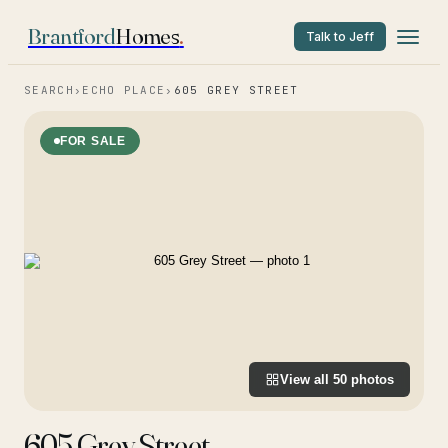
Brantford
Homes
.
Talk to Jeff
SEARCH
›
ECHO PLACE
›
605 GREY STREET
FOR SALE
View all
50
photos
605 Grey Street