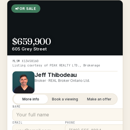
FOR SALE
$659,900
605 Grey Street
MLS®
X13458160
Listing courtesy of
PEAK REALTY LTD., Brokerage
Jeff Thibodeau
Broker ·
REAL Broker Ontario Ltd.
More info
Book a viewing
Make an offer
NAME
EMAIL
PHONE