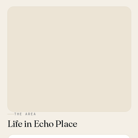
THE AREA
Life in
Echo Place