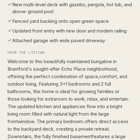
New multi-level deck with gazebo, pergola, hot tub, and
above-ground pool
Fenced yard backing onto open green space
Updated front entry with new door and modern railing
Attached garage with wide paved driveway
FROM THE LISTING
Welcome to this beautifully maintained bungalow in
Brantford's sought-after Echo Place neighborhood,
offering the perfect combination of space,comfort, and
outdoor living. Featuring 3+1 bedrooms and 2 full
bathrooms, this home is ideal for growing families or
those looking for extraroom to work, relax, and entertain.
The updated kitchen and appliances flow into a bright
living room filled with natural light from the large
frontwindow. The primary bedroom offers direct access
to the backyard deck, creating a private retreat.
Downstairs, the fully finished basementfeatures a large