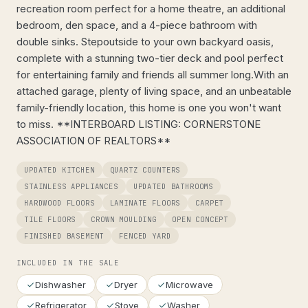
recreation room perfect for a home theatre, an additional
bedroom, den space, and a 4-piece bathroom with
double sinks. Stepoutside to your own backyard oasis,
complete with a stunning two-tier deck and pool perfect
for entertaining family and friends all summer long.With an
attached garage, plenty of living space, and an unbeatable
family-friendly location, this home is one you won't want
to miss. **INTERBOARD LISTING: CORNERSTONE
ASSOCIATION OF REALTORS**
UPDATED KITCHEN
QUARTZ COUNTERS
STAINLESS APPLIANCES
UPDATED BATHROOMS
HARDWOOD FLOORS
LAMINATE FLOORS
CARPET
TILE FLOORS
CROWN MOULDING
OPEN CONCEPT
FINISHED BASEMENT
FENCED YARD
INCLUDED IN THE SALE
Dishwasher
Dryer
Microwave
Refrigerator
Stove
Washer