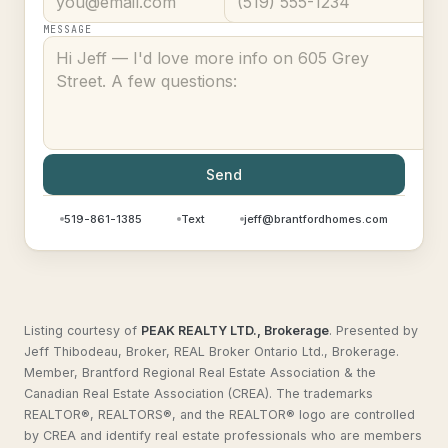
MESSAGE
Send
519-861-1385
Text
jeff@brantfordhomes.com
Listing courtesy of
PEAK REALTY LTD., Brokerage
.
Presented by
Jeff Thibodeau, Broker, REAL Broker Ontario Ltd., Brokerage.
Member, Brantford Regional Real Estate Association & the
Canadian Real Estate Association (CREA). The trademarks
REALTOR®, REALTORS®, and the REALTOR® logo are controlled
by CREA and identify real estate professionals who are members