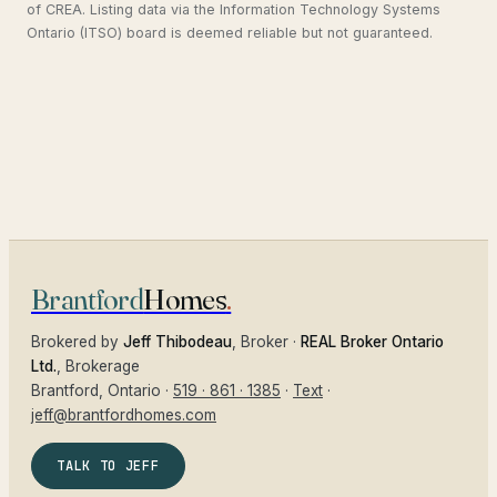
of CREA. Listing data via the Information Technology Systems
Ontario (ITSO) board is deemed reliable but not guaranteed.
Brantford
Homes
.
Brokered by
Jeff Thibodeau
, Broker ·
REAL Broker Ontario
Ltd.
, Brokerage
Brantford
, Ontario ·
519 · 861 · 1385
·
Text
·
jeff@brantfordhomes.com
TALK TO JEFF