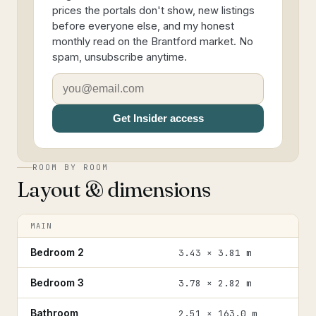
prices the portals don't show, new listings
before everyone else, and my honest
monthly read on the Brantford market. No
spam, unsubscribe anytime.
Get Insider access
ROOM BY ROOM
Layout & dimensions
MAIN
Bedroom 2
3.43 × 3.81 m
Bedroom 3
3.78 × 2.82 m
Bathroom
2.51 × 163.0 m