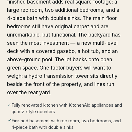
finished basement adds real square footage: a
large rec room, two additional bedrooms, and a
4-piece bath with double sinks. The main floor
bedrooms still have original carpet and are
unremarkable, but functional. The backyard has
seen the most investment — a new multi-level
deck with a covered gazebo, a hot tub, and an
above-ground pool. The lot backs onto open
green space. One factor buyers will want to
weigh: a hydro transmission tower sits directly
beside the front of the property, and lines run
over the rear yard.
Fully renovated kitchen with KitchenAid appliances and
quartz-style counters
Finished basement with rec room, two bedrooms, and
4-piece bath with double sinks