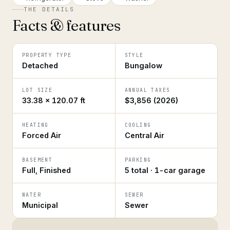
THE DETAILS
Facts & features
PROPERTY TYPE
STYLE
Detached
Bungalow
LOT SIZE
ANNUAL TAXES
33.38 × 120.07 ft
$3,856 (2026)
HEATING
COOLING
Forced Air
Central Air
BASEMENT
PARKING
Full, Finished
5 total · 1-car garage
WATER
SEWER
Municipal
Sewer