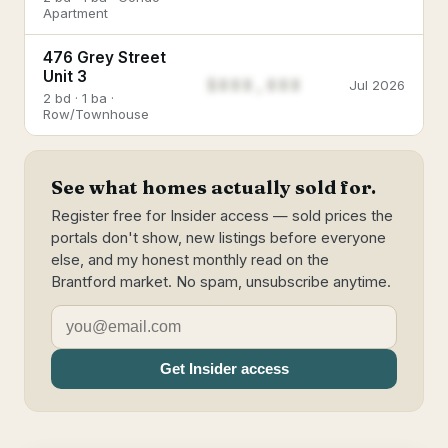
Apartment
476 Grey Street
Unit 3
$888,888
Jul 2026
2 bd · 1 ba ·
Row/Townhouse
See what homes actually sold for.
Register free for Insider access — sold prices the
portals don't show, new listings before everyone
else, and my honest monthly read on the
Brantford market. No spam, unsubscribe anytime.
Get Insider access