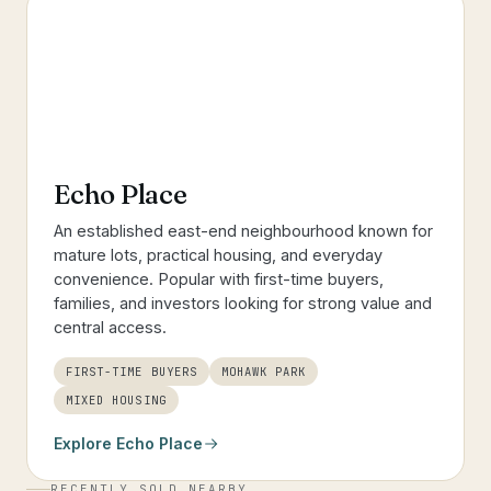
Echo Place
An established east-end neighbourhood known for
mature lots, practical housing, and everyday
convenience. Popular with first-time buyers,
families, and investors looking for strong value and
central access.
FIRST-TIME BUYERS
MOHAWK PARK
MIXED HOUSING
Explore
Echo Place
RECENTLY SOLD NEARBY