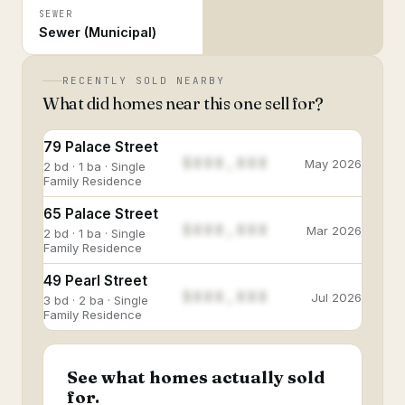
SEWER
Sewer (Municipal)
RECENTLY SOLD NEARBY
What did homes near this one sell for?
79 Palace Street
$888,888
May 2026
2 bd · 1 ba · Single
Family Residence
65 Palace Street
$888,888
Mar 2026
2 bd · 1 ba · Single
Family Residence
49 Pearl Street
$888,888
Jul 2026
3 bd · 2 ba · Single
Family Residence
See what homes actually sold
for.