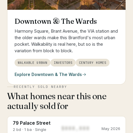
Downtown & The Wards
Harmony Square, Brant Avenue, the VIA station and
the older wards make this Brantford's most urban
pocket. Walkability is real here, but so is the
variation from block to block.
WALKABLE URBAN
INVESTORS
CENTURY HOMES
Explore
Downtown & The Wards
RECENTLY SOLD NEARBY
What homes near this one
actually sold for
79 Palace Street
$888,888
May 2026
2 bd · 1 ba · Single