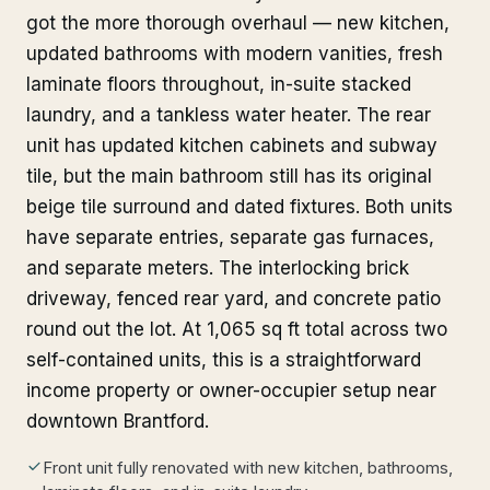
got the more thorough overhaul — new kitchen,
updated bathrooms with modern vanities, fresh
laminate floors throughout, in-suite stacked
laundry, and a tankless water heater. The rear
unit has updated kitchen cabinets and subway
tile, but the main bathroom still has its original
beige tile surround and dated fixtures. Both units
have separate entries, separate gas furnaces,
and separate meters. The interlocking brick
driveway, fenced rear yard, and concrete patio
round out the lot. At 1,065 sq ft total across two
self-contained units, this is a straightforward
income property or owner-occupier setup near
downtown Brantford.
Front unit fully renovated with new kitchen, bathrooms,