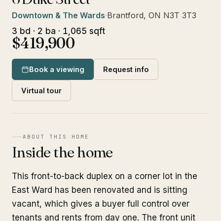
Downtown & The Wards
·
Brantford, ON N3T 3T3
3 bd · 2 ba · 1,065 sqft
$419,900
Book a viewing
Request info
Virtual tour
ABOUT THIS HOME
Inside the home
This front-to-back duplex on a corner lot in the
East Ward has been renovated and is sitting
vacant, which gives a buyer full control over
tenants and rents from day one. The front unit