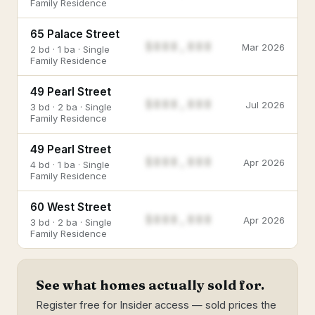
Family Residence
65 Palace Street
$888,888
Mar 2026
2 bd · 1 ba · Single
Family Residence
49 Pearl Street
$888,888
Jul 2026
3 bd · 2 ba · Single
Family Residence
49 Pearl Street
$888,888
Apr 2026
4 bd · 1 ba · Single
Family Residence
60 West Street
$888,888
Apr 2026
3 bd · 2 ba · Single
Family Residence
See what homes actually sold for.
Register free for Insider access — sold prices the