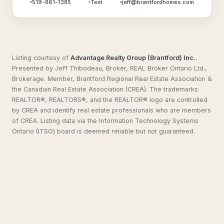
519-861-1385
Text
jeff@brantfordhomes.com
Listing courtesy of
Advantage Realty Group (Brantford) Inc.
.
Presented by Jeff Thibodeau, Broker, REAL Broker Ontario Ltd.,
Brokerage. Member, Brantford Regional Real Estate Association &
the Canadian Real Estate Association (CREA). The trademarks
REALTOR®, REALTORS®, and the REALTOR® logo are controlled
by CREA and identify real estate professionals who are members
of CREA. Listing data via the Information Technology Systems
Ontario (ITSO) board is deemed reliable but not guaranteed.