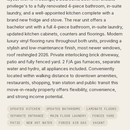
privilege's to a fully renovated 4-piece bathroom, in-suite
laundry, and a well-appointed kitchen complete with a
brand new fridge and stove. The rear unit offers a
bachelor unit with a full 4-piece bathroom, in-suite laundry,
updated kitchen cabinets, counters and floorings. Modern
luxury vinyl flooring runs throughout both units, providing a
stylish and low-maintenance finish, most newer windows,
roof reshingled 2026. Private interlocking brick driveway,
patio and fully fenced yard. 2 F/A gas furnaces, separate
water and hydro, all appliances included. Conveniently
located within walking distance to downtown amenities,
restaurants, shopping, train station and public transit this
move-in-ready property offers flexibility, convenience,
and strong income potential.
UPDATED KITCHEN
UPDATED BATHROOMS
LAMINATE FLOORS
SEPARATE ENTRANCE
MAIN FLOOR LAUNDRY
FENCED YARD
PATIO
NEW HOT WATER
FORCED AIR GAS
VACANT