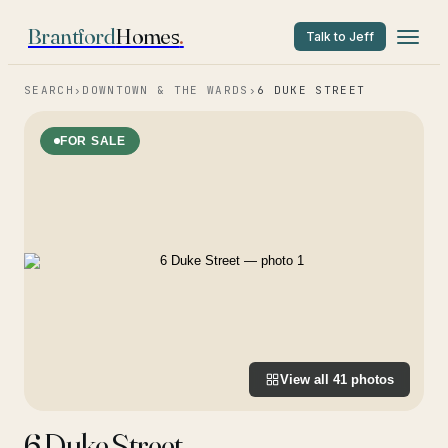
Brantford
Homes
.
Talk to Jeff
SEARCH
›
DOWNTOWN & THE WARDS
›
6 DUKE STREET
FOR SALE
View all
41
photos
6 Duke Street