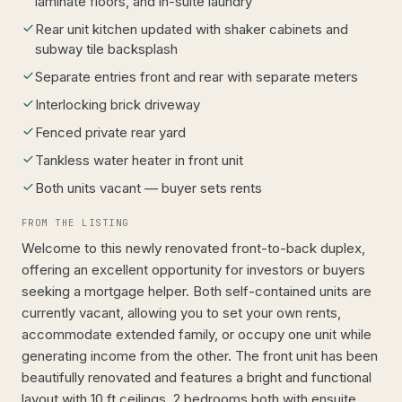
laminate floors, and in-suite laundry
Rear unit kitchen updated with shaker cabinets and
subway tile backsplash
Separate entries front and rear with separate meters
Interlocking brick driveway
Fenced private rear yard
Tankless water heater in front unit
Both units vacant — buyer sets rents
FROM THE LISTING
Welcome to this newly renovated front-to-back duplex,
offering an excellent opportunity for investors or buyers
seeking a mortgage helper. Both self-contained units are
currently vacant, allowing you to set your own rents,
accommodate extended family, or occupy one unit while
generating income from the other. The front unit has been
beautifully renovated and features a bright and functional
layout with 10 ft ceilings, 2 bedrooms both with ensuite