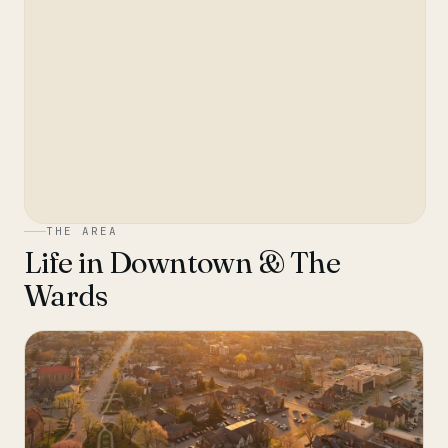
THE AREA
Life in
Downtown & The
Wards