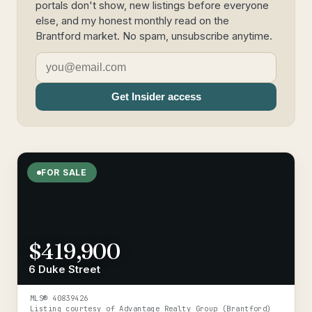
portals don't show, new listings before everyone
else, and my honest monthly read on the
Brantford market. No spam, unsubscribe anytime.
Get Insider access
FOR SALE
$419,900
6 Duke Street
MLS®
40839426
Listing courtesy of
Advantage Realty Group (Brantford)