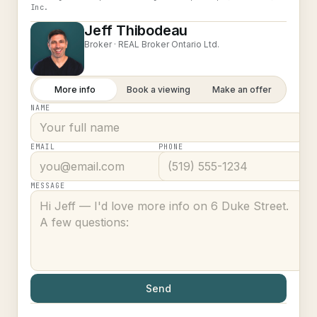
Inc.
Jeff Thibodeau
Broker ·
REAL Broker Ontario Ltd.
More info
Book a viewing
Make an offer
NAME
EMAIL
PHONE
MESSAGE
Send