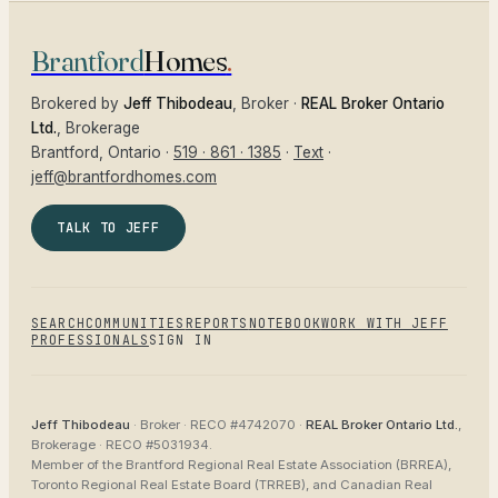
Brantford
Homes
.
Brokered by
Jeff Thibodeau
, Broker ·
REAL Broker Ontario
Ltd.
, Brokerage
Brantford
, Ontario ·
519 · 861 · 1385
·
Text
·
jeff@brantfordhomes.com
TALK TO JEFF
SEARCH
COMMUNITIES
REPORTS
NOTEBOOK
WORK WITH JEFF
PROFESSIONALS
SIGN IN
Jeff Thibodeau
· Broker ·
RECO #4742070
·
REAL Broker Ontario Ltd.
,
Brokerage ·
RECO #5031934
.
Member of the
Brantford Regional Real Estate Association (BRREA),
Toronto Regional Real Estate Board (TRREB), and Canadian Real