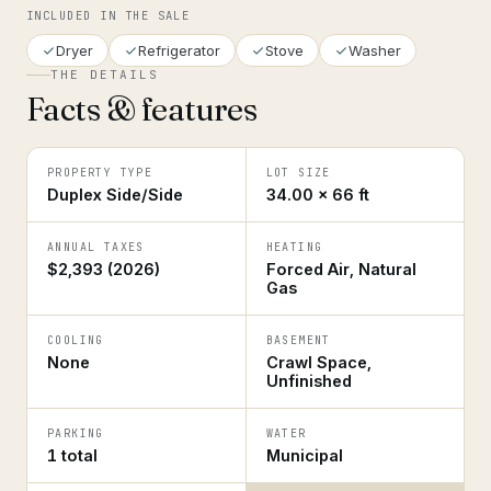
INCLUDED IN THE SALE
Dryer
Refrigerator
Stove
Washer
THE DETAILS
Facts & features
PROPERTY TYPE
LOT SIZE
Duplex Side/Side
34.00 × 66 ft
ANNUAL TAXES
HEATING
$2,393 (2026)
Forced Air, Natural
Gas
COOLING
BASEMENT
None
Crawl Space,
Unfinished
PARKING
WATER
1 total
Municipal