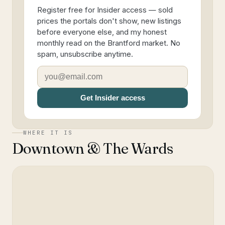
Register free for Insider access — sold
prices the portals don't show, new listings
before everyone else, and my honest
monthly read on the Brantford market. No
spam, unsubscribe anytime.
Get Insider access
WHERE IT IS
Downtown & The Wards